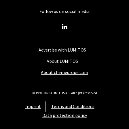
Follow us on social media
Advertise with LUMITOS
About LUMITOS
About chemeurope.com
© 1997-2026 LUMITOS AG, All rights reserved
Imprint
Terms and Conditions
Data protection policy