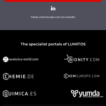
Follow chemeurope.com on LinkedIn
The specialist portals of LUMITOS