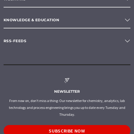
KNOWLEDGE & EDUCATION
RSS-FEEDS
NEWSLETTER
From now on, don't miss a thing: Our newsletter for chemistry, analytics, lab
technology and process engineering brings you up to date every Tuesday and
Thursday.
SUBSCRIBE NOW