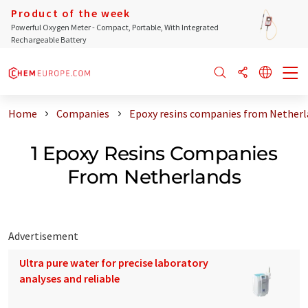
Product of the week
Powerful Oxygen Meter - Compact, Portable, With Integrated
Rechargeable Battery
Home
Companies
Epoxy resins companies from Nether
1 Epoxy Resins Companies
From Netherlands
Advertisement
Ultra pure water for precise laboratory
analyses and reliable