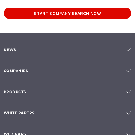
START COMPANY SEARCH NOW
NEWS
COMPANIES
PRODUCTS
WHITE PAPERS
WEBINARS