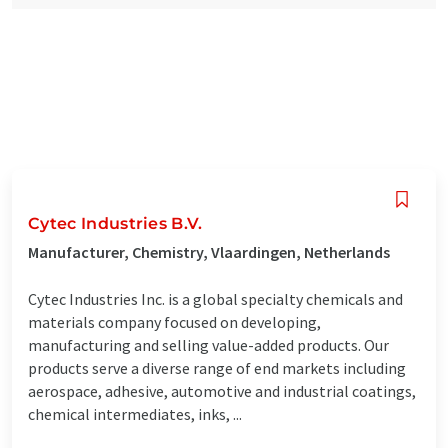
Cytec Industries B.V.
Manufacturer, Chemistry, Vlaardingen, Netherlands
Cytec Industries Inc. is a global specialty chemicals and
materials company focused on developing,
manufacturing and selling value-added products. Our
products serve a diverse range of end markets including
aerospace, adhesive, automotive and industrial coatings,
chemical intermediates, inks, ...