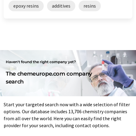
epoxy resins
additives
resins
Haven't found the right company yet?
The chemeurope.com company
search
Start your targeted search now with a wide selection of filter
options. Our database includes 13,706 chemistry companies
from all over the world. Here you can easily find the right
provider for your search, including contact options.