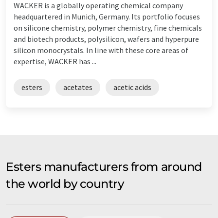
WACKER is a globally operating chemical company
headquartered in Munich, Germany. Its portfolio focuses
on silicone chemistry, polymer chemistry, fine chemicals
and biotech products, polysilicon, wafers and hyperpure
silicon monocrystals. In line with these core areas of
expertise, WACKER has ...
esters
acetates
acetic acids
Esters manufacturers from around
the world by country