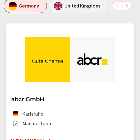
Germany
United Kingdom
USA
abcr GmbH
Karlsruhe
Manufacturer