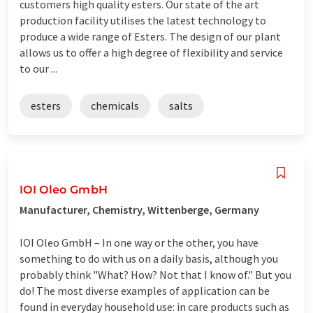
customers high quality esters. Our state of the art
production facility utilises the latest technology to
produce a wide range of Esters. The design of our plant
allows us to offer a high degree of flexibility and service
to our ...
esters
chemicals
salts
IOI Oleo GmbH
Manufacturer, Chemistry, Wittenberge, Germany
IOI Oleo GmbH – In one way or the other, you have
something to do with us on a daily basis, although you
probably think "What? How? Not that I know of." But you
do! The most diverse examples of application can be
found in everyday household use: in care products such as