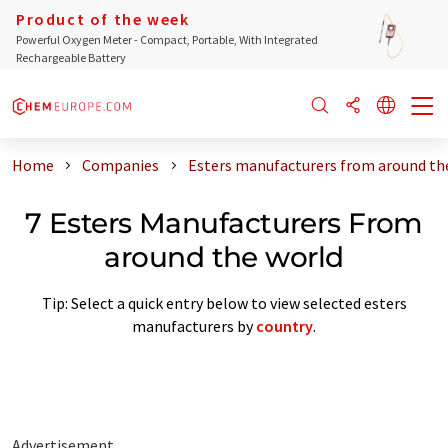
Product of the week
Powerful Oxygen Meter - Compact, Portable, With Integrated
Rechargeable Battery
Home
Companies
Esters manufacturers from around th
7 Esters Manufacturers From
around the world
Tip: Select a quick entry below to view selected esters
manufacturers by
country
.
Advertisement