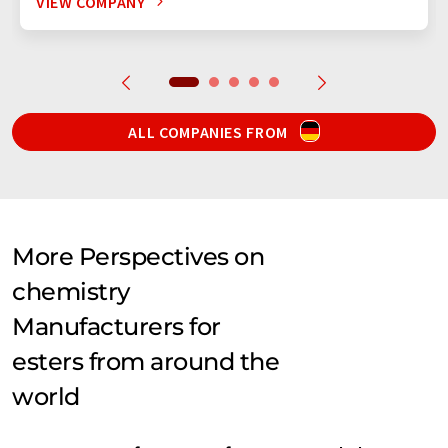
VIEW COMPANY
ALL COMPANIES FROM
More Perspectives on
chemistry
Manufacturers for
esters from around the
world