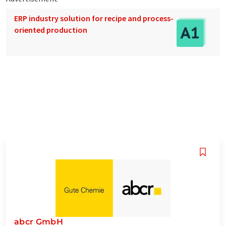
ERP industry solution for recipe and process-
oriented production
abcr GmbH