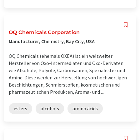
OQ Chemicals Corporation
Manufacturer, Chemistry, Bay City, USA
OQ Chemicals (ehemals OXEA) ist ein weltweiter
Hersteller von Oxo-Intermediaten und Oxo-Derivaten
wie Alkohole, Polyole, Carbonsäuren, Spezialester und
Amine. Diese werden zur Herstellung von hochwertigen
Beschichtungen, Schmierstoffen, kosmetischen und
pharmazeutischen Produkten, Aroma- und ...
esters
alcohols
amino acids