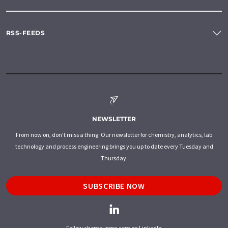
RSS-FEEDS
NEWSLETTER
From now on, don't miss a thing: Our newsletter for chemistry, analytics, lab
technology and process engineering brings you up to date every Tuesday and
Thursday.
SUBSCRIBE NOW
Follow chemeurope.com on LinkedIn