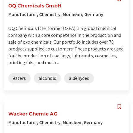
OQ Chemicals GmbH
Manufacturer, Chemistry, Monheim, Germany
OQ Chemicals (the former OXEA) is a global chemical
company with a core competence in the production and
sale of oxo chemicals. Our portfolio includes over 70
products supplied to customers. These products are used
for the production of coatings, lubricants, cosmetics,
printing inks, and much ...
esters
alcohols
aldehydes
Wacker Chemie AG
Manufacturer, Chemistry, München, Germany