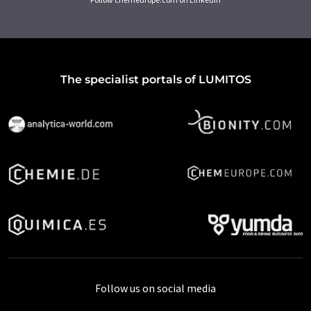
The specialist portals of LUMITOS
Follow us on social media