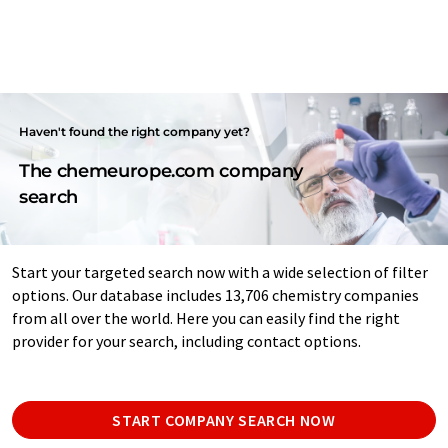
Haven't found the right company yet?
The chemeurope.com company
search
Start your targeted search now with a wide selection of filter
options. Our database includes 13,706 chemistry companies
from all over the world. Here you can easily find the right
provider for your search, including contact options.
START COMPANY SEARCH NOW