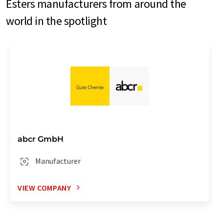
Esters manufacturers from around the
world in the spotlight
abcr GmbH
Manufacturer
VIEW COMPANY