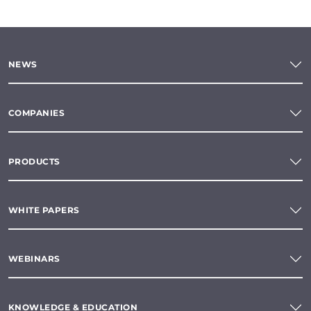
NEWS
COMPANIES
PRODUCTS
WHITE PAPERS
WEBINARS
KNOWLEDGE & EDUCATION