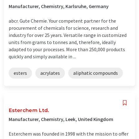
Manufacturer, Chemistry, Karlsruhe, Germany
abcr. Gute Chemie. Your competent partner for the
procurement of chemicals for science, research and
industry for over 25 years. Versatile range in customized
units from grams to tonnes and, therefore, ideally
adapted to your processes. More than 250,000 products
quickly and simply available in ...
esters
acrylates
aliphatic compounds
Esterchem Ltd.
Manufacturer, Chemistry, Leek, United Kingdom
Esterchem was founded in 1998 with the mission to offer