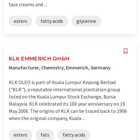
face creams and ...
esters
fatty acids
glycerine
KLK EMMERICH GmbH
Manufacturer, Chemistry, Emmerich, Germany
KLK OLEO is part of Kuala Lumpur Kepong Berhad
("KLK"), a reputable international plantation group
listed on the Kuala Lumpur Stock Exchange, Bursa
Malaysia. KLK celebrated its 100 year anniversary on 19
May 2006. The origins of KLK can be traced back to 1906
when the original company, Kuala ...
esters
fats
fatty acids