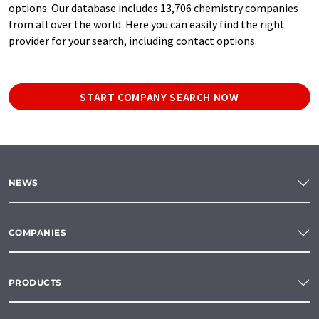
options. Our database includes 13,706 chemistry companies
from all over the world. Here you can easily find the right
provider for your search, including contact options.
START COMPANY SEARCH NOW
NEWS
COMPANIES
PRODUCTS