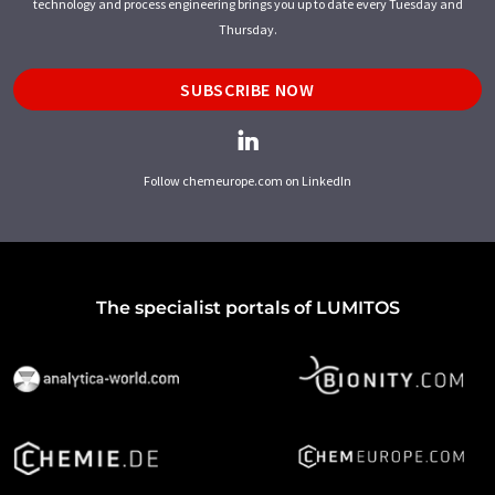
technology and process engineering brings you up to date every Tuesday and
Thursday.
SUBSCRIBE NOW
Follow chemeurope.com on LinkedIn
The specialist portals of LUMITOS