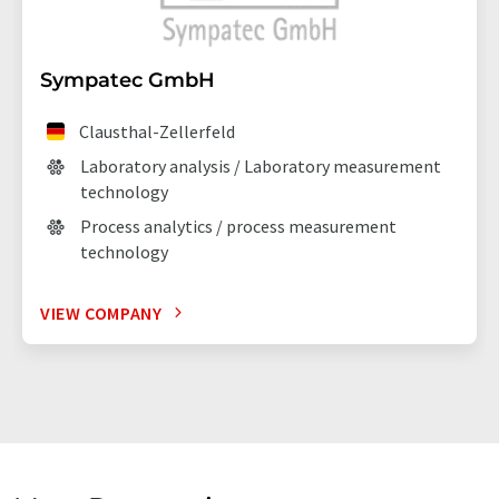
Sympatec GmbH
Clausthal-Zellerfeld
Laboratory analysis / Laboratory measurement
technology
Process analytics / process measurement
technology
VIEW COMPANY