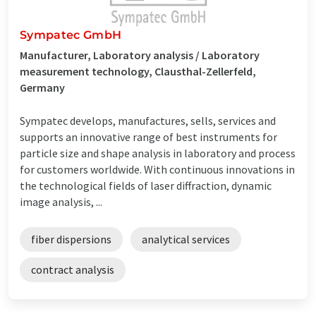
Sympatec GmbH
Manufacturer, Laboratory analysis / Laboratory
measurement technology, Clausthal-Zellerfeld,
Germany
Sympatec develops, manufactures, sells, services and
supports an innovative range of best instruments for
particle size and shape analysis in laboratory and process
for customers worldwide. With continuous innovations in
the technological fields of laser diffraction, dynamic
image analysis, ...
fiber dispersions
analytical services
contract analysis