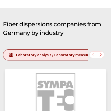
Fiber dispersions companies from
Germany by industry
Laboratory analysis / Laboratory measurement tech