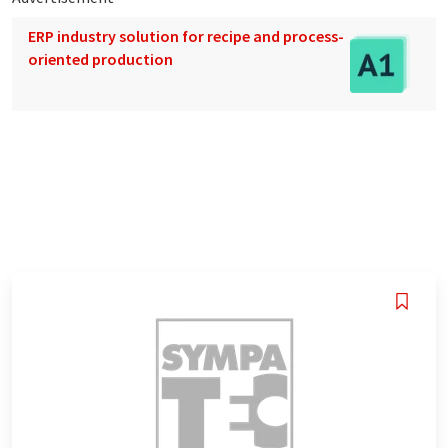
ERP industry solution for recipe and process-
oriented production