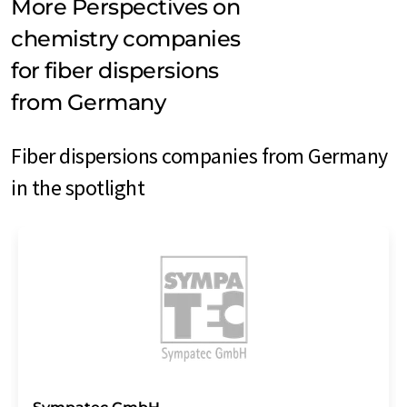
More Perspectives on
chemistry companies
for fiber dispersions
from Germany
Fiber dispersions companies from Germany
in the spotlight