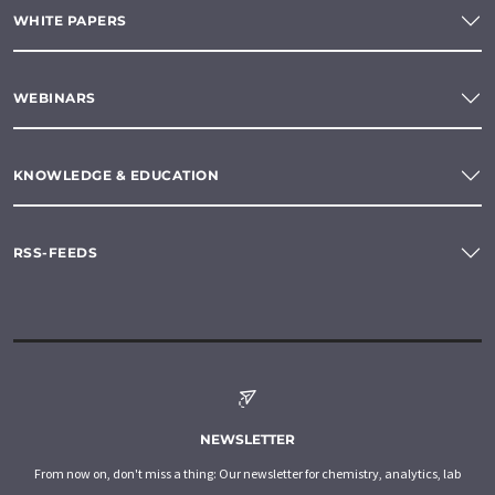
WHITE PAPERS
WEBINARS
KNOWLEDGE & EDUCATION
RSS-FEEDS
NEWSLETTER
From now on, don't miss a thing: Our newsletter for chemistry, analytics, lab