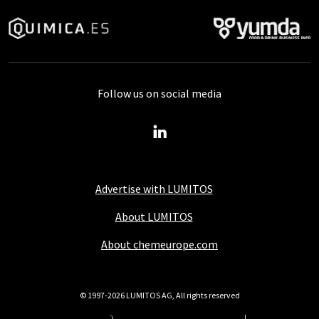
Follow us on social media
Advertise with LUMITOS
About LUMITOS
About chemeurope.com
© 1997-2026 LUMITOS AG, All rights reserved