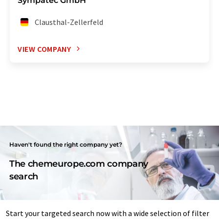
Sympatec GmbH
Clausthal-Zellerfeld
VIEW COMPANY
Haven't found the right company yet?
The chemeurope.com company
search
Start your targeted search now with a wide selection of filter