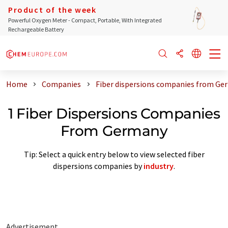
Product of the week
Powerful Oxygen Meter - Compact, Portable, With Integrated
Rechargeable Battery
Home
Companies
Fiber dispersions companies from Ge
1 Fiber Dispersions Companies
From Germany
Tip: Select a quick entry below to view selected fiber
dispersions companies by
industry
.
Advertisement