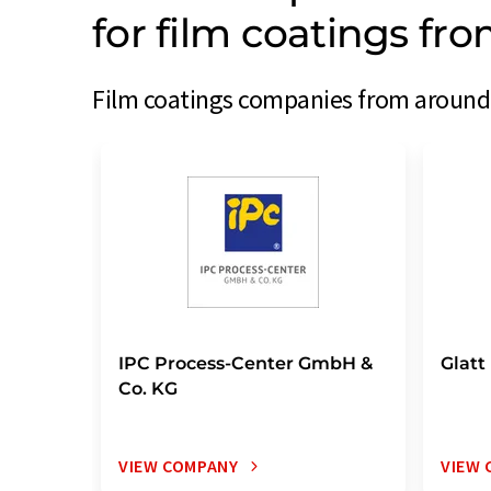
for film coatings fr
Film coatings companies from around 
IPC Process-Center GmbH &
Glatt
Co. KG
VIEW COMPANY
VIEW 