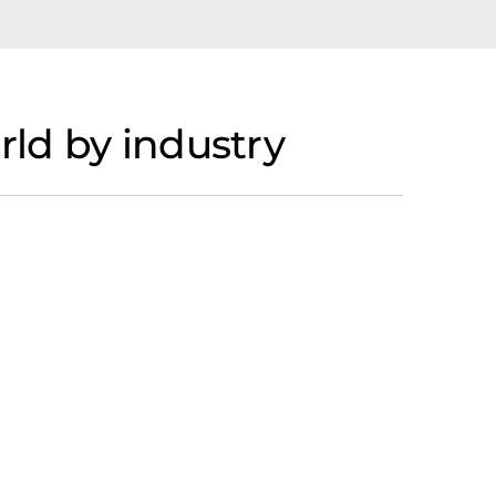
ld by industry