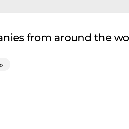
nies from around the wor
gy