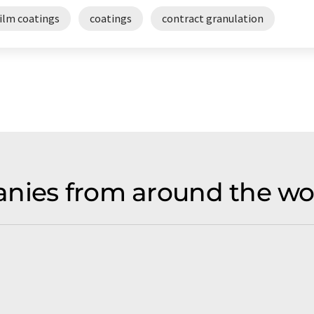
film coatings
coatings
contract granulation
nies from around the wo