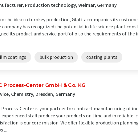
nufacturer, Production technology, Weimar, Germany
m the idea to turnkey production, Glatt accompanies its customer
 company has recognized the potential in life science plant cons
gned its product and service portfolio to the requirements of the 
film coatings
bulk production
coating plants
C Process-Center GmbH & Co. KG
vice, Chemistry, Dresden, Germany
 Process-Center is your partner for contract manufacturing of inn
 experienced staff produce your products on time and in reliable, c
isfaction is our core mission. We offer flexible production plannin
 ...