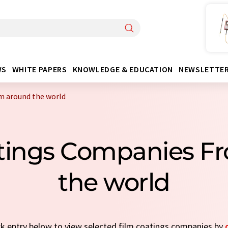
WS
WHITE PAPERS
KNOWLEDGE & EDUCATION
NEWSLETTE
m around the world
atings Companies F
the world
ick entry below to view selected film coatings companies by