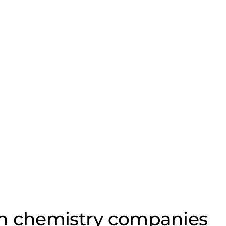
on chemistry companies