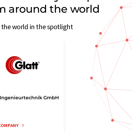
om around the world
the world in the spotlight
 Ingenieurtechnik GmbH
COMPANY