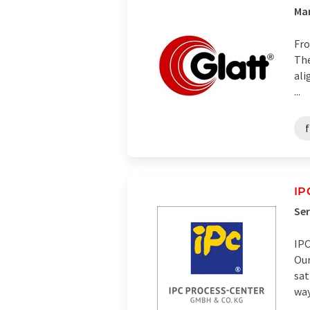
Ma
Fro
The
ali
...
IP
Ser
IPC
Our
sat
ways