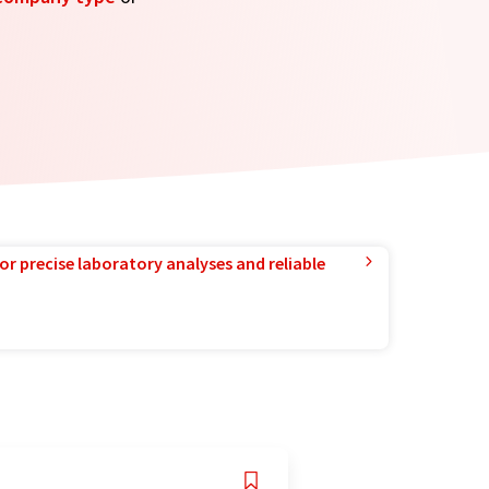
or precise laboratory analyses and reliable