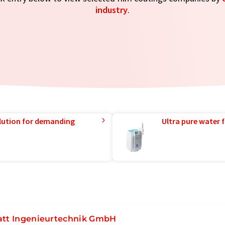
industry
.
lution for demanding
Ultra pure water f
att Ingenieurtechnik GmbH