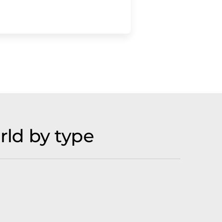
rld by type