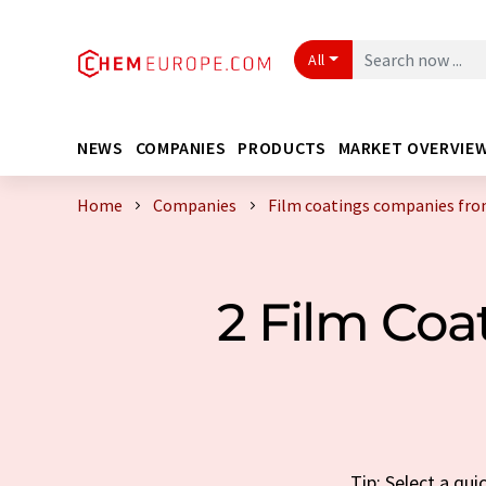
All
NEWS
COMPANIES
PRODUCTS
MARKET OVERVIE
Home
Companies
Film coatings companies fro
2 Film Co
Tip: Select a qu