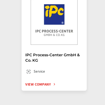
IPC Process-Center GmbH &
Co. KG
Service
VIEW COMPANY