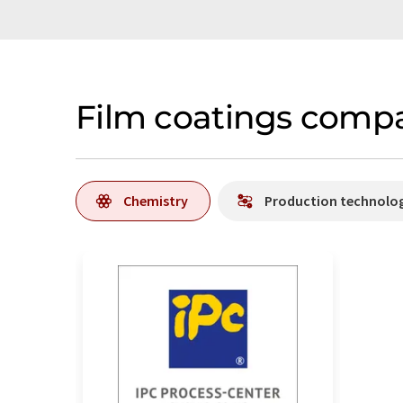
Film coatings compa
Chemistry
Production technolo