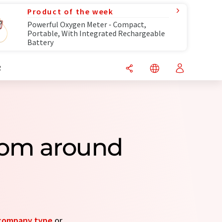
Product of the week
Powerful Oxygen Meter - Compact,
Portable, With Integrated Rechargeable
Battery
R
rom around
company type
or