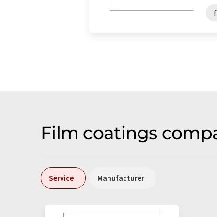
Film coatings compa
Service
Manufacturer