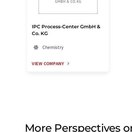
IPC Process-Center GmbH &
Co. KG
Chemistry
VIEW COMPANY
More Perspectives 