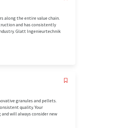
s along the entire value chain.
truction and has consistently
industry. Glatt Ingenieurtechnik
ovative granules and pellets.
onsistent quality. Your
g and will always consider new