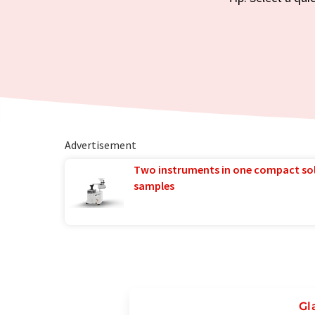
Advertisement
Two instruments in one compact so
samples
Gl