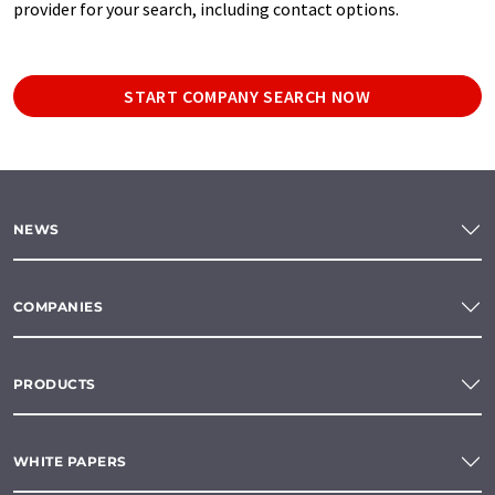
provider for your search, including contact options.
START COMPANY SEARCH NOW
NEWS
COMPANIES
PRODUCTS
WHITE PAPERS