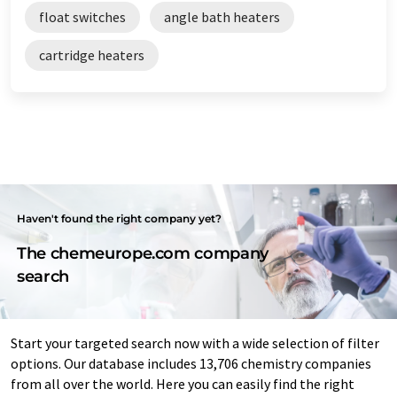
float switches
angle bath heaters
cartridge heaters
Haven't found the right company yet?
The chemeurope.com company
search
Start your targeted search now with a wide selection of filter
options. Our database includes 13,706 chemistry companies
from all over the world. Here you can easily find the right