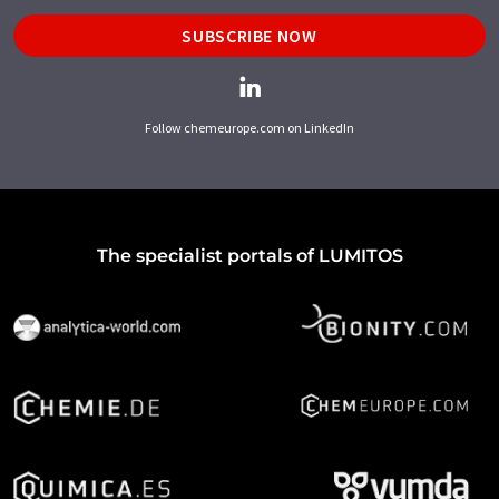
SUBSCRIBE NOW
Follow chemeurope.com on LinkedIn
The specialist portals of LUMITOS