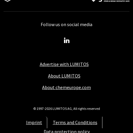
Follow us on social media
Advertise with LUMITOS
About LUMITOS
About chemeurope.com
© 1997-2026 LUMITOS AG, All rights reserved
Imprint
Terms and Conditions
Data protection policy