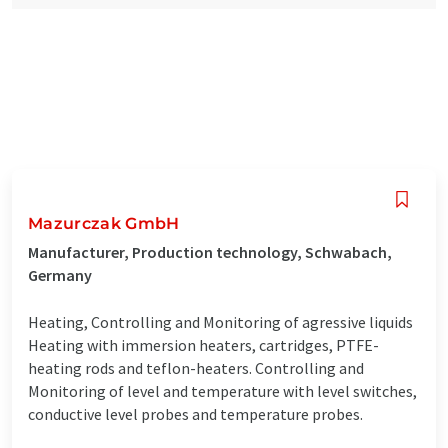
Mazurczak GmbH
Manufacturer, Production technology, Schwabach,
Germany
Heating, Controlling and Monitoring of agressive liquids
Heating with immersion heaters, cartridges, PTFE-
heating rods and teflon-heaters. Controlling and
Monitoring of level and temperature with level switches,
conductive level probes and temperature probes.