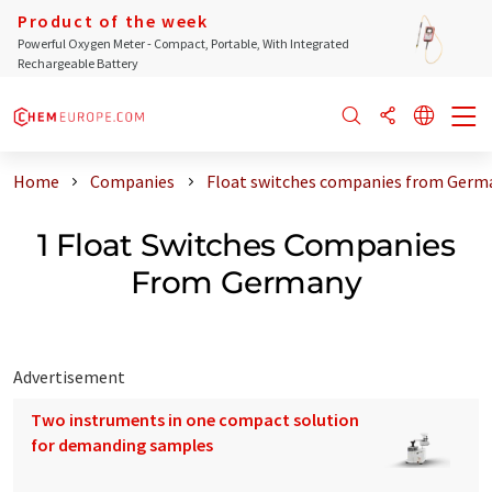
Product of the week
Powerful Oxygen Meter - Compact, Portable, With Integrated
Rechargeable Battery
Home
Companies
Float switches companies from Germ
1 Float Switches Companies
From Germany
Advertisement
Two instruments in one compact solution
for demanding samples