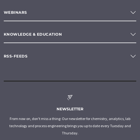
WEBINARS
KNOWLEDGE & EDUCATION
RSS-FEEDS
NEWSLETTER
From now on, don't miss a thing: Our newsletter for chemistry, analytics, lab
technology and process engineering brings you up to date every Tuesday and
Thursday.