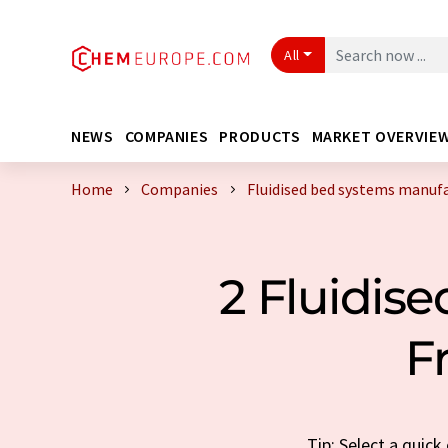
All
NEWS
COMPANIES
PRODUCTS
MARKET OVERVIE
Home
Companies
Fluidised bed systems manuf
2 Fluidis
F
Tip: Select a quic