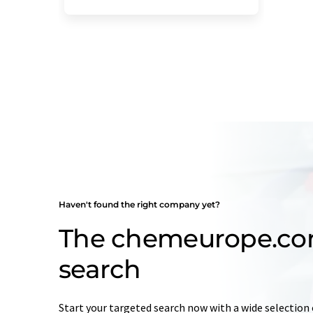
Haven't found the right company yet?
The chemeurope.c
search
Start your targeted search now with a wide selection 