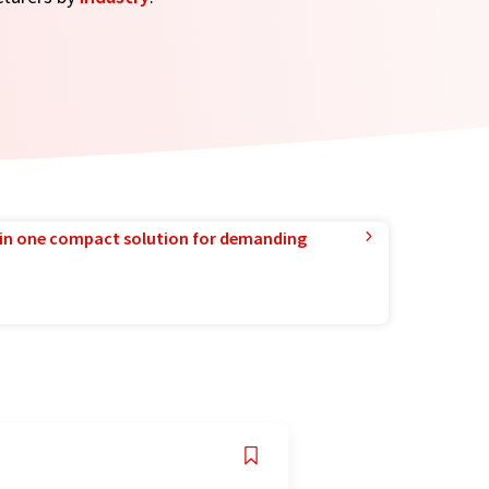
in one compact solution for demanding