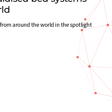
rld
from around the world in the spotlight