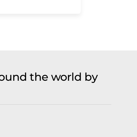
ound the world by