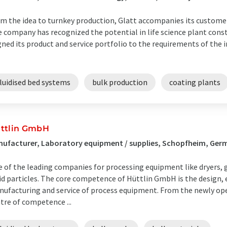
m the idea to turnkey production, Glatt accompanies its customer
 company has recognized the potential in life science plant cons
gned its product and service portfolio to the requirements of the 
luidised bed systems
bulk production
coating plants
ttlin GmbH
ufacturer, Laboratory equipment / supplies, Schopfheim, Ger
 of the leading companies for processing equipment like dryers, 
id particles. The core competence of Hüttlin GmbH is the design, 
ufacturing and service of process equipment. From the newly ope
tre of competence ...