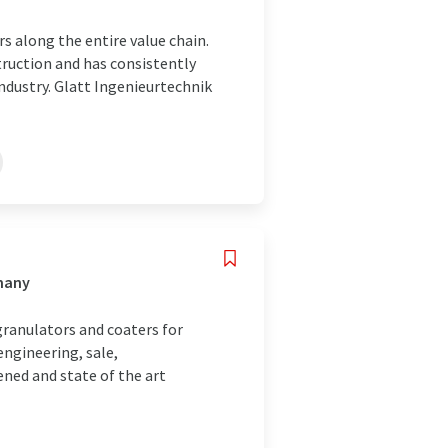
s along the entire value chain.
truction and has consistently
industry. Glatt Ingenieurtechnik
many
granulators and coaters for
engineering, sale,
ned and state of the art