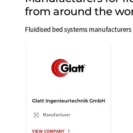
from around the wo
Fluidised bed systems manufacturers 
Glatt Ingenieurtechnik GmbH
Manufacturer
VIEW COMPANY