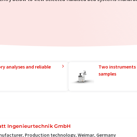
ry analyses and reliable
Two instruments 
samples
att Ingenieurtechnik GmbH
nufacturer, Production technology, Weimar, Germany