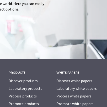
 world. Here you can easily
tact options.
PRODUCTS
WHITE PAPERS
Discover products
Discover white papers
Laboratory products
Laboratory white papers
Process products
Process white papers
Promote products
Promote white papers