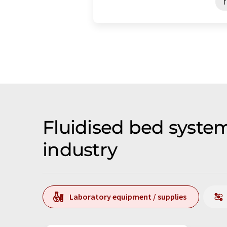
f
Fluidised bed syste
industry
Laboratory equipment / supplies