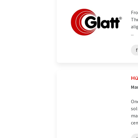
Fro
The
ali
...
f
Hü
Man
One
sol
man
cen