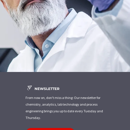
NEWSLETTER
From now on, don't miss a thing: Our newsletter for
chemistry, analytics, lab technology and process
engineering brings you up to date every Tuesday and
Thursday.