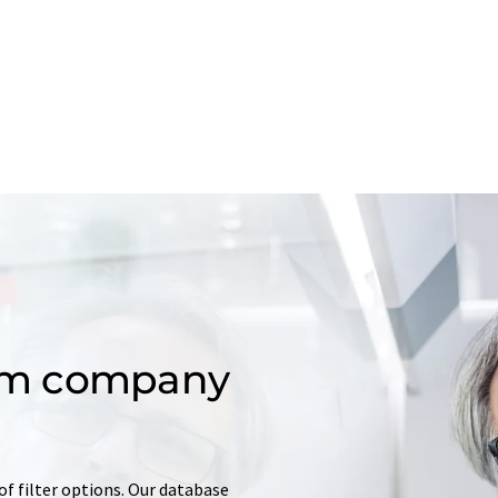
om company
of filter options. Our database