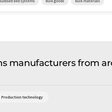
luidised bed systems
bulk goods
bulk materials
ms manufacturers from ar
Production technology