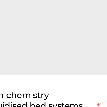
n chemistry
luidised bed systems