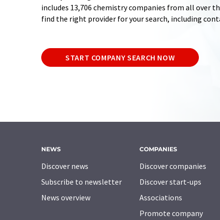
includes 13,706 chemistry companies from all over the
find the right provider for your search, including con
START COMPANY SEARCH NOW
NEWS
COMPANIES
Discover news
Discover companies
Subscribe to newsletter
Discover start-ups
News overview
Associations
Promote company