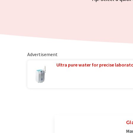
Advertisement
Ultra pure water for precise laborato
Gl
Ma