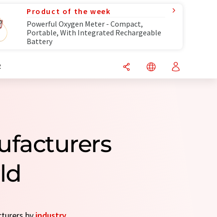
Product of the week
Powerful Oxygen Meter - Compact,
Portable, With Integrated Rechargeable
Battery
R
ufacturers
ld
cturers by
industry
.