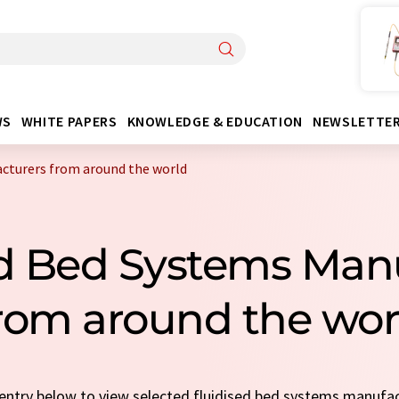
WS
WHITE PAPERS
KNOWLEDGE & EDUCATION
NEWSLETTE
acturers from around the world
ed Bed Systems Man
rom around the wor
k entry below to view selected fluidised bed systems manufa