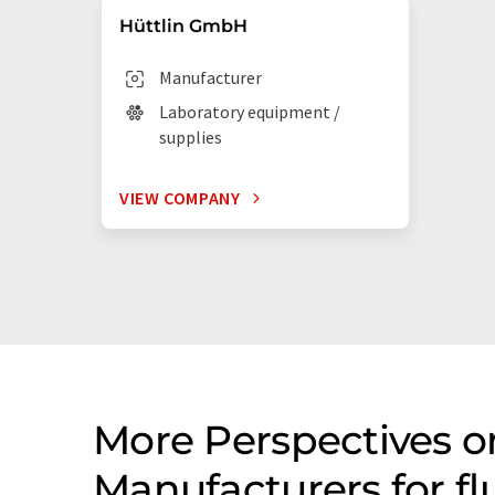
Hüttlin GmbH
Manufacturer
Laboratory equipment /
supplies
VIEW COMPANY
More Perspectives o
Manufacturers for f