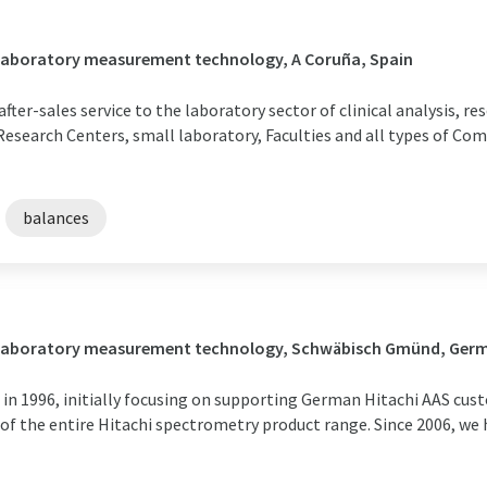
/ Laboratory measurement technology, A Coruña, Spain
after-sales service to the laboratory sector of clinical analysis, r
 Research Centers, small laboratory, Faculties and all types of Com
balances
 / Laboratory measurement technology, Schwäbisch Gmünd, Ger
in 1996, initially focusing on supporting German Hitachi AAS cus
 of the entire Hitachi spectrometry product range. Since 2006, we 