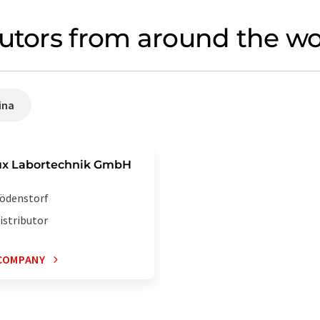
butors from around the wo
ina
ux Labortechnik GmbH
ödenstorf
istributor
COMPANY