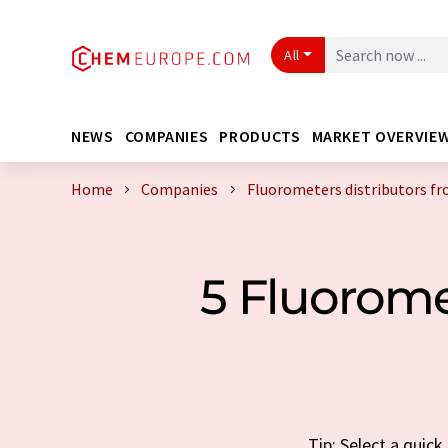
All
NEWS
COMPANIES
PRODUCTS
MARKET OVERVIE
Home
Companies
Fluorometers distributors f
5 Fluorome
Tip: Select a quic