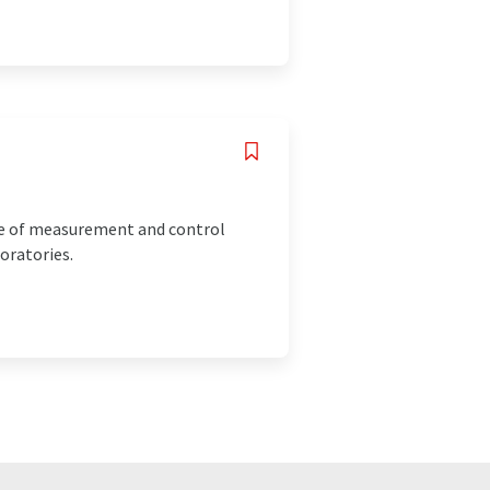
ice of measurement and control
oratories.