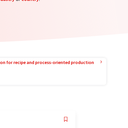
ion for recipe and process-oriented production