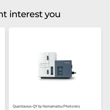
t interest you
Quantaurus-QY by Hamamatsu Photonics