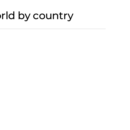
rld by country