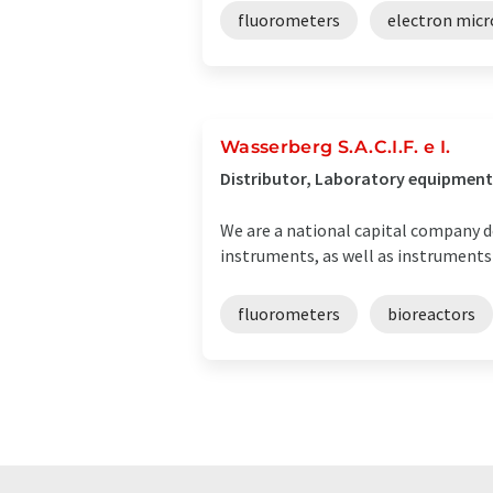
fluorometers
electron mic
Wasserberg S.A.C.I.F. e I.
Distributor, Laboratory equipment 
We are a national capital company de
instruments, as well as instruments
fluorometers
bioreactors