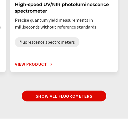
High-speed UV/NIR photoluminescence
spectrometer
Precise quantum yield measurements in
e
milliseconds without reference standards
fluorescence spectrometers
VIEW PRODUCT
SHOW ALL FLUOROMETERS