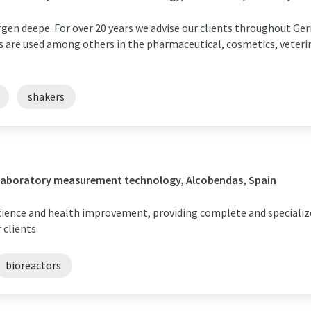
rgen deepe. For over 20 years we advise our clients throughout Ge
are used among others in the pharmaceutical, cosmetics, veterina
shakers
/ Laboratory measurement technology, Alcobendas, Spain
cience and health improvement, providing complete and specializ
 clients.
bioreactors