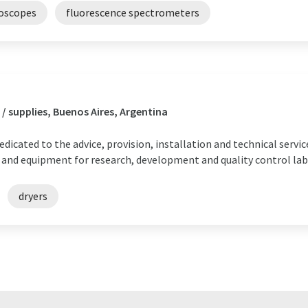
roscopes
fluorescence spectrometers
/ supplies, Buenos Aires, Argentina
dicated to the advice, provision, installation and technical serv
 and equipment for research, development and quality control lab
dryers