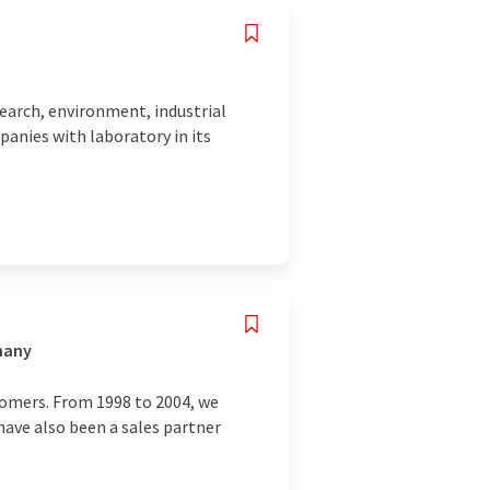
esearch, environment, industrial
panies with laboratory in its
many
tomers. From 1998 to 2004, we
have also been a sales partner