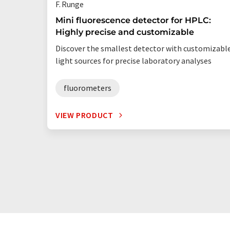
F. Runge
Mini fluorescence detector for HPLC:
Highly precise and customizable
Discover the smallest detector with customizabl
light sources for precise laboratory analyses
fluorometers
VIEW PRODUCT