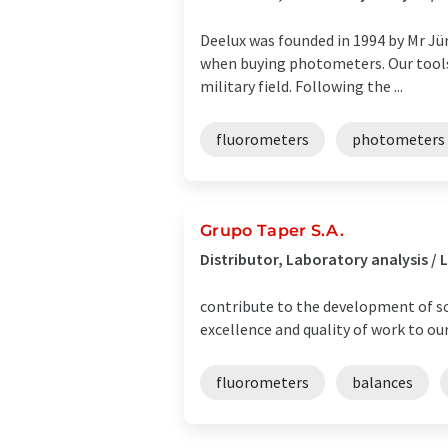
Deelux was founded in 1994 by Mr Jü
when buying photometers. Our tools 
military field. Following the ...
fluorometers
photometers
Grupo Taper S.A.
Distributor, Laboratory analysis 
contribute to the development of s
excellence and quality of work to our
fluorometers
balances