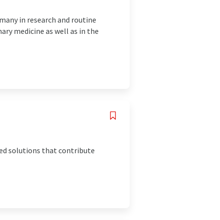
rmany in research and routine
ry medicine as well as in the
ed solutions that contribute