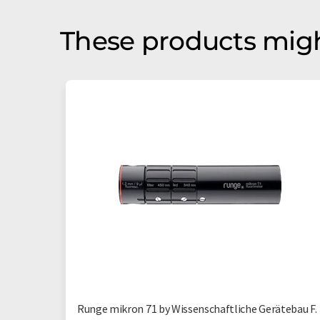
These products migh
Runge mikron 71 by Wissenschaftliche Gerätebau F.