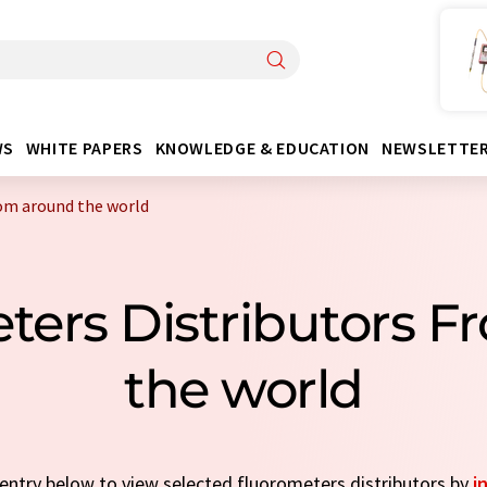
WS
WHITE PAPERS
KNOWLEDGE & EDUCATION
NEWSLETTE
rom around the world
ters Distributors 
the world
k entry below to view selected fluorometers distributors by
i