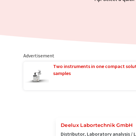
Advertisement
Two instruments in one compact solu
samples
Deelux Labortechnik GmbH
Distributor, Laboratory analysis