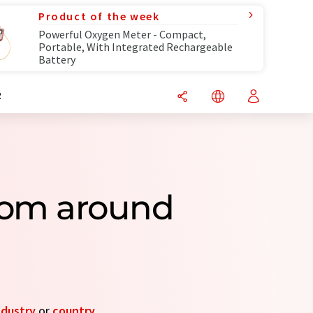
Product of the week
Powerful Oxygen Meter - Compact,
Portable, With Integrated Rechargeable
Battery
R
From around
ndustry
or
country
.