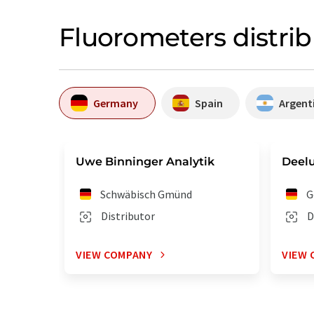
Fluorometers distri
Germany
Spain
Argent
Uwe Binninger Analytik
Deel
Schwäbisch Gmünd
G
Distributor
D
VIEW COMPANY
VIEW 