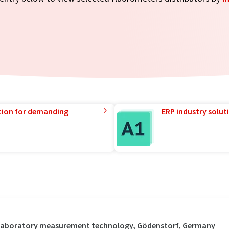
tion for demanding
ERP industry solut
 / Laboratory measurement technology, Gödenstorf, Germany