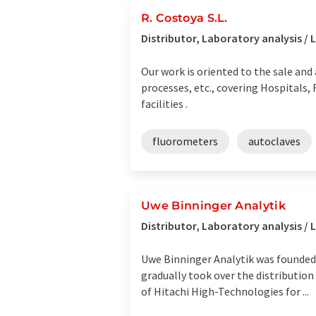
R. Costoya S.L.
Distributor, Laboratory analysis 
Our work is oriented to the sale and 
processes, etc., covering Hospitals,
facilities .
fluorometers
autoclaves
Uwe Binninger Analytik
Distributor, Laboratory analysis
Uwe Binninger Analytik was founded 
gradually took over the distribution
of Hitachi High-Technologies for ...