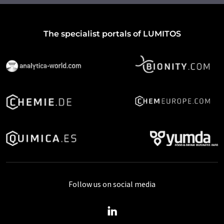
The specialist portals of LUMITOS
Follow us on social media