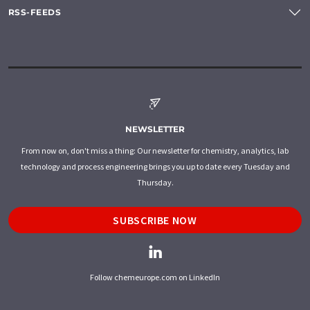
RSS-FEEDS
NEWSLETTER
From now on, don't miss a thing: Our newsletter for chemistry, analytics, lab
technology and process engineering brings you up to date every Tuesday and
Thursday.
SUBSCRIBE NOW
Follow chemeurope.com on LinkedIn