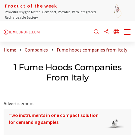
Product of the week
Powerful Oxygen Meter - Compact, Portable, With Integrated
Rechargeable Battery
Home
Companies
Fume hoods companies from Italy
1 Fume Hoods Companies
From Italy
Advertisement
Two instruments in one compact solution
for demanding samples