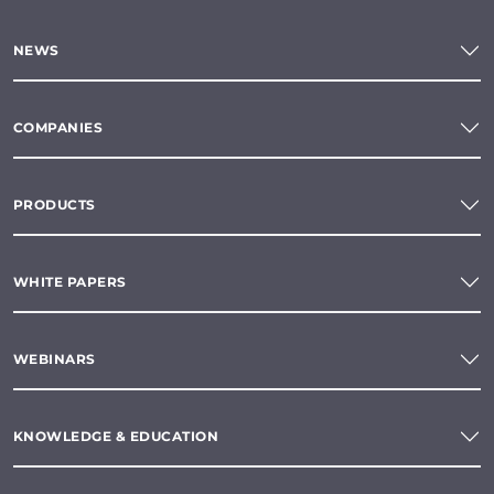
NEWS
COMPANIES
PRODUCTS
WHITE PAPERS
WEBINARS
KNOWLEDGE & EDUCATION