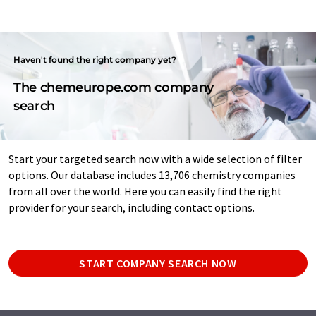
Haven't found the right company yet?
The chemeurope.com company
search
Start your targeted search now with a wide selection of filter
options. Our database includes 13,706 chemistry companies
from all over the world. Here you can easily find the right
provider for your search, including contact options.
START COMPANY SEARCH NOW