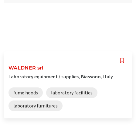
WALDNER srl
Laboratory equipment / supplies, Biassono, Italy
fume hoods
laboratory facilities
laboratory furnitures