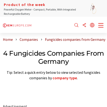
Product of the week
Powerful Oxygen Meter - Compact, Portable, With Integrated
Rechargeable Battery
Home
Companies
Fungicides companies from Germany
4 Fungicides Companies From
Germany
Tip: Select a quick entry below to view selected fungicides
companies by
company type
.
Advertisement