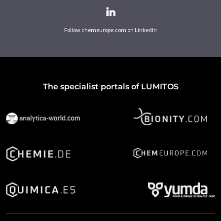
Follow chemeurope.com on LinkedIn
The specialist portals of LUMITOS