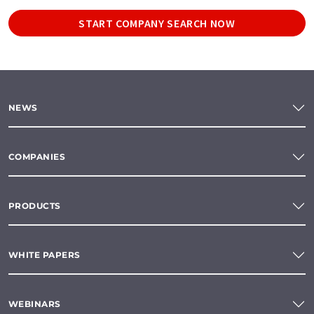
START COMPANY SEARCH NOW
NEWS
COMPANIES
PRODUCTS
WHITE PAPERS
WEBINARS