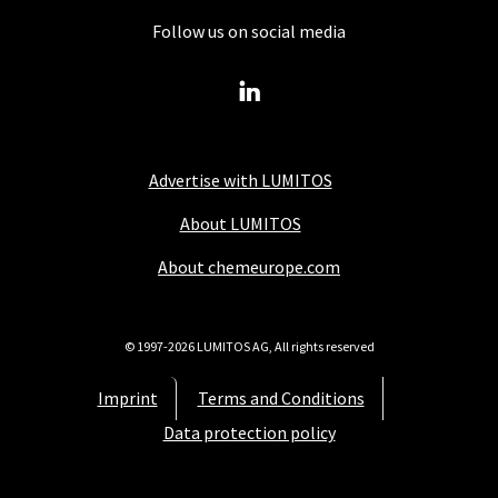
Follow us on social media
Advertise with LUMITOS
About LUMITOS
About chemeurope.com
© 1997-2026 LUMITOS AG, All rights reserved
Imprint
Terms and Conditions
Data protection policy