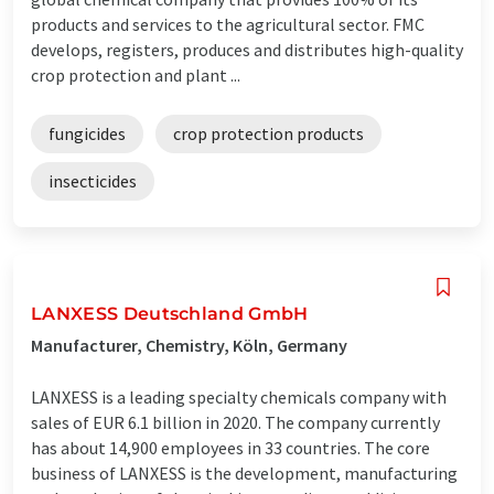
products and services to the agricultural sector. FMC
develops, registers, produces and distributes high-quality
crop protection and plant ...
fungicides
crop protection products
insecticides
LANXESS Deutschland GmbH
Manufacturer, Chemistry, Köln, Germany
LANXESS is a leading specialty chemicals company with
sales of EUR 6.1 billion in 2020. The company currently
has about 14,900 employees in 33 countries. The core
business of LANXESS is the development, manufacturing