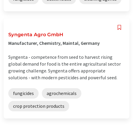
Syngenta Agro GmbH
Manufacturer, Chemistry, Maintal, Germany
Syngenta - competence from seed to harvest rising
global demand for food is the entire agricultural sector
growing challenge. Syngenta offers appropriate
solutions - with modern pesticides and powerful seed.
fungicides
agrochemicals
crop protection products