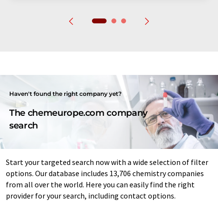
Haven't found the right company yet?
The chemeurope.com company
search
Start your targeted search now with a wide selection of filter
options. Our database includes 13,706 chemistry companies
from all over the world. Here you can easily find the right
provider for your search, including contact options.