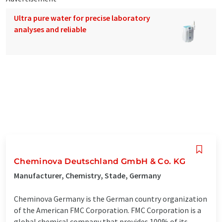
Ultra pure water for precise laboratory
analyses and reliable
Cheminova Deutschland GmbH & Co. KG
Manufacturer, Chemistry, Stade, Germany
Cheminova Germany is the German country organization
of the American FMC Corporation. FMC Corporation is a
global chemical company that provides 100% of its