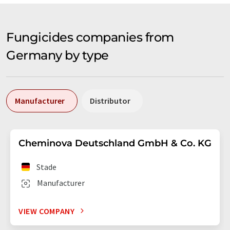
Fungicides companies from
Germany by type
Manufacturer
Distributor
Cheminova Deutschland GmbH & Co. KG
Stade
Manufacturer
VIEW COMPANY