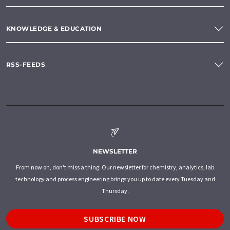
KNOWLEDGE & EDUCATION
RSS-FEEDS
NEWSLETTER
From now on, don't miss a thing: Our newsletter for chemistry, analytics, lab
technology and process engineering brings you up to date every Tuesday and
Thursday.
SUBSCRIBE NOW