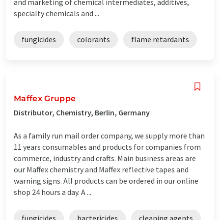
and marketing of chemical intermediates, additives,
specialty chemicals and ...
fungicides
colorants
flame retardants
Maffex Gruppe
Distributor, Chemistry, Berlin, Germany
As a family run mail order company, we supply more than
11 years consumables and products for companies from
commerce, industry and crafts. Main business areas are
our Maffex chemistry and Maffex reflective tapes and
warning signs. All products can be ordered in our online
shop 24 hours a day. A ...
fungicides
bactericides
cleaning agents