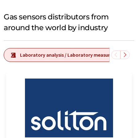
Gas sensors distributors from
around the world by industry
Laboratory analysis / Laboratory measurement tech