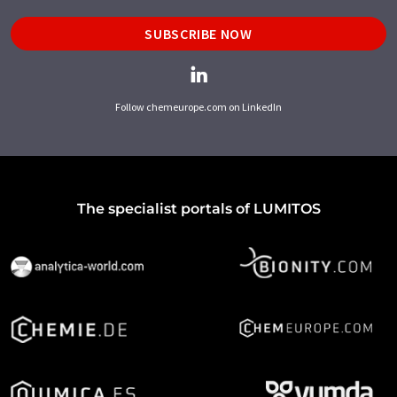
SUBSCRIBE NOW
Follow chemeurope.com on LinkedIn
The specialist portals of LUMITOS