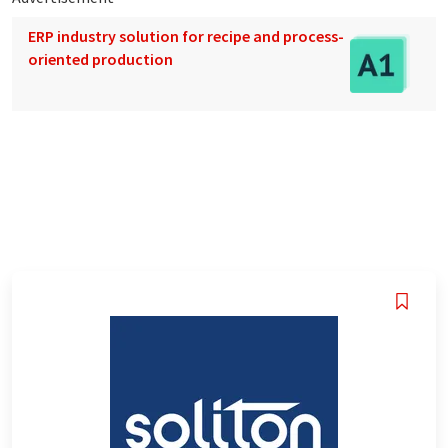
ERP industry solution for recipe and process-
oriented production