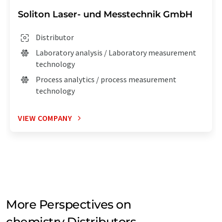
Soliton Laser- und Messtechnik GmbH
Distributor
Laboratory analysis / Laboratory measurement
technology
Process analytics / process measurement
technology
VIEW COMPANY
More Perspectives on
chemistry Distributors