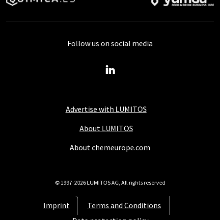
Follow us on social media
Advertise with LUMITOS
About LUMITOS
About chemeurope.com
© 1997-2026 LUMITOS AG, All rights reserved
Imprint
Terms and Conditions