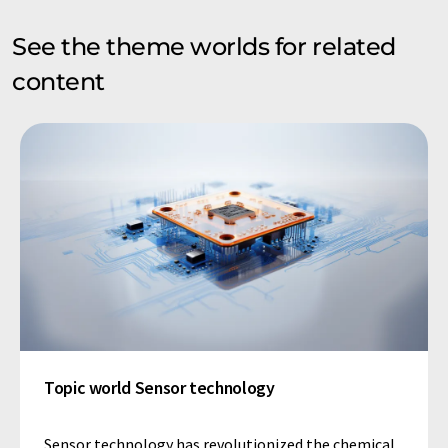
See the theme worlds for related
content
Topic world Sensor technology
Sensor technology has revolutionized the chemical