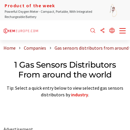
Product of the week
Powerful Oxygen Meter - Compact, Portable, With Integrated
Rechargeable Battery
Home
Companies
Gas sensors distributors from around
1 Gas Sensors Distributors
From around the world
Tip: Select a quick entry below to view selected gas sensors
distributors by
industry
.
Advertisement