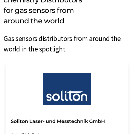
for gas sensors from
around the world
Gas sensors distributors from around the
world in the spotlight
Soliton Laser- und Messtechnik GmbH