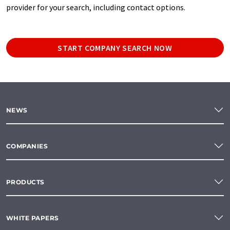
provider for your search, including contact options.
START COMPANY SEARCH NOW
NEWS
COMPANIES
PRODUCTS
WHITE PAPERS