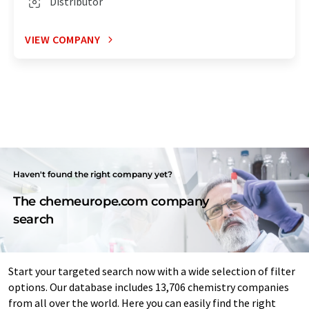
Distributor
VIEW COMPANY
Haven't found the right company yet?
The chemeurope.com company
search
Start your targeted search now with a wide selection of filter
options. Our database includes 13,706 chemistry companies
from all over the world. Here you can easily find the right