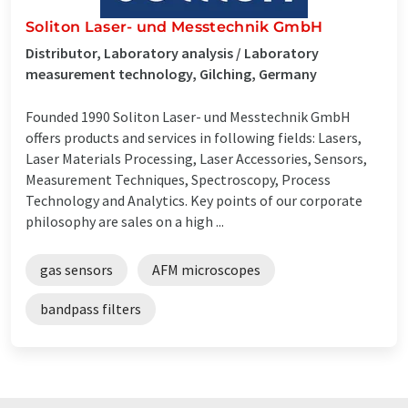
Soliton Laser- und Messtechnik GmbH
Distributor, Laboratory analysis / Laboratory
measurement technology, Gilching, Germany
Founded 1990 Soliton Laser- und Messtechnik GmbH
offers products and services in following fields: Lasers,
Laser Materials Processing, Laser Accessories, Sensors,
Measurement Techniques, Spectroscopy, Process
Technology and Analytics. Key points of our corporate
philosophy are sales on a high ...
gas sensors
AFM microscopes
bandpass filters