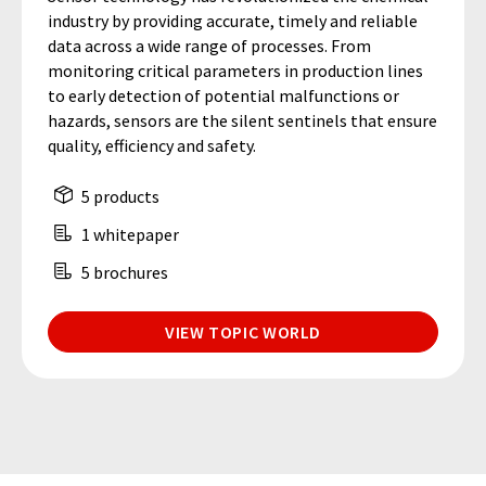
industry by providing accurate, timely and reliable
data across a wide range of processes. From
monitoring critical parameters in production lines
to early detection of potential malfunctions or
hazards, sensors are the silent sentinels that ensure
quality, efficiency and safety.
5 products
1 whitepaper
5 brochures
VIEW TOPIC WORLD