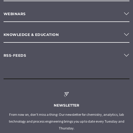
WEBINARS
KNOWLEDGE & EDUCATION
RSS-FEEDS
NEWSLETTER
From now on, don't miss a thing: Our newsletter for chemistry, analytics, lab
technology and process engineering brings you up to date every Tuesday and
Thursday.