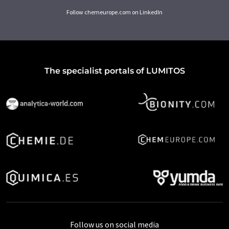
Follow chemeurope.com on LinkedIn
The specialist portals of LUMITOS
Follow us on social media