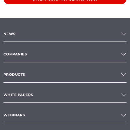
NEWS
COMPANIES
PRODUCTS
WHITE PAPERS
WEBINARS