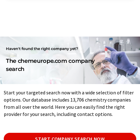
Haven't found the right company yet?
The chemeurope.com company
search
Start your targeted search now with a wide selection of filter
options. Our database includes 13,706 chemistry companies
from all over the world. Here you can easily find the right
provider for your search, including contact options.
START COMPANY SEARCH NOW