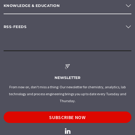
KNOWLEDGE & EDUCATION
RSS-FEEDS
NEWSLETTER
From now on, don't miss a thing: Our newsletter for chemistry, analytics, lab
technology and process engineering brings you up to date every Tuesday and
Thursday.
SUBSCRIBE NOW