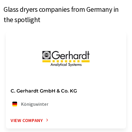
Glass dryers companies from Germany in
the spotlight
C. Gerhardt GmbH & Co. KG
Königswinter
VIEW COMPANY