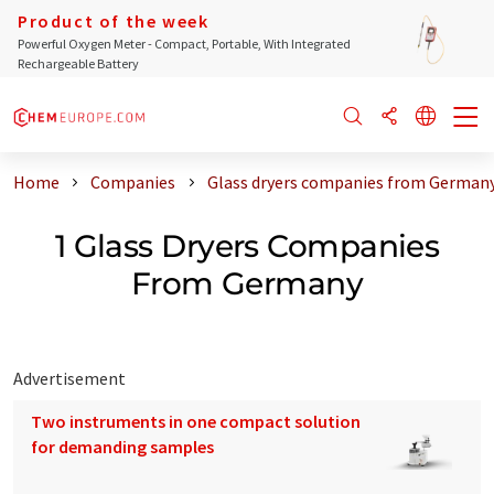
Product of the week
Powerful Oxygen Meter - Compact, Portable, With Integrated
Rechargeable Battery
Home
Companies
Glass dryers companies from German
1 Glass Dryers Companies
From Germany
Advertisement
Two instruments in one compact solution
for demanding samples