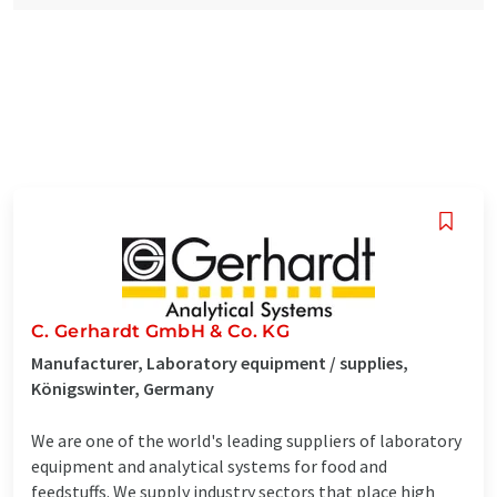
C. Gerhardt GmbH & Co. KG
Manufacturer, Laboratory equipment / supplies,
Königswinter, Germany
We are one of the world's leading suppliers of laboratory
equipment and analytical systems for food and
feedstuffs. We supply industry sectors that place high