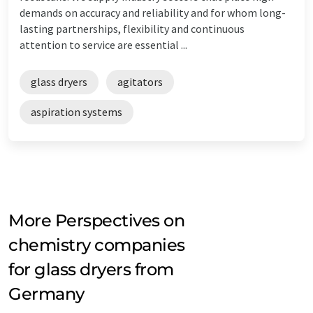
demands on accuracy and reliability and for whom long-
lasting partnerships, flexibility and continuous
attention to service are essential ...
glass dryers
agitators
aspiration systems
More Perspectives on
chemistry companies
for glass dryers from
Germany