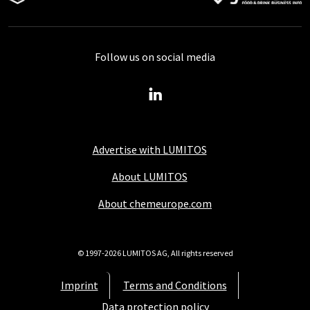
Follow us on social media
Advertise with LUMITOS
About LUMITOS
About chemeurope.com
© 1997-2026 LUMITOS AG, All rights reserved
Imprint
Terms and Conditions
Data protection policy