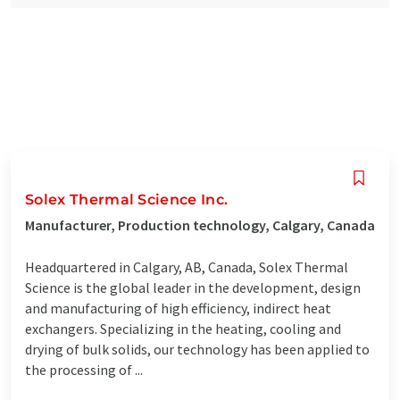
Solex Thermal Science Inc.
Manufacturer, Production technology, Calgary, Canada
Headquartered in Calgary, AB, Canada, Solex Thermal
Science is the global leader in the development, design
and manufacturing of high efficiency, indirect heat
exchangers. Specializing in the heating, cooling and
drying of bulk solids, our technology has been applied to
the processing of ...