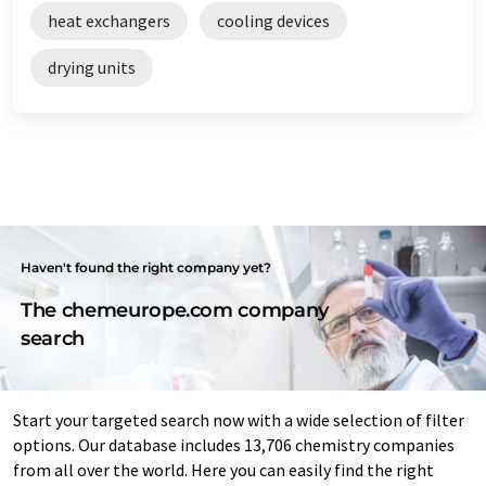
heat exchangers
cooling devices
drying units
Haven't found the right company yet?
The chemeurope.com company
search
Start your targeted search now with a wide selection of filter
options. Our database includes 13,706 chemistry companies
from all over the world. Here you can easily find the right