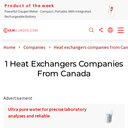
Product of the week
Powerful Oxygen Meter - Compact, Portable, With Integrated
Rechargeable Battery
Home
Companies
Heat exchangers companies from Ca
1 Heat Exchangers Companies
From Canada
Advertisement
Ultra pure water for precise laboratory
analyses and reliable