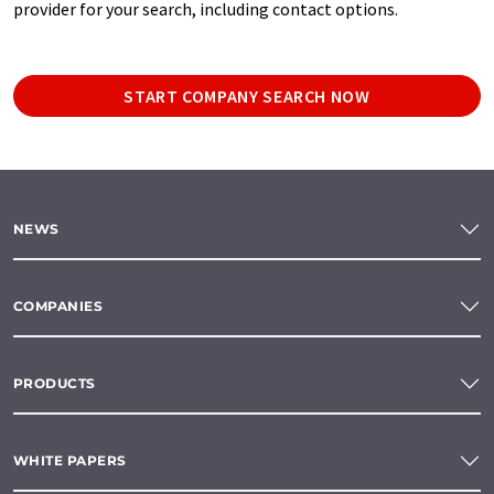
provider for your search, including contact options.
START COMPANY SEARCH NOW
NEWS
COMPANIES
PRODUCTS
WHITE PAPERS