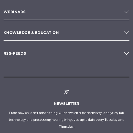
WEBINARS
KNOWLEDGE & EDUCATION
RSS-FEEDS
NEWSLETTER
From now on, don't miss a thing: Our newsletter for chemistry, analytics, lab
technology and process engineering brings you up to date every Tuesday and
Thursday.