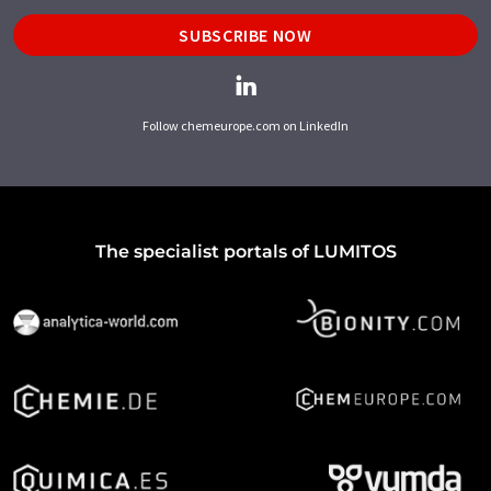
SUBSCRIBE NOW
Follow chemeurope.com on LinkedIn
The specialist portals of LUMITOS