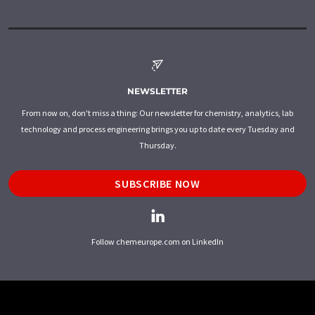
NEWSLETTER
From now on, don't miss a thing: Our newsletter for chemistry, analytics, lab
technology and process engineering brings you up to date every Tuesday and
Thursday.
SUBSCRIBE NOW
Follow chemeurope.com on LinkedIn