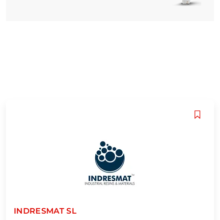
INDRESMAT SL