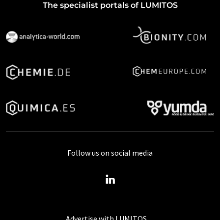
The specialist portals of LUMITOS
Follow us on social media
Advertise with LUMITOS