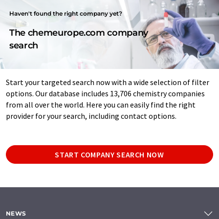
Haven't found the right company yet?
The chemeurope.com company
search
Start your targeted search now with a wide selection of filter
options. Our database includes 13,706 chemistry companies
from all over the world. Here you can easily find the right
provider for your search, including contact options.
START COMPANY SEARCH NOW
NEWS