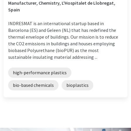
Manufacturer, Chemistry, L'Hospitalet de Llobregat,
Spain
INDRESMAT is an international startup based in
Barcelona (ES) and Geleen (NL) that has redefined the
thermal envelope of buildings. Our mission is to reduce
the CO2 emissions in buildings and houses employing
biobased Polyurethane (bioPUR) as the most
sustainable insulating material addressing ...
high-performance plastics
bio-based chemicals
bioplastics