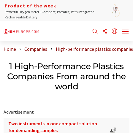
Product of the week
Powerful Oxygen Meter - Compact, Portable, With Integrated
Rechargeable Battery
Home
Companies
High-performance plastics companies
1 High-Performance Plastics
Companies From around the
world
Advertisement
Two instruments in one compact solution
for demanding samples