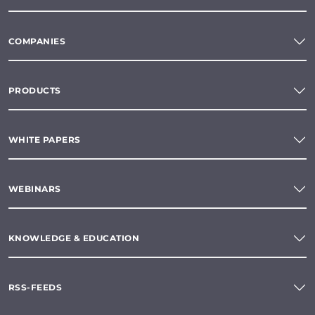
COMPANIES
PRODUCTS
WHITE PAPERS
WEBINARS
KNOWLEDGE & EDUCATION
RSS-FEEDS