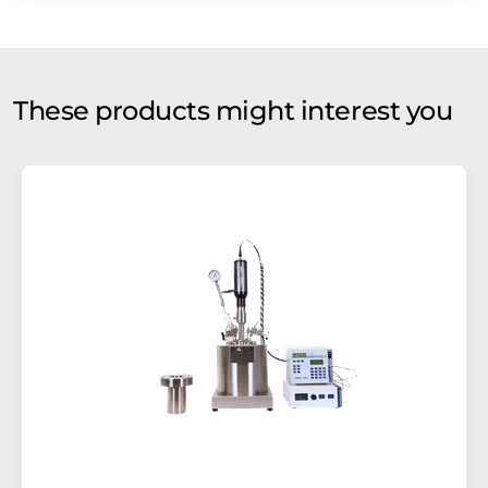
These products might interest you