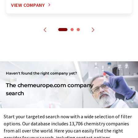
VIEW COMPANY
Haven't found the right company yet?
The chemeurope.com company
search
Start your targeted search now with a wide selection of filter
options. Our database includes 13,706 chemistry companies
from all over the world. Here you can easily find the right
provider for your search, including contact options.