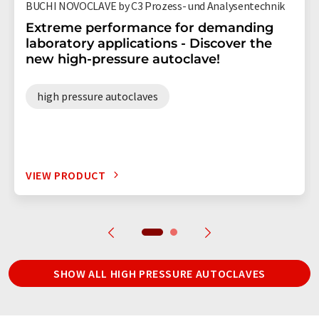
BUCHI NOVOCLAVE by C3 Prozess- und Analysentechnik
Extreme performance for demanding
laboratory applications - Discover the
new high-pressure autoclave!
high pressure autoclaves
VIEW PRODUCT
SHOW ALL HIGH PRESSURE AUTOCLAVES