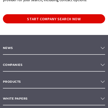
START COMPANY SEARCH NOW
NEWS
COMPANIES
PRODUCTS
WHITE PAPERS