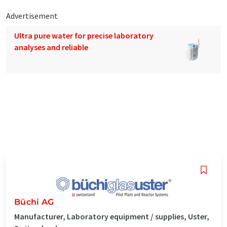
Advertisement
Ultra pure water for precise laboratory
analyses and reliable
Büchi AG
Manufacturer, Laboratory equipment / supplies, Uster,