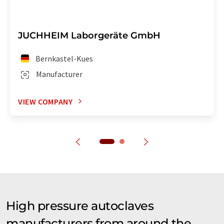
JUCHHEIM Laborgeräte GmbH
Bernkastel-Kues
Manufacturer
VIEW COMPANY
High pressure autoclaves
manufacturers from around the