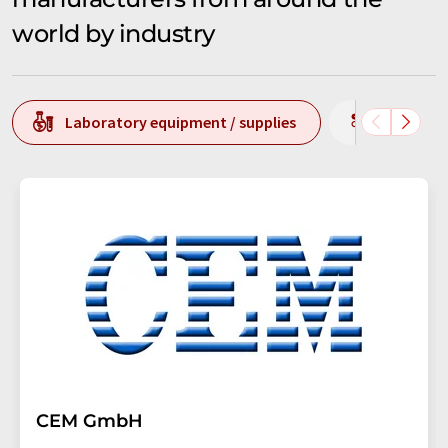
world by industry
Laboratory equipment / supplies
Producti
CEM GmbH