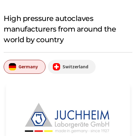
High pressure autoclaves
manufacturers from around the
world by country
Germany
Switzerland