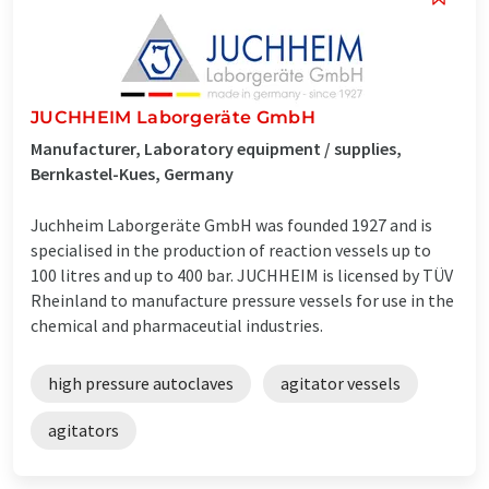
JUCHHEIM Laborgeräte GmbH
Manufacturer, Laboratory equipment / supplies,
Bernkastel-Kues, Germany
Juchheim Laborgeräte GmbH was founded 1927 and is
specialised in the production of reaction vessels up to
100 litres and up to 400 bar. JUCHHEIM is licensed by TÜV
Rheinland to manufacture pressure vessels for use in the
chemical and pharmaceutial industries.
high pressure autoclaves
agitator vessels
agitators