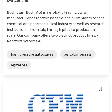
Switzerland
Buchiglas (Buchi AG) is a globally leading Swiss
manufacturer of reactor systems and pilot plants for the
chemical and pharmaceutical industry as well as research
institutions– from lab, through pilot to production
scale. Our company offers two distinct product lines: •
Reactors systems & ...
high pressure autoclaves
agitator vessels
agitators