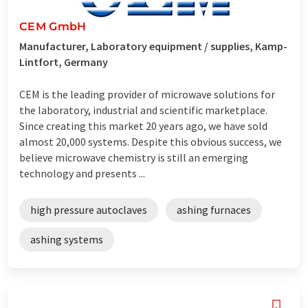
CEM GmbH
Manufacturer, Laboratory equipment / supplies, Kamp-
Lintfort, Germany
CEM is the leading provider of microwave solutions for
the laboratory, industrial and scientific marketplace.
Since creating this market 20 years ago, we have sold
almost 20,000 systems. Despite this obvious success, we
believe microwave chemistry is still an emerging
technology and presents ...
high pressure autoclaves
ashing furnaces
ashing systems