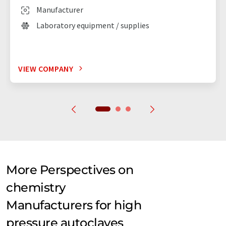
Manufacturer
Laboratory equipment / supplies
VIEW COMPANY
More Perspectives on
chemistry
Manufacturers for high
pressure autoclaves