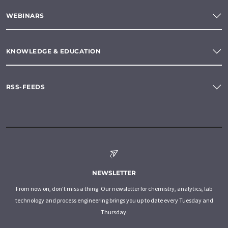
WEBINARS
KNOWLEDGE & EDUCATION
RSS-FEEDS
NEWSLETTER
From now on, don't miss a thing: Our newsletter for chemistry, analytics, lab
technology and process engineering brings you up to date every Tuesday and
Thursday.