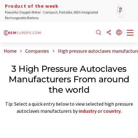
Product of the week
Powerful Oxygen Meter - Compact, Portable, With Integrated
Rechargeable Battery
Home
Companies
High pressure autoclaves manufactur
3 High Pressure Autoclaves
Manufacturers From around
the world
Tip: Select a quick entry below to view selected high pressure
autoclaves manufacturers by
industry
or
country
.