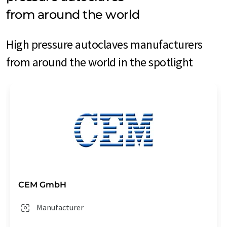
from around the world
High pressure autoclaves manufacturers
from around the world in the spotlight
CEM GmbH
Manufacturer