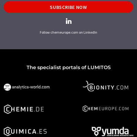
SUBSCRIBE NOW
Follow chemeurope.com on LinkedIn
The specialist portals of LUMITOS