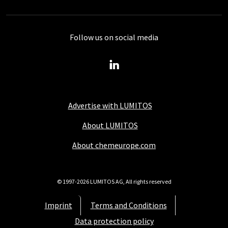
Follow us on social media
Advertise with LUMITOS
About LUMITOS
About chemeurope.com
© 1997-2026 LUMITOS AG, All rights reserved
Imprint
Terms and Conditions
Data protection policy