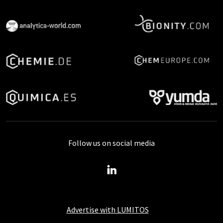
Follow us on social media
Advertise with LUMITOS