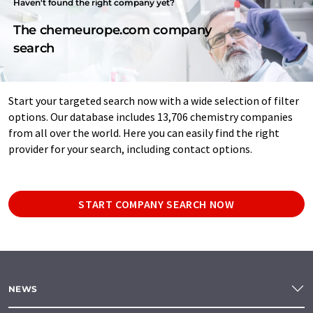
Haven't found the right company yet?
The chemeurope.com company
search
Start your targeted search now with a wide selection of filter
options. Our database includes 13,706 chemistry companies
from all over the world. Here you can easily find the right
provider for your search, including contact options.
START COMPANY SEARCH NOW
NEWS