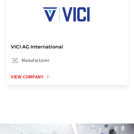
VICI AG International
Manufacturer
VIEW COMPANY