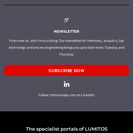
NEWSLETTER
From now on, don't miss a thing: Our newsletter for chemistry, analytics, lab
technology and process engineering brings you up to date every Tuesday and
Thursday.
SUBSCRIBE NOW
Follow chemeurope.com on LinkedIn
The specialist portals of LUMITOS