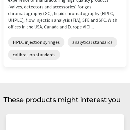
(valves, detectors and accessories) for gas
chromatography (GC), liquid chromatography (HPLC,
UHPLC), flow injection analysis (FIA), SFE and SFC. With
offices in the USA, Canada and Europe VICI ...
HPLC injection syringes
analytical standards
calibration standards
These products might interest you