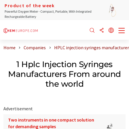
Product of the week
Powerful Oxygen Meter - Compact, Portable, With Integrated
Rechargeable Battery
Home
Companies
HPLC injection syringes manufacturer
1 Hplc Injection Syringes
Manufacturers From around
the world
Advertisement
Two instruments in one compact solution
for demanding samples