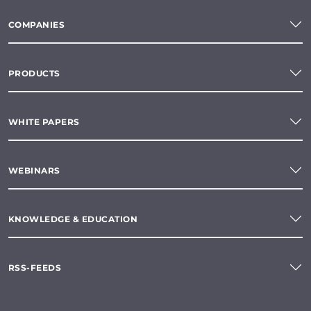
COMPANIES
PRODUCTS
WHITE PAPERS
WEBINARS
KNOWLEDGE & EDUCATION
RSS-FEEDS