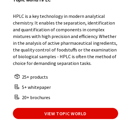
HPLC is a key technology in modern analytical
chemistry. It enables the separation, identification
and quantification of components in complex
mixtures with high precision and efficiency. Whether
in the analysis of active pharmaceutical ingredients,
the quality control of foodstuffs or the examination
of biological samples - HPLC is often the method of
choice for demanding separation tasks.
25+ products
5+ whitepaper
20+ brochures
VIEW TOPIC WORLD