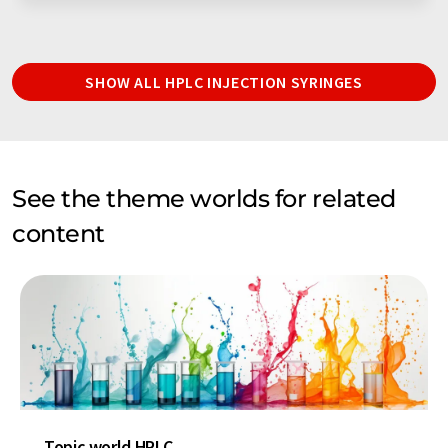
SHOW ALL HPLC INJECTION SYRINGES
See the theme worlds for related
content
Topic world HPLC