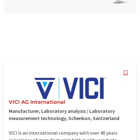
VICI AG International
Manufacturer, Laboratory analysis / Laboratory
measurement technology, Schenkon, Switzerland
VICI is an international company with over 40 years
experience of manufacturing high quality products