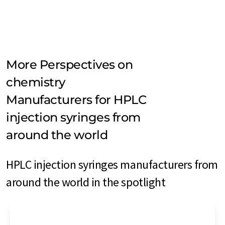
More Perspectives on
chemistry
Manufacturers for HPLC
injection syringes from
around the world
HPLC injection syringes manufacturers from
around the world in the spotlight