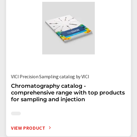
VICI Precision Sampling catalog by VICI
Chromatography catalog -
comprehensive range with top products
for sampling and injection
VIEW PRODUCT