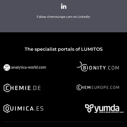
Follow chemeurope.com on LinkedIn
The specialist portals of LUMITOS