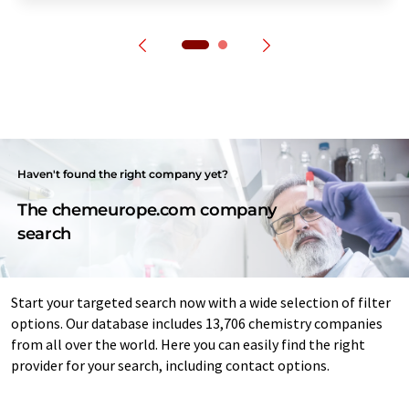
Haven't found the right company yet?
The chemeurope.com company
search
Start your targeted search now with a wide selection of filter
options. Our database includes 13,706 chemistry companies
from all over the world. Here you can easily find the right
provider for your search, including contact options.