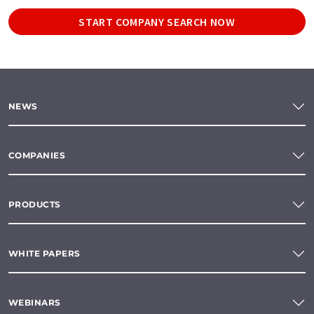
START COMPANY SEARCH NOW
NEWS
COMPANIES
PRODUCTS
WHITE PAPERS
WEBINARS