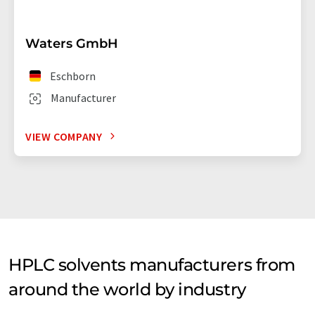
Waters GmbH
Eschborn
Manufacturer
VIEW COMPANY
HPLC solvents manufacturers from
around the world by industry