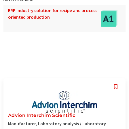
ERP industry solution for recipe and process-
oriented production
Advion Interchim Scientific
Manufacturer, Laboratory analysis / Laboratory