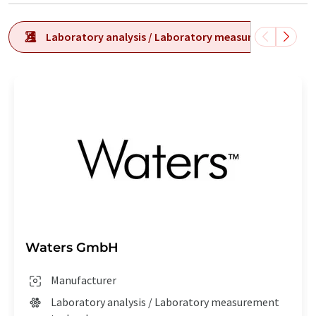
Laboratory analysis / Laboratory measurement tech
Waters GmbH
Manufacturer
Laboratory analysis / Laboratory measurement