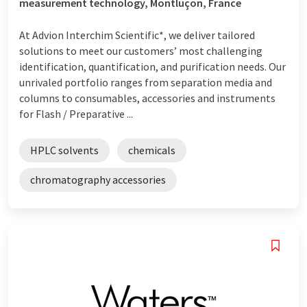
measurement technology, Montluçon, France
At Advion Interchim Scientific*, we deliver tailored
solutions to meet our customers’ most challenging
identification, quantification, and purification needs. Our
unrivaled portfolio ranges from separation media and
columns to consumables, accessories and instruments
for Flash / Preparative ...
HPLC solvents
chemicals
chromatography accessories