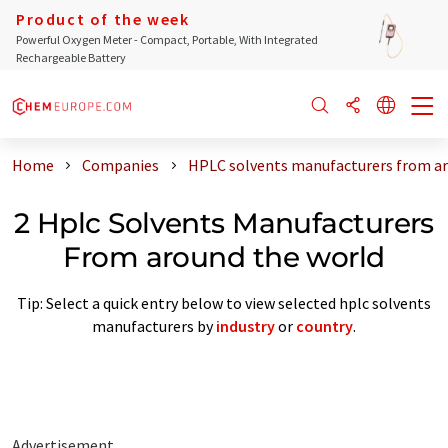
Product of the week
Powerful Oxygen Meter - Compact, Portable, With Integrated
Rechargeable Battery
Home
Companies
HPLC solvents manufacturers from ar
2 Hplc Solvents Manufacturers
From around the world
Tip: Select a quick entry below to view selected hplc solvents
manufacturers by
industry
or
country
.
Advertisement