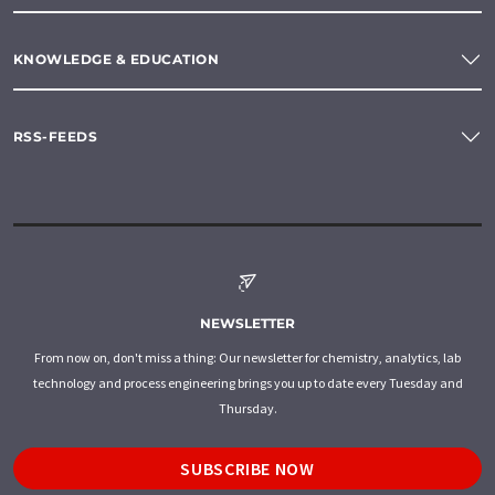
KNOWLEDGE & EDUCATION
RSS-FEEDS
NEWSLETTER
From now on, don't miss a thing: Our newsletter for chemistry, analytics, lab
technology and process engineering brings you up to date every Tuesday and
Thursday.
SUBSCRIBE NOW