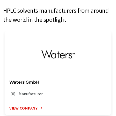
HPLC solvents manufacturers from around
the world in the spotlight
Waters GmbH
Manufacturer
VIEW COMPANY