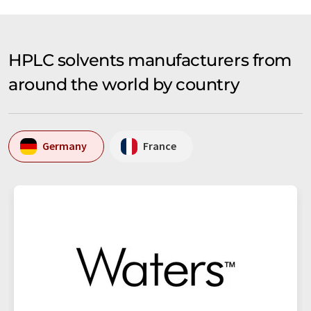
HPLC solvents manufacturers from
around the world by country
Germany
France