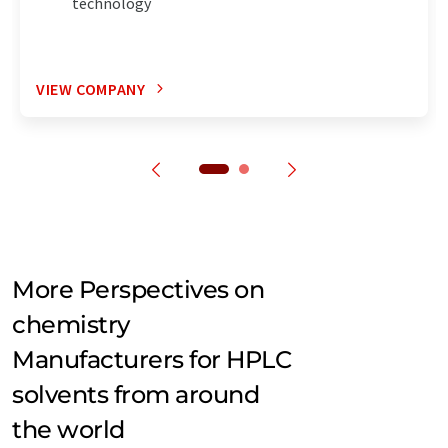
technology
VIEW COMPANY
More Perspectives on
chemistry
Manufacturers for HPLC
solvents from around
the world