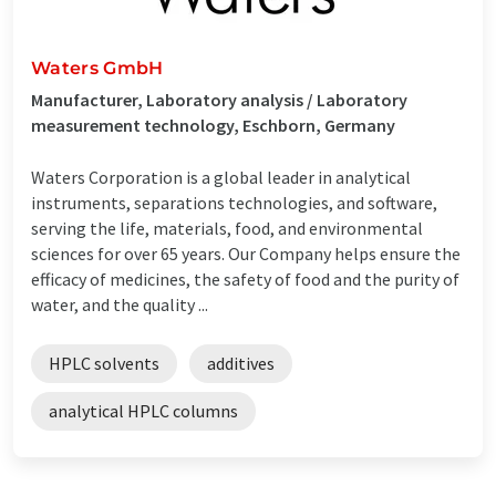
Waters GmbH
Manufacturer, Laboratory analysis / Laboratory
measurement technology, Eschborn, Germany
Waters Corporation is a global leader in analytical
instruments, separations technologies, and software,
serving the life, materials, food, and environmental
sciences for over 65 years. Our Company helps ensure the
efficacy of medicines, the safety of food and the purity of
water, and the quality ...
HPLC solvents
additives
analytical HPLC columns