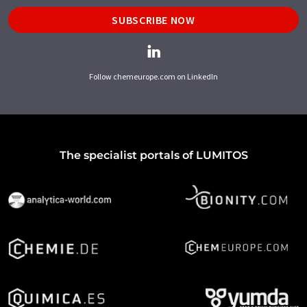
SUBSCRIBE NOW
Follow chemeurope.com on LinkedIn
The specialist portals of LUMITOS