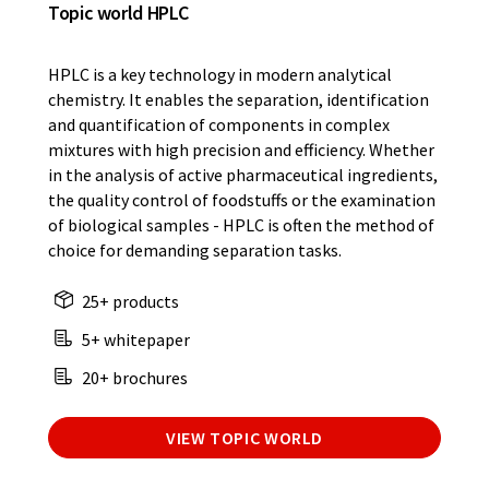
Topic world HPLC
HPLC is a key technology in modern analytical
chemistry. It enables the separation, identification
and quantification of components in complex
mixtures with high precision and efficiency. Whether
in the analysis of active pharmaceutical ingredients,
the quality control of foodstuffs or the examination
of biological samples - HPLC is often the method of
choice for demanding separation tasks.
25+ products
5+ whitepaper
20+ brochures
VIEW TOPIC WORLD