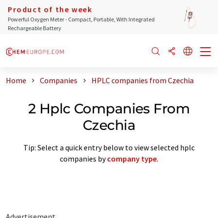
Product of the week
Powerful Oxygen Meter - Compact, Portable, With Integrated
Rechargeable Battery
Home
Companies
HPLC companies from Czechia
2 Hplc Companies From
Czechia
Tip: Select a quick entry below to view selected hplc
companies by
company type
.
Advertisement