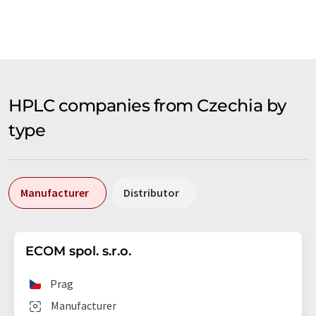
HPLC companies from Czechia by
type
Manufacturer
Distributor
ECOM spol. s.r.o.
Prag
Manufacturer