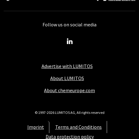
Follow us on social media
Advertise with LUMITOS
About LUMITOS
About chemeurope.com
© 1997-2026 LUMITOS AG, All rights reserved
Imprint
Terms and Conditions
Data protection policy