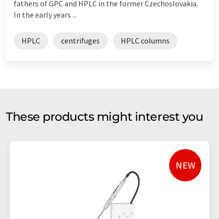
fathers of GPC and HPLC in the former Czechoslovakia.
In the early years ...
HPLC
centrifuges
HPLC columns
These products might interest you
NEW