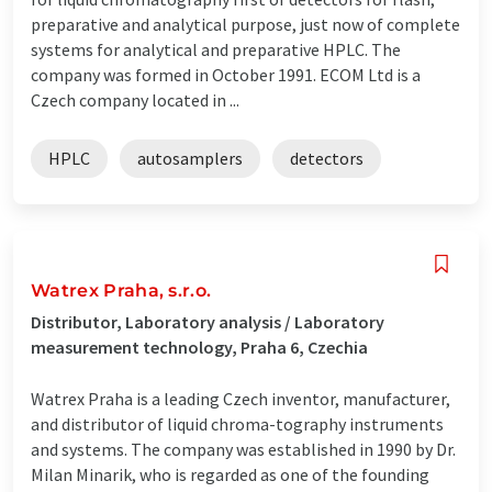
preparative and analytical purpose, just now of complete
systems for analytical and preparative HPLC. The
company was formed in October 1991. ECOM Ltd is a
Czech company located in ...
HPLC
autosamplers
detectors
Watrex Praha, s.r.o.
Distributor, Laboratory analysis / Laboratory
measurement technology, Praha 6, Czechia
Watrex Praha is a leading Czech inventor, manufacturer,
and distributor of liquid chroma-tography instruments
and systems. The company was established in 1990 by Dr.
Milan Minarik, who is regarded as one of the founding