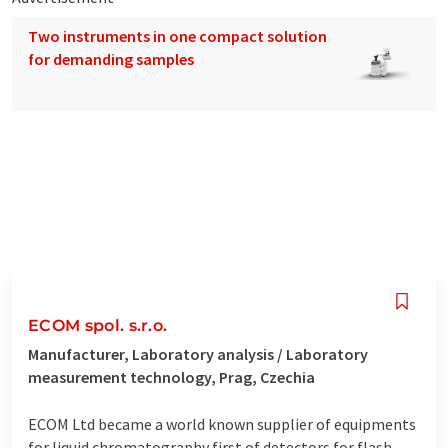
Two instruments in one compact solution
for demanding samples
ECOM spol. s.r.o.
Manufacturer, Laboratory analysis / Laboratory
measurement technology, Prag, Czechia
ECOM Ltd became a world known supplier of equipments
for liquid chromatography first of detectors for flash,