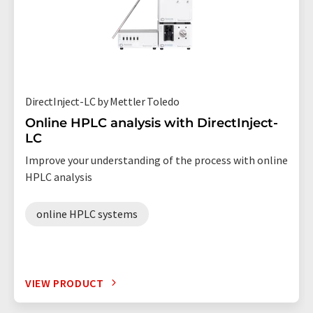
DirectInject-LC by Mettler Toledo
Online HPLC analysis with DirectInject-
LC
Improve your understanding of the process with online
HPLC analysis
online HPLC systems
VIEW PRODUCT