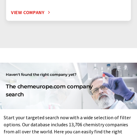
VIEW COMPANY
Haven't found the right company yet?
The chemeurope.com company
search
Start your targeted search now with a wide selection of filter
options. Our database includes 13,706 chemistry companies
from all over the world. Here you can easily find the right