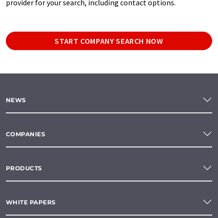
provider for your search, including contact options.
START COMPANY SEARCH NOW
NEWS
COMPANIES
PRODUCTS
WHITE PAPERS