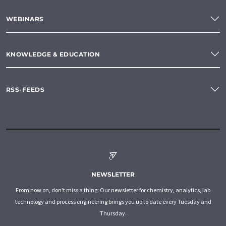
WEBINARS
KNOWLEDGE & EDUCATION
RSS-FEEDS
NEWSLETTER
From now on, don't miss a thing: Our newsletter for chemistry, analytics, lab
technology and process engineering brings you up to date every Tuesday and
Thursday.