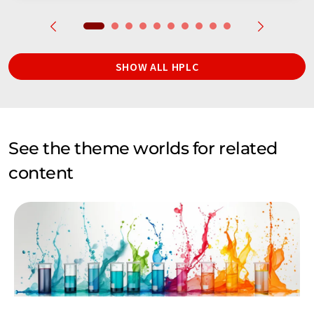
SHOW ALL HPLC
See the theme worlds for related
content