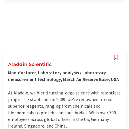
Aladdin Scientific
Manufacturer, Laboratory analysis / Laboratory
measurement technology, March Air Reserve Base, USA
At Aladdin, we blend cutting-edge science with relentless
progress. Established in 2009, we're renowned for our
superior reagents, ranging from chemicals and
biochemicals to proteins and antibodies. With over 700
employees across global offices in the US, Germany,
Ireland, Singapore, and China, ...