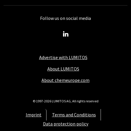
Follow us on social media
Advertise with LUMITOS
About LUMITOS
About chemeurope.com
© 1997-2026 LUMITOS AG, All rights reserved
Imprint
Terms and Conditions
Data protection policy