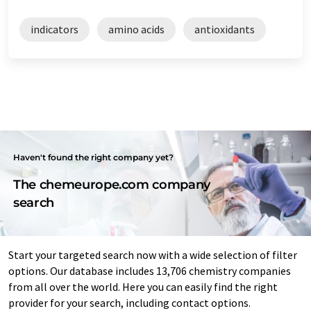
indicators
amino acids
antioxidants
Haven't found the right company yet?
The chemeurope.com company
search
Start your targeted search now with a wide selection of filter
options. Our database includes 13,706 chemistry companies
from all over the world. Here you can easily find the right
provider for your search, including contact options.