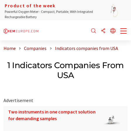
Product of the week
Powerful Oxygen Meter - Compact, Portable, With Integrated
Rechargeable Battery
Home
Companies
Indicators companies from USA
1 Indicators Companies From
USA
Advertisement
Two instruments in one compact solution
for demanding samples