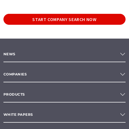
START COMPANY SEARCH NOW
NEWS
COMPANIES
PRODUCTS
WHITE PAPERS