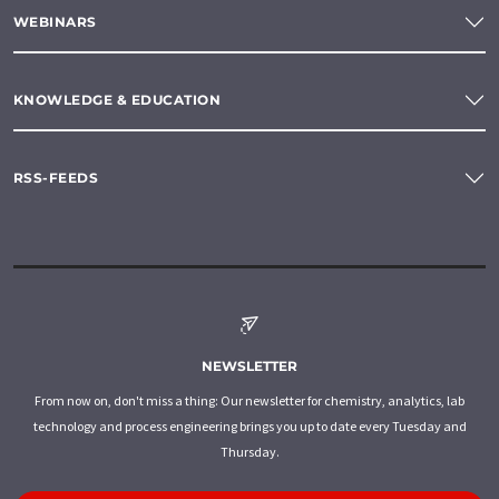
WEBINARS
KNOWLEDGE & EDUCATION
RSS-FEEDS
NEWSLETTER
From now on, don't miss a thing: Our newsletter for chemistry, analytics, lab
technology and process engineering brings you up to date every Tuesday and
Thursday.