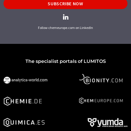
SUBSCRIBE NOW
Follow chemeurope.com on LinkedIn
The specialist portals of LUMITOS