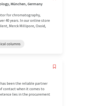
nology, München, Germany
utor for chromatography,
r 40 years. In our online store
lent, Merck Millipore, Oxoid,
tical columns
 has been the reliable partner
t of contact when it comes to
etence lies in the procurement