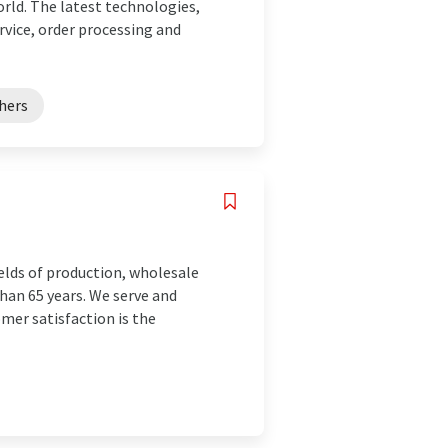
rld. The latest technologies,
vice, order processing and
shers
elds of production, wholesale
han 65 years. We serve and
mer satisfaction is the