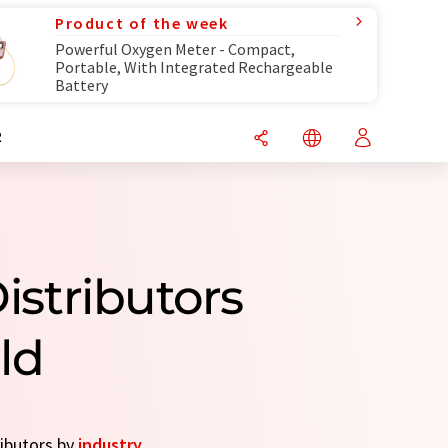
Product of the week
Powerful Oxygen Meter - Compact,
Portable, With Integrated Rechargeable
Battery
R
istributors
ld
ributors by
industry