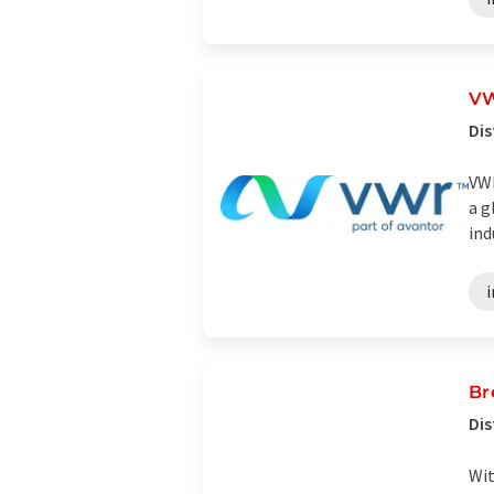
VW
Dis
VWR
a g
ind
i
Br
Dis
Wit