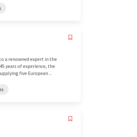
s
to a renowned expert in the
145 years of experience, the
pplying five European ...
es