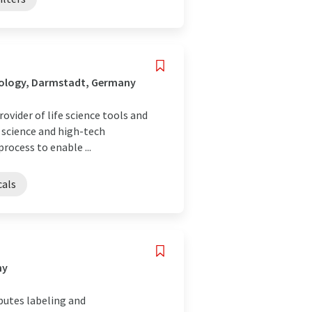
nology, Darmstadt, Germany
ovider of life science tools and
e science and high-tech
rocess to enable ...
cals
ny
butes labeling and