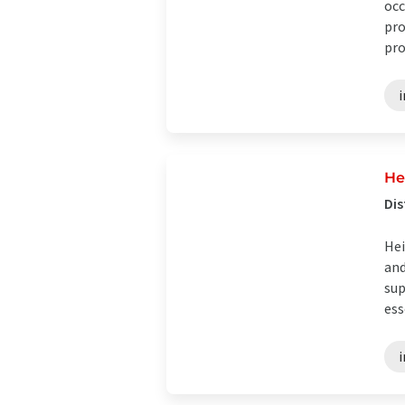
occ
pro
pro
i
He
Dis
Hei
and
sup
ess
i