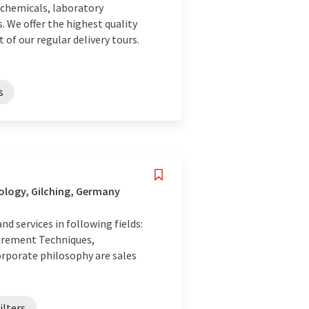
 chemicals, laboratory
. We offer the highest quality
 of our regular delivery tours.
s
ology, Gilching, Germany
 services in following fields:
surement Techniques,
orporate philosophy are sales
ilters