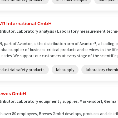
R International GmbH
tributor, Laboratory analysis / Laboratory measurement tech
, part of Avantor, is the distribution arm of Avantor®, a leading pr
lobal supplier of business-critical products and services to the lif
ustries. We support our customers at every stage of the scientific p
ndustrial safety products
lab supply
laboratory chemi
ewes GmbH
tributor, Laboratory equipment / supplies, Markersdorf, Germa
h over 80 employees, Brewes GmbH develops, produces and distri