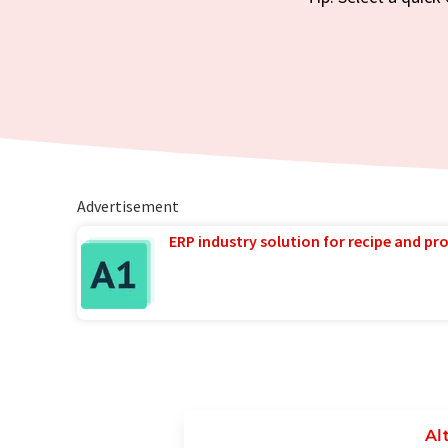
Advertisement
ERP industry solution for recipe and p
Al