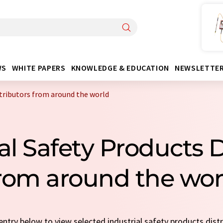
WS
WHITE PAPERS
KNOWLEDGE & EDUCATION
NEWSLETTE
stributors from around the world
ial Safety Products D
rom around the wor
 entry below to view selected industrial safety products dist