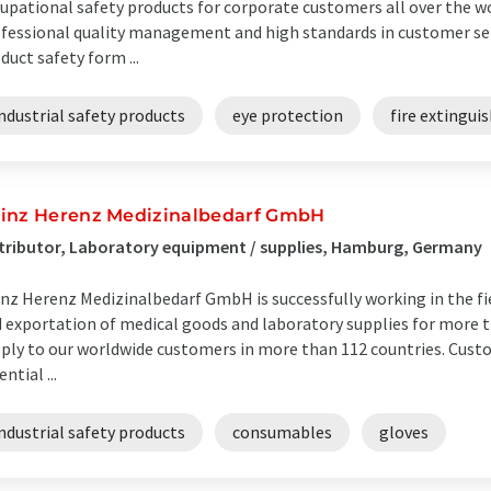
upational safety products for corporate customers all over the wo
fessional quality management and high standards in customer ser
duct safety form ...
ndustrial safety products
eye protection
fire extingui
inz Herenz Medizinalbedarf GmbH
tributor, Laboratory equipment / supplies, Hamburg, Germany
nz Herenz Medizinalbedarf GmbH is successfully working in the fi
 exportation of medical goods and laboratory supplies for more t
ply to our worldwide customers in more than 112 countries. Custo
ential ...
ndustrial safety products
consumables
gloves