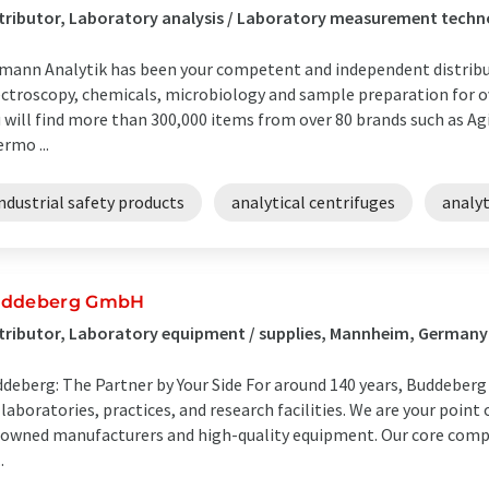
tributor, Laboratory analysis / Laboratory measurement tech
mann Analytik has been your competent and independent distrib
ctroscopy, chemicals, microbiology and sample preparation for ove
 will find more than 300,000 items from over 80 brands such as Agi
rmo ...
ndustrial safety products
analytical centrifuges
analy
ddeberg GmbH
tributor, Laboratory equipment / supplies, Mannheim, Germany
deberg: The Partner by Your Side For around 140 years, Buddeberg
 laboratories, practices, and research facilities. We are your poin
owned manufacturers and high-quality equipment. Our core comp
.