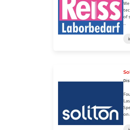
We 
tec
of 
...
i
So
Dis
Fou
Las
Spe
on 
i