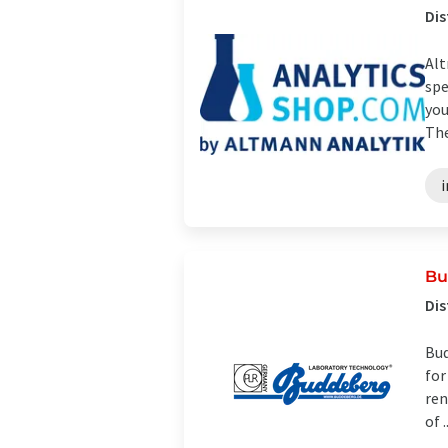
Dis
Alt
spe
you
The
i
Bu
Dis
Bud
for
ren
of ..