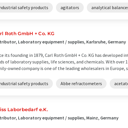
ndustrial safety products
agitators
analytical balance
rl Roth GmbH + Co. KG
tributor, Laboratory equipment / supplies, Karlsruhe, Germany
ce its founding in 1879, Carl Roth GmbH + Co. KG has developed in
lds of laboratory supplies, life sciences, and chemicals. With over 
ily-owned company is one of the leading wholesalers in Europe, su
ndustrial safety products
Abbe refractometers
acetat
iss Laborbedarf e.K.
tributor, Laboratory equipment / supplies, Mainz, Germany