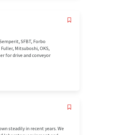
Semperit, SFBT, Forbo
 Fuller, Mitsuboshi, OKS,
er for drive and conveyor
wn steadily in recent years. We