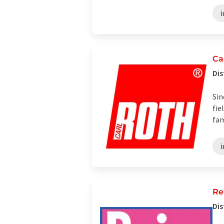
i
Ca
Dis
Sin
fie
fam
i
Re
Dis