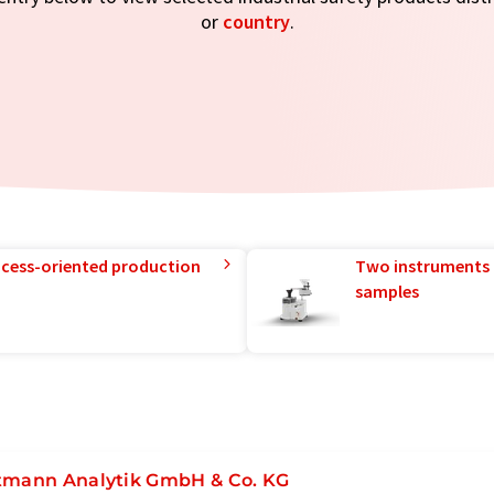
or
country
.
rocess-oriented production
Two instruments 
samples
tmann Analytik GmbH & Co. KG