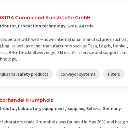
STRA Gummi und Kunststoffe GmbH
tributor, Production technology, Graz, Austria
cooperate with well-known international manufacturers such as 
gling, as well as other manufacturers such as Tesa, Legris, Henkel,
tec, BBG-Druckluftwerzeuge, 3M etc. As a service and support cent
hnology, ...
ndustrial safety products
conveyor systems
filters
borhandel Krumpholz
tributor, Laboratory equipment / supplies, Selters, Germany
 laboratory trade Krumpholz was founded in May 2001 and has gro