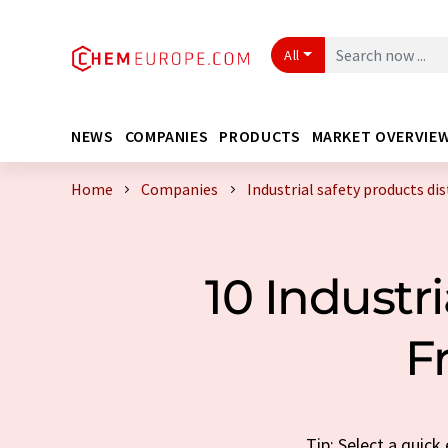
All
NEWS
COMPANIES
PRODUCTS
MARKET OVERVIE
Home
Companies
Industrial safety products di
10 Industr
F
Tip: Select a quick