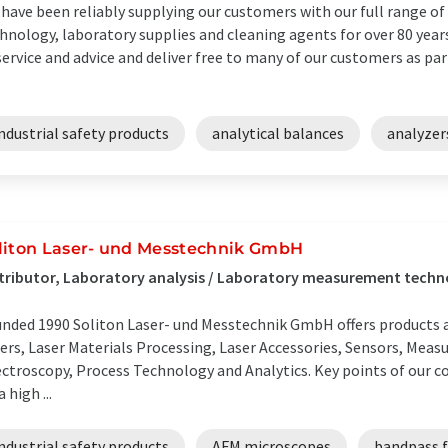
have been reliably supplying our customers with our full range of
hnology, laboratory supplies and cleaning agents for over 80 years
service and advice and deliver free to many of our customers as part
ndustrial safety products
analytical balances
analyzer
liton Laser- und Messtechnik GmbH
tributor, Laboratory analysis / Laboratory measurement techn
nded 1990 Soliton Laser- und Messtechnik GmbH offers products and
ers, Laser Materials Processing, Laser Accessories, Sensors, Mea
ctroscopy, Process Technology and Analytics. Key points of our c
a high ...
ndustrial safety products
AFM microscopes
bandpass f