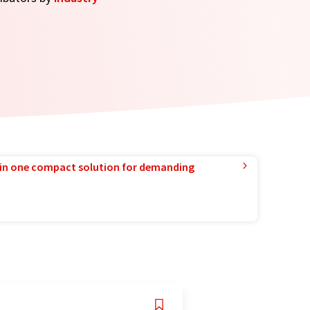
in one compact solution for demanding