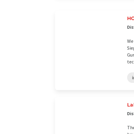
HO
Dis
We 
Sie
Gur
tec
i
La
Dis
The