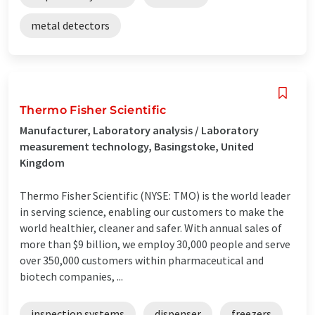
metal detectors
Thermo Fisher Scientific
Manufacturer, Laboratory analysis / Laboratory
measurement technology, Basingstoke, United
Kingdom
Thermo Fisher Scientific (NYSE: TMO) is the world leader
in serving science, enabling our customers to make the
world healthier, cleaner and safer. With annual sales of
more than $9 billion, we employ 30,000 people and serve
over 350,000 customers within pharmaceutical and
biotech companies, ...
inspection systems
dispenser
freezers