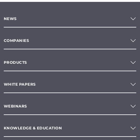
NEWS
COMPANIES
PRODUCTS
WHITE PAPERS
WEBINARS
KNOWLEDGE & EDUCATION