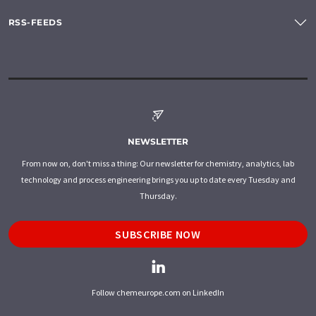
RSS-FEEDS
NEWSLETTER
From now on, don't miss a thing: Our newsletter for chemistry, analytics, lab
technology and process engineering brings you up to date every Tuesday and
Thursday.
SUBSCRIBE NOW
Follow chemeurope.com on LinkedIn