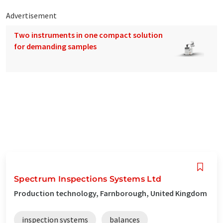
Advertisement
Two instruments in one compact solution
for demanding samples
Spectrum Inspections Systems Ltd
Production technology, Farnborough, United Kingdom
inspection systems
balances