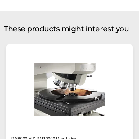
These products might interest you
DM8000 M & DM12000 M by Leica