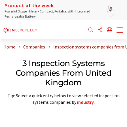
Product of the week
Powerful Oxygen Meter - Compact, Portable, With Integrated
Rechargeable Battery
Home
Companies
Inspection systems companies from 
3 Inspection Systems
Companies From United
Kingdom
Tip: Select a quick entry below to view selected inspection
systems companies by
industry
.