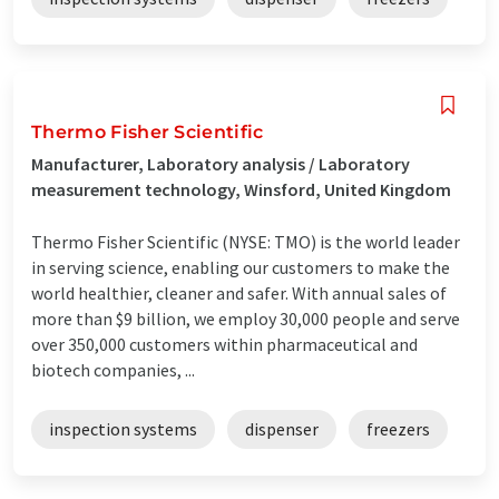
Thermo Fisher Scientific
Manufacturer, Laboratory analysis / Laboratory
measurement technology, Winsford, United Kingdom
Thermo Fisher Scientific (NYSE: TMO) is the world leader
in serving science, enabling our customers to make the
world healthier, cleaner and safer. With annual sales of
more than $9 billion, we employ 30,000 people and serve
over 350,000 customers within pharmaceutical and
biotech companies, ...
inspection systems
dispenser
freezers