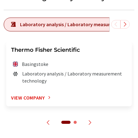
Laboratory analysis / Laboratory measurement tech
Thermo Fisher Scientific
Basingstoke
Laboratory analysis / Laboratory measurement
technology
VIEW COMPANY