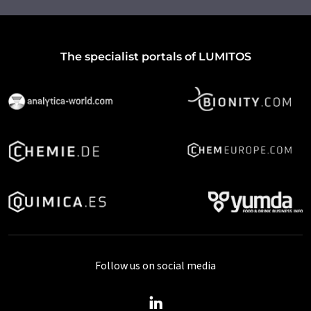
The specialist portals of LUMITOS
Follow us on social media