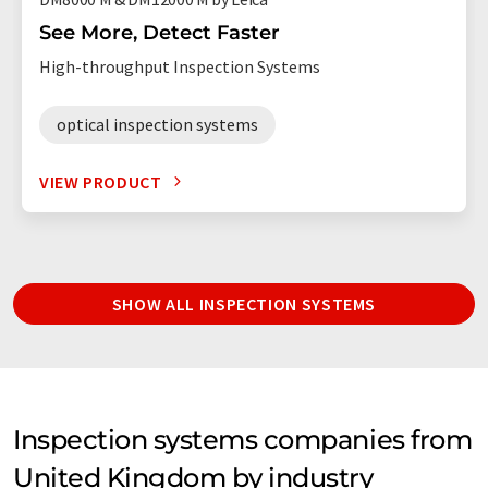
See More, Detect Faster
High-throughput Inspection Systems
optical inspection systems
VIEW PRODUCT
SHOW ALL INSPECTION SYSTEMS
Inspection systems companies from
United Kingdom by industry