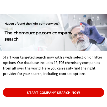
Haven't found the right company yet?
The chemeurope.com company
search
Start your targeted search now with a wide selection of filter
options. Our database includes 13,706 chemistry companies
from all over the world. Here you can easily find the right
provider for your search, including contact options.
START COMPANY SEARCH NOW