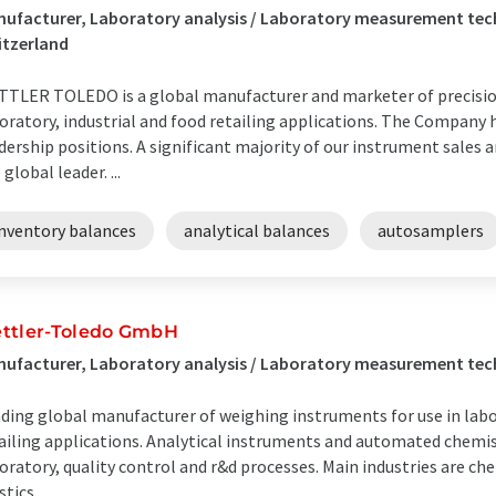
ufacturer, Laboratory analysis / Laboratory measurement tech
itzerland
TLER TOLEDO is a global manufacturer and marketer of precision
oratory, industrial and food retailing applications. The Company
dership positions. A significant majority of our instrument sales 
 global leader. ...
inventory balances
analytical balances
autosamplers
ttler-Toledo GmbH
ufacturer, Laboratory analysis / Laboratory measurement te
ding global manufacturer of weighing instruments for use in labor
ailing applications. Analytical instruments and automated chemis
oratory, quality control and r&d processes. Main industries are ch
tics ...