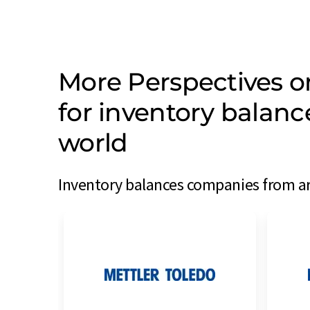
More Perspectives 
for inventory balan
world
Inventory balances companies from ar