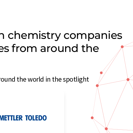
on chemistry companies
ces from around the
ound the world in the spotlight