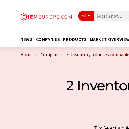
All
NEWS
COMPANIES
PRODUCTS
MARKET OVERVIE
Home
Companies
Inventory balances companie
2 Invent
Tip: Select a qu