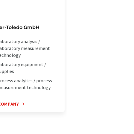
ler-Toledo GmbH
aboratory analysis /
aboratory measurement
echnology
aboratory equipment /
upplies
rocess analytics / process
easurement technology
COMPANY