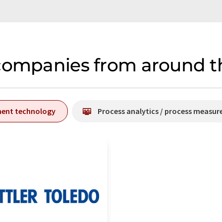
companies from around th
ment technology
Process analytics / process measu