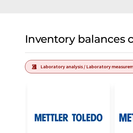
Inventory balances 
Laboratory analysis / Laboratory measure