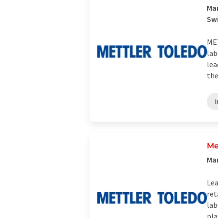
Man
Sw
MET
lab
lea
the
Me
Man
Lea
ret
lab
plas