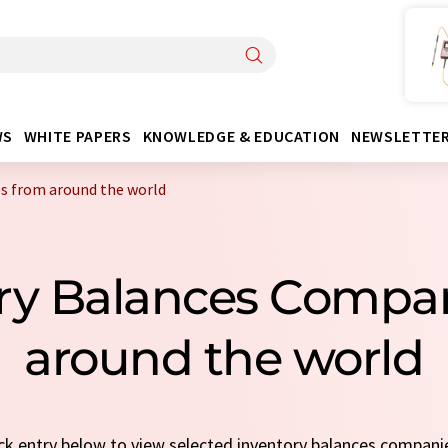
WS
WHITE PAPERS
KNOWLEDGE & EDUCATION
NEWSLETTE
s from around the world
ory Balances Compa
around the world
ick entry below to view selected inventory balances compani