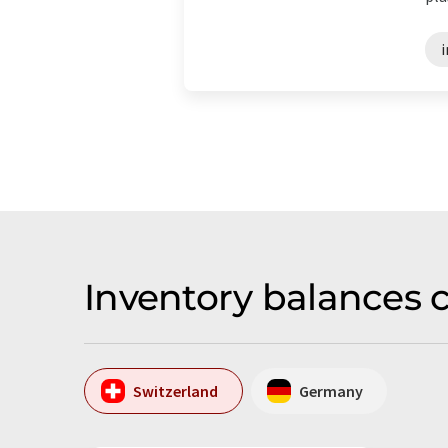
Inventory balances 
Switzerland
Germany