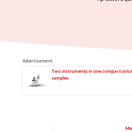
Advertisement
Two instruments in one compact solu
samples
Me