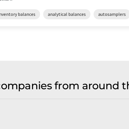
inventory balances
analytical balances
autosamplers
companies from around t