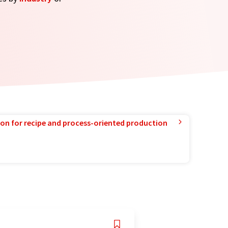
ion for recipe and process-oriented production