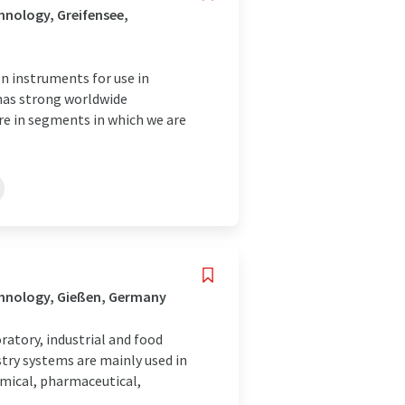
nology, Greifensee,
 instruments for use in
 has strong worldwide
are in segments in which we are
chnology, Gießen, Germany
atory, industrial and food
try systems are mainly used in
emical, pharmaceutical,