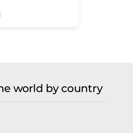
he world by country