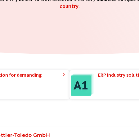
country
.
tion for demanding
ERP industry solut
ttler-Toledo GmbH