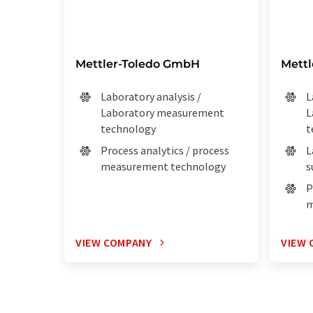
Mettler-Toledo GmbH
Mett
Laboratory analysis /
L
Laboratory measurement
L
technology
t
Process analytics / process
L
measurement technology
s
P
m
VIEW COMPANY
VIEW 