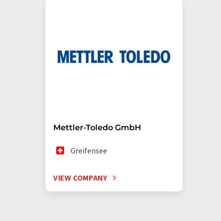
Mettler-Toledo GmbH
Greifensee
VIEW COMPANY