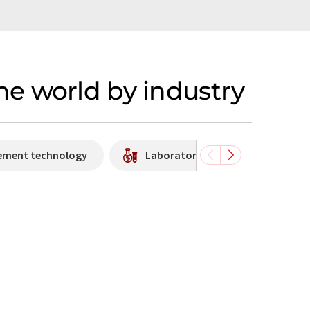
e world by industry
rement technology
Laboratory equipment / supplies