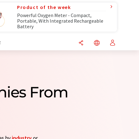
Product of the week
Powerful Oxygen Meter - Compact,
Portable, With Integrated Rechargeable
Battery
R
nies From
es by
industry
or