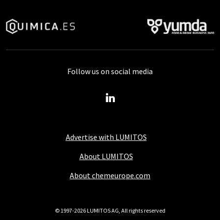
Follow us on social media
Advertise with LUMITOS
About LUMITOS
About chemeurope.com
© 1997-2026 LUMITOS AG, All rights reserved