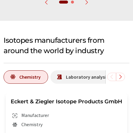
Isotopes manufacturers from
around the world by industry
Chemistry
Laboratory analysis / Laborat
Eckert & Ziegler Isotope Products GmbH
Manufacturer
Chemistry