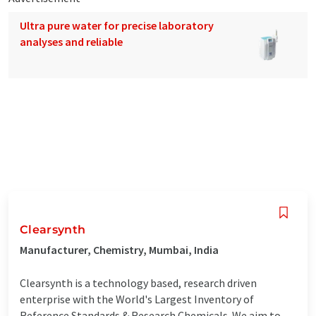
Ultra pure water for precise laboratory
analyses and reliable
Clearsynth
Manufacturer, Chemistry, Mumbai, India
Clearsynth is a technology based, research driven
enterprise with the World's Largest Inventory of
Reference Standards & Research Chemicals. We aim to