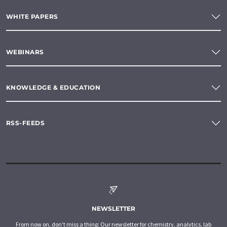
WHITE PAPERS
WEBINARS
KNOWLEDGE & EDUCATION
RSS-FEEDS
NEWSLETTER
From now on, don't miss a thing: Our newsletter for chemistry, analytics, lab