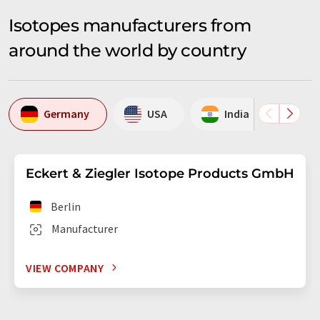
Isotopes manufacturers from
around the world by country
Germany
USA
India
Ne
Eckert & Ziegler Isotope Products GmbH
Berlin
Manufacturer
VIEW COMPANY