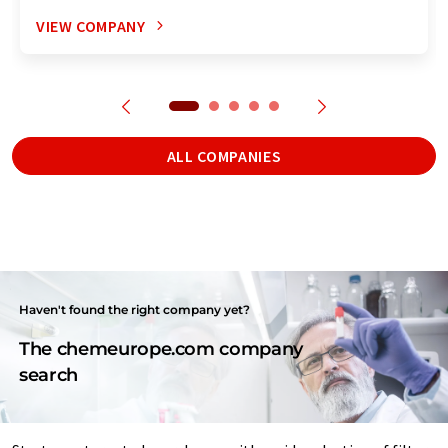
VIEW COMPANY
ALL COMPANIES
Haven't found the right company yet?
The chemeurope.com company
search