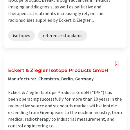
imaging and diagnosis, as well as palliative and
therapeutic treatments increasingly rely on the
radionuclides supplied by Eckert & Ziegler ...
isotopes
reference standards
Eckert & Ziegler Isotope Products GmbH
Manufacturer, Chemistry, Berlin, Germany
Eckert & Ziegler Isotope Products GmbH ("IPE") has
been operating successfully for more than 10 years in the
radioactive source and standards market with clientele
extending from Greenpeace to the nuclear industry; from
medical radiotherapy to industrial measurement, and
control engineering to ...