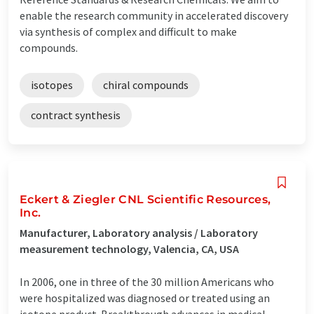
enable the research community in accelerated discovery
via synthesis of complex and difficult to make
compounds.
isotopes
chiral compounds
contract synthesis
Eckert & Ziegler CNL Scientific Resources,
Inc.
Manufacturer, Laboratory analysis / Laboratory
measurement technology, Valencia, CA, USA
In 2006, one in three of the 30 million Americans who
were hospitalized was diagnosed or treated using an
isotope product. Breakthrough advances in medical