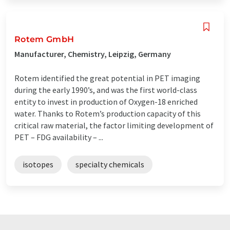
Rotem GmbH
Manufacturer, Chemistry, Leipzig, Germany
Rotem identified the great potential in PET imaging
during the early 1990’s, and was the first world-class
entity to invest in production of Oxygen-18 enriched
water. Thanks to Rotem’s production capacity of this
critical raw material, the factor limiting development of
PET – FDG availability – ...
isotopes
specialty chemicals