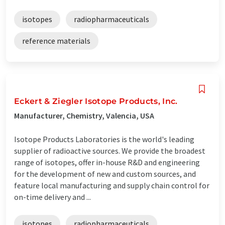
isotopes
radiopharmaceuticals
reference materials
Eckert & Ziegler Isotope Products, Inc.
Manufacturer, Chemistry, Valencia, USA
Isotope Products Laboratories is the world's leading
supplier of radioactive sources. We provide the broadest
range of isotopes, offer in-house R&D and engineering
for the development of new and custom sources, and
feature local manufacturing and supply chain control for
on-time delivery and ...
isotopes
radiopharmaceuticals