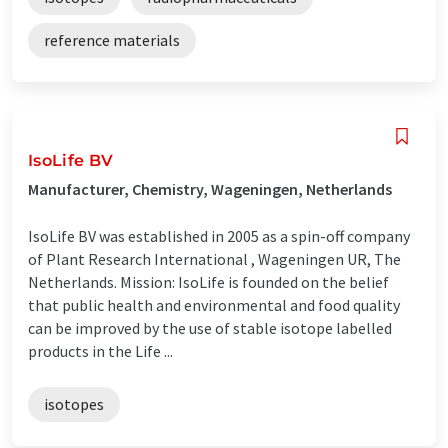
reference materials
IsoLife BV
Manufacturer, Chemistry, Wageningen, Netherlands
IsoLife BV was established in 2005 as a spin-off company
of Plant Research International , Wageningen UR, The
Netherlands. Mission: IsoLife is founded on the belief
that public health and environmental and food quality
can be improved by the use of stable isotope labelled
products in the Life ...
isotopes