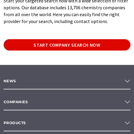
Start your targeted search now with a wide selection of filter
options. Our database includes 13,706 chemistry companies
from all over the world. Here you can easily find the right
provider for your search, including contact options.
START COMPANY SEARCH NOW
NEWS
COMPANIES
PRODUCTS