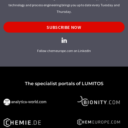
technology and process engineering brings you up to date every Tuesday and
Thursday.
SUBSCRIBE NOW
Follow chemeurope.com on LinkedIn
The specialist portals of LUMITOS