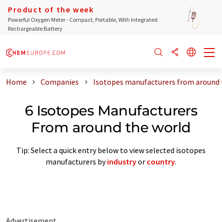
Product of the week
Powerful Oxygen Meter - Compact, Portable, With Integrated
Rechargeable Battery
Home
Companies
Isotopes manufacturers from around 
6 Isotopes Manufacturers
From around the world
Tip: Select a quick entry below to view selected isotopes
manufacturers by
industry
or
country
.
Advertisement