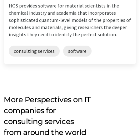
HQS provides software for material scientists in the
chemical industry and academia that incorporates
sophisticated quantum-level models of the properties of
molecules and materials, giving researchers the deeper
insights they need to identify the perfect solution.
consulting services
software
More Perspectives on IT
companies for
consulting services
from around the world