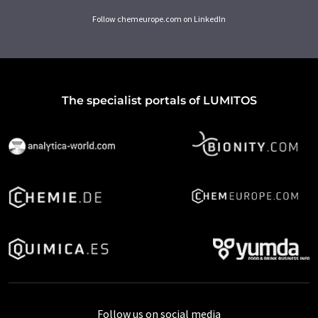
Follow chemeurope.com on LinkedIn
The specialist portals of LUMITOS
Follow us on social media