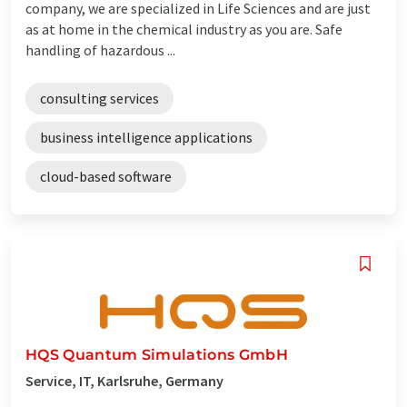
company, we are specialized in Life Sciences and are just
as at home in the chemical industry as you are. Safe
handling of hazardous ...
consulting services
business intelligence applications
cloud-based software
HQS Quantum Simulations GmbH
Service, IT, Karlsruhe, Germany