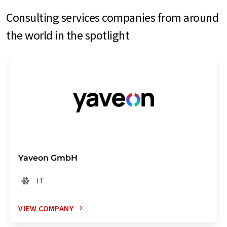
Consulting services companies from around
the world in the spotlight
Yaveon GmbH
IT
VIEW COMPANY