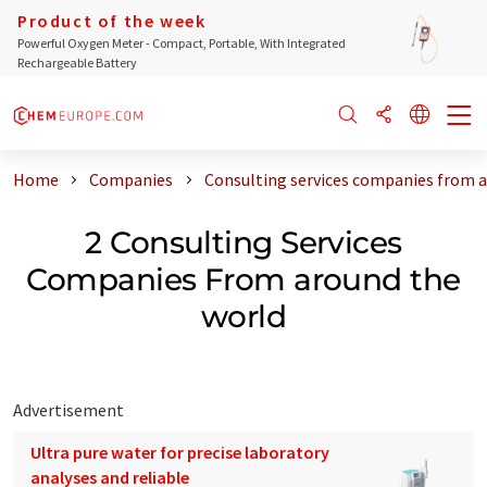
Product of the week
Powerful Oxygen Meter - Compact, Portable, With Integrated
Rechargeable Battery
Home
Companies
Consulting services companies from 
2 Consulting Services
Companies From around the
world
Advertisement
Ultra pure water for precise laboratory
analyses and reliable