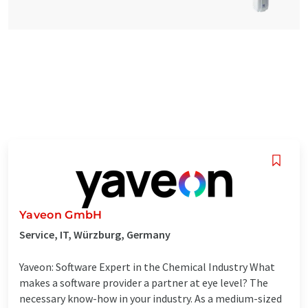
Yaveon GmbH
Service, IT, Würzburg, Germany
Yaveon: Software Expert in the Chemical Industry What
makes a software provider a partner at eye level? The
necessary know-how in your industry. As a medium-sized