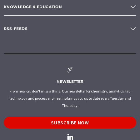
KNOWLEDGE & EDUCATION
RSS-FEEDS
NEWSLETTER
From now on, don't miss a thing: Our newsletter for chemistry, analytics, lab
technology and process engineering brings you up to date every Tuesday and
Thursday.
SUBSCRIBE NOW