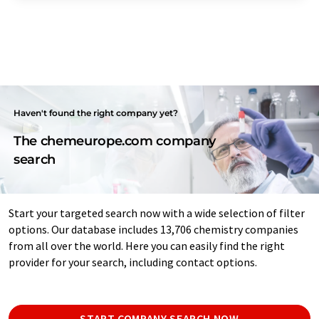
Haven't found the right company yet?
The chemeurope.com company
search
Start your targeted search now with a wide selection of filter
options. Our database includes 13,706 chemistry companies
from all over the world. Here you can easily find the right
provider for your search, including contact options.
START COMPANY SEARCH NOW