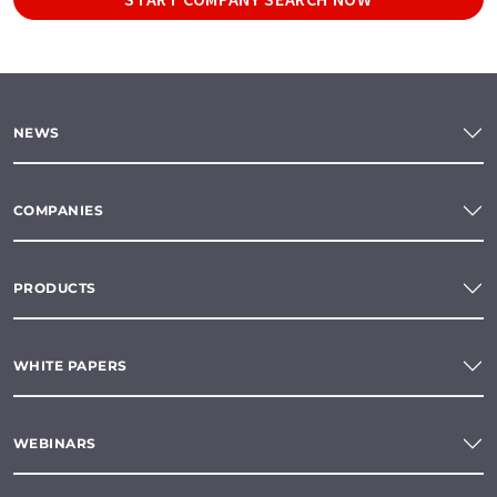
NEWS
COMPANIES
PRODUCTS
WHITE PAPERS
WEBINARS