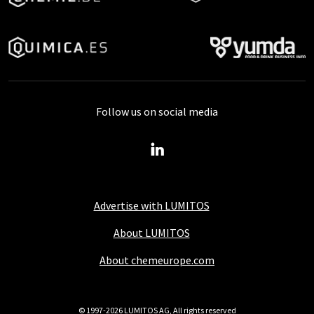
Follow us on social media
Advertise with LUMITOS
About LUMITOS
About chemeurope.com
© 1997-2026 LUMITOS AG, All rights reserved