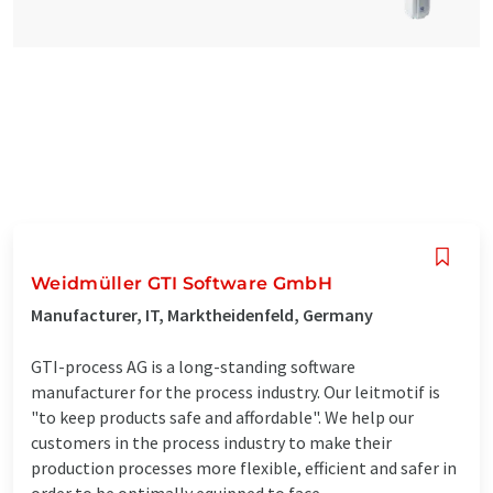
Weidmüller GTI Software GmbH
Manufacturer, IT, Marktheidenfeld, Germany
GTI-process AG is a long-standing software
manufacturer for the process industry. Our leitmotif is
"to keep products safe and affordable". We help our
customers in the process industry to make their
production processes more flexible, efficient and safer in
order to be optimally equipped to face ...