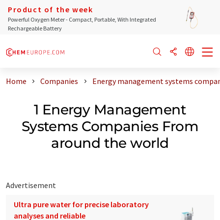
Product of the week
Powerful Oxygen Meter - Compact, Portable, With Integrated
Rechargeable Battery
Home
Companies
Energy management systems compani
1 Energy Management
Systems Companies From
around the world
Advertisement
Ultra pure water for precise laboratory
analyses and reliable