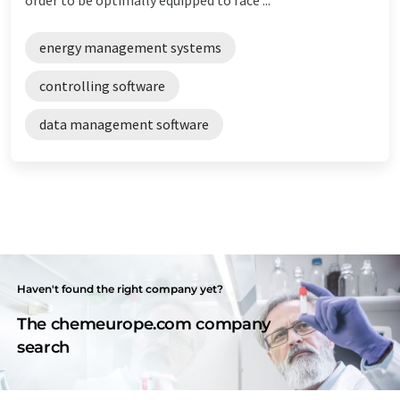
energy management systems
controlling software
data management software
Haven't found the right company yet?
The chemeurope.com company
search