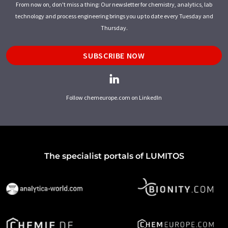
From now on, don't miss a thing: Our newsletter for chemistry, analytics, lab
technology and process engineering brings you up to date every Tuesday and
Thursday.
SUBSCRIBE NOW
Follow chemeurope.com on LinkedIn
The specialist portals of LUMITOS