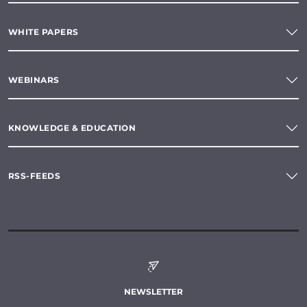
WHITE PAPERS
WEBINARS
KNOWLEDGE & EDUCATION
RSS-FEEDS
NEWSLETTER