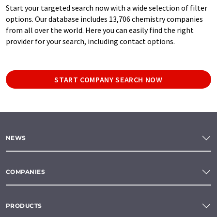
Start your targeted search now with a wide selection of filter
options. Our database includes 13,706 chemistry companies
from all over the world. Here you can easily find the right
provider for your search, including contact options.
START COMPANY SEARCH NOW
NEWS
COMPANIES
PRODUCTS