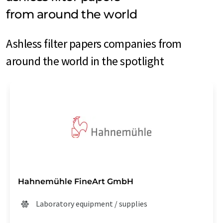
from around the world
Ashless filter papers companies from
around the world in the spotlight
Hahnemühle FineArt GmbH
Laboratory equipment / supplies