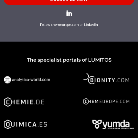
Follow chemeurope.com on LinkedIn
The specialist portals of LUMITOS