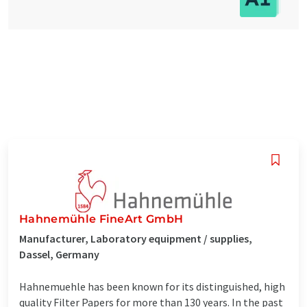
Hahnemühle FineArt GmbH
Manufacturer, Laboratory equipment / supplies,
Dassel, Germany
Hahnemuehle has been known for its distinguished, high
quality Filter Papers for more than 130 years. In the past