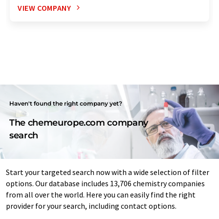
VIEW COMPANY
Haven't found the right company yet?
The chemeurope.com company
search
Start your targeted search now with a wide selection of filter
options. Our database includes 13,706 chemistry companies
from all over the world. Here you can easily find the right
provider for your search, including contact options.