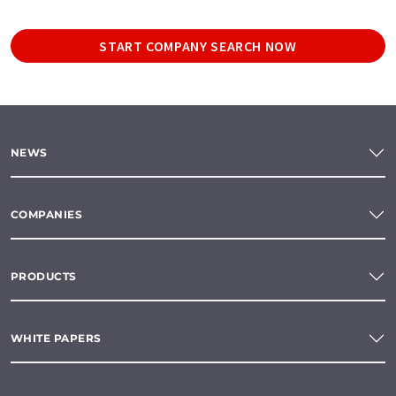
START COMPANY SEARCH NOW
NEWS
COMPANIES
PRODUCTS
WHITE PAPERS