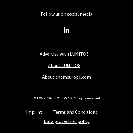
Follow us on social media
Advertise with LUMITOS
About LUMITOS
About chemeurope.com
© 1997-2026 LUMITOS AG, All rights reserved
Imprint
Terms and Conditions
Data protection policy