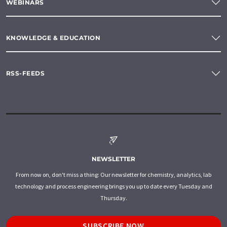
WEBINARS
KNOWLEDGE & EDUCATION
RSS-FEEDS
NEWSLETTER
From now on, don't miss a thing: Our newsletter for chemistry, analytics, lab
technology and process engineering brings you up to date every Tuesday and
Thursday.
SUBSCRIBE NOW