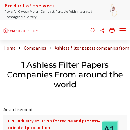
Product of the week
Powerful Oxygen Meter - Compact, Portable, With Integrated
Rechargeable Battery
Home
Companies
Ashless filter papers companies from
1 Ashless Filter Papers
Companies From around the
world
Advertisement
ERP industry solution for recipe and process-
oriented production