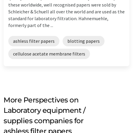
these worldwide, well recognised papers were sold by
Schleicher & Schuell all over the world and are used as the
standard for laboratory filtration. Hahnemuehle,
formerly part of the ...
ashless filter papers
blotting papers
cellulose acetate membrane filters
More Perspectives on
Laboratory equipment /
supplies companies for
ashless filter papers