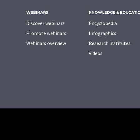
WEBINARS
KNOWLEDGE & EDUCATI
Discover webinars
Encyclopedia
Promote webinars
Infographics
Webinars overview
Research institutes
Videos