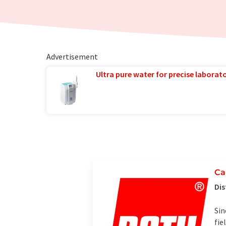
Advertisement
Ultra pure water for precise laborato
Ca
Dis
Sin
fie