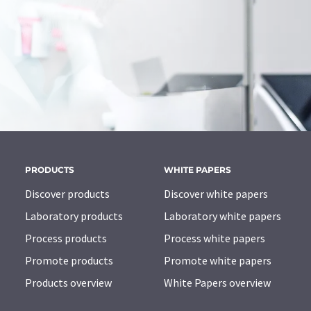
PRODUCTS
WHITE PAPERS
Discover products
Discover white papers
Laboratory products
Laboratory white papers
Process products
Process white papers
Promote products
Promote white papers
Products overview
White Papers overview