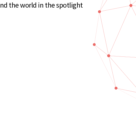
d the world in the spotlight