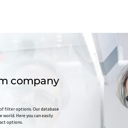
om company
of filter options. Our database
 world. Here you can easily
tact options.