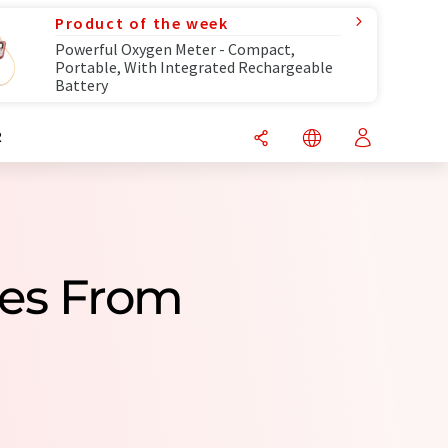
Product of the week
Powerful Oxygen Meter - Compact,
Portable, With Integrated Rechargeable
Battery
R
ies From