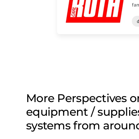
fam
d
More Perspectives o
equipment / supplies
systems from aroun