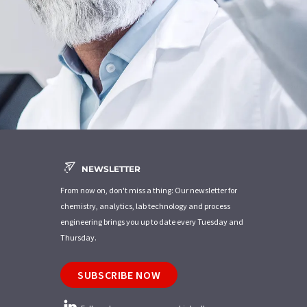
NEWSLETTER
From now on, don't miss a thing: Our newsletter for
chemistry, analytics, lab technology and process
engineering brings you up to date every Tuesday and
Thursday.
SUBSCRIBE NOW