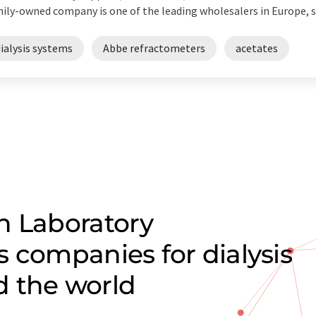
ily-owned company is one of the leading wholesalers in Europe, su
ialysis systems
Abbe refractometers
acetates
n Laboratory
 companies for dialysis
d the world