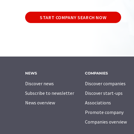
START COMPANY SEARCH NOW
NEWS
COMPANIES
Discover news
Discover companies
Subscribe to newsletter
Discover start-ups
News overview
Associations
Promote company
Companies overview