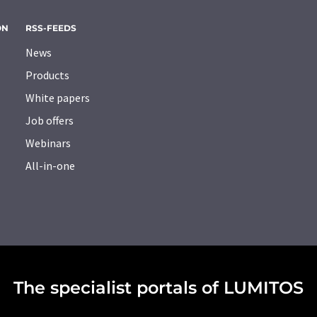
ON
RSS-FEEDS
News
Products
White papers
Job offers
Webinars
All-in-one
The specialist portals of LUMITOS