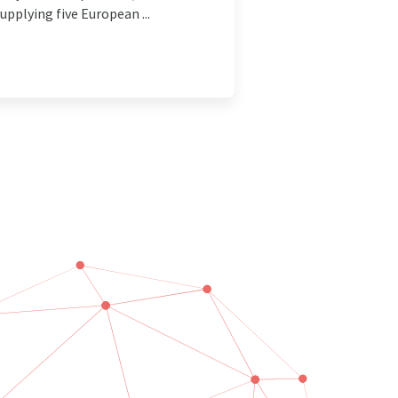
pplying five European ...