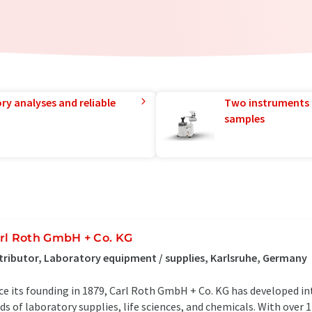
ry analyses and reliable
Two instruments 
samples
rl Roth GmbH + Co. KG
tributor, Laboratory equipment / supplies, Karlsruhe, Germany
ce its founding in 1879, Carl Roth GmbH + Co. KG has developed in
lds of laboratory supplies, life sciences, and chemicals. With over 