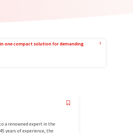
in one compact solution for demanding
to a renowned expert in the
145 years of experience, the