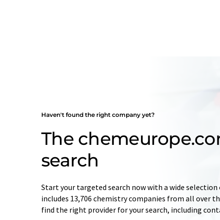
Haven't found the right company yet?
The chemeurope.c
search
Start your targeted search now with a wide selection 
includes 13,706 chemistry companies from all over the
find the right provider for your search, including con