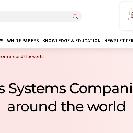
WS
WHITE PAPERS
KNOWLEDGE & EDUCATION
NEWSLETTE
from around the world
sis Systems Compan
around the world