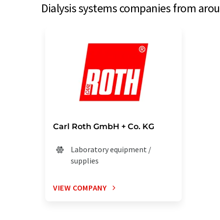
Dialysis systems companies from aroun
Carl Roth GmbH + Co. KG
Laboratory equipment /
supplies
VIEW COMPANY