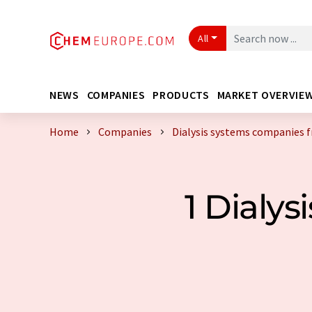
All
NEWS
COMPANIES
PRODUCTS
MARKET OVERVIE
Home
Companies
Dialysis systems companies 
1 Dialy