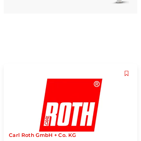
Carl Roth GmbH + Co. KG