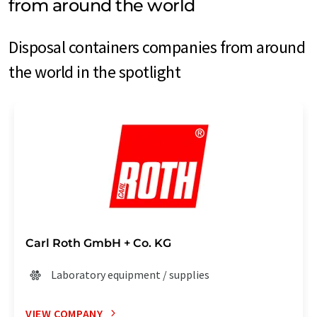
from around the world
Disposal containers companies from around
the world in the spotlight
Carl Roth GmbH + Co. KG
Laboratory equipment / supplies
VIEW COMPANY