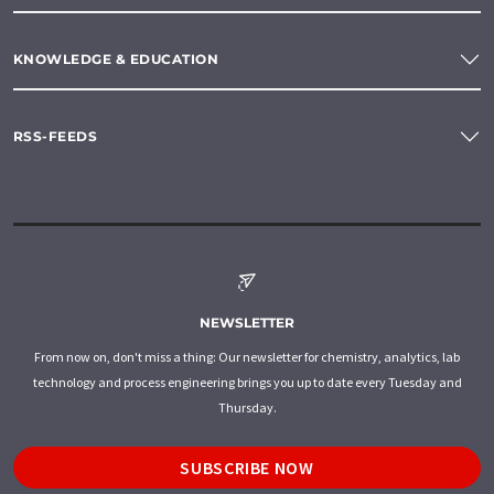
KNOWLEDGE & EDUCATION
RSS-FEEDS
NEWSLETTER
From now on, don't miss a thing: Our newsletter for chemistry, analytics, lab
technology and process engineering brings you up to date every Tuesday and
Thursday.
SUBSCRIBE NOW