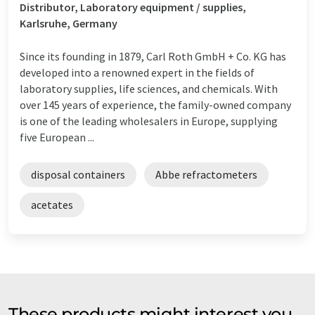
Distributor, Laboratory equipment / supplies,
Karlsruhe, Germany
Since its founding in 1879, Carl Roth GmbH + Co. KG has
developed into a renowned expert in the fields of
laboratory supplies, life sciences, and chemicals. With
over 145 years of experience, the family-owned company
is one of the leading wholesalers in Europe, supplying
five European ...
disposal containers
Abbe refractometers
acetates
These products might interest you