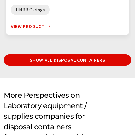
HNBR O-rings
VIEW PRODUCT
SHOW ALL DISPOSAL CONTAINERS
More Perspectives on
Laboratory equipment /
supplies companies for
disposal containers