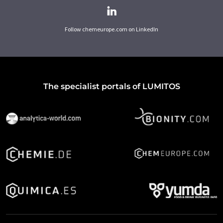
Follow chemeurope.com on LinkedIn
The specialist portals of LUMITOS