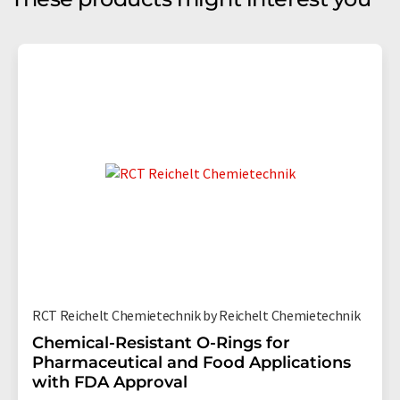
RCT Reichelt Chemietechnik by Reichelt Chemietechnik
Chemical-Resistant O-Rings for
Pharmaceutical and Food Applications
with FDA Approval