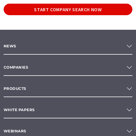
START COMPANY SEARCH NOW
NEWS
COMPANIES
PRODUCTS
WHITE PAPERS
WEBINARS