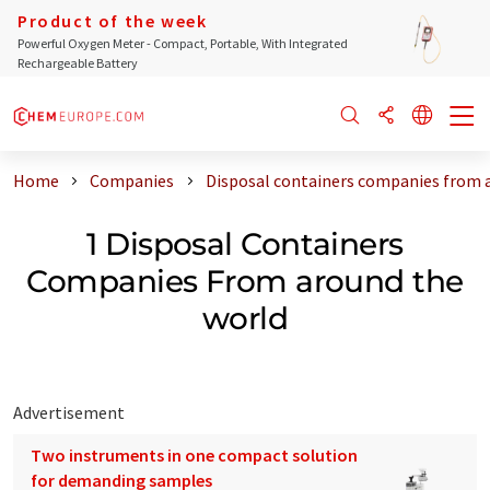
Product of the week
Powerful Oxygen Meter - Compact, Portable, With Integrated
Rechargeable Battery
Home
Companies
Disposal containers companies from 
1 Disposal Containers
Companies From around the
world
Advertisement
Two instruments in one compact solution
for demanding samples