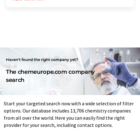
Haven't found the right company yet?
The chemeurope.com company
search
Start your targeted search now with a wide selection of filter
options. Our database includes 13,706 chemistry companies
from all over the world. Here you can easily find the right
provider for your search, including contact options.