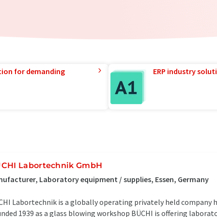
tion for demanding
ERP industry solut
CHI Labortechnik GmbH
ufacturer, Laboratory equipment / supplies, Essen, Germany
HI Labortechnik is a globally operating privately held company h
nded 1939 as a glass blowing workshop BÜCHI is offering laborat