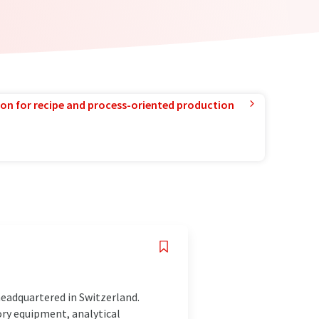
ion for recipe and process-oriented production
eadquartered in Switzerland.
ory equipment, analytical