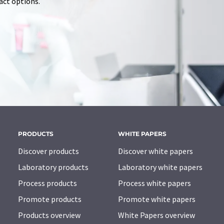
tact options.
PRODUCTS
WHITE PAPERS
Discover products
Discover white papers
Laboratory products
Laboratory white papers
Process products
Process white papers
Promote products
Promote white papers
Products overview
White Papers overview