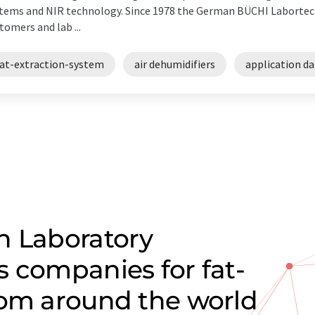
tems and NIR technology. Since 1978 the German BÜCHI Labortec
tomers and lab ...
fat-extraction-system
air dehumidifiers
application d
n Laboratory
s companies for fat-
rom around the world