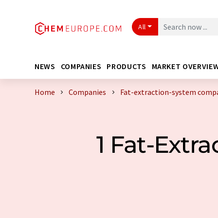
All
NEWS
COMPANIES
PRODUCTS
MARKET OVERVIE
Home
Companies
Fat-extraction-system compa
1 Fat-Extr