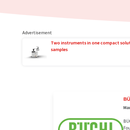
Advertisement
Two instruments in one compact solu
samples
BÜ
Man
BÜC
Fou