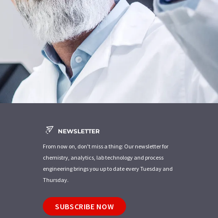
NEWSLETTER
From now on, don't miss a thing: Our newsletter for
chemistry, analytics, lab technology and process
engineering brings you up to date every Tuesday and
Thursday.
SUBSCRIBE NOW