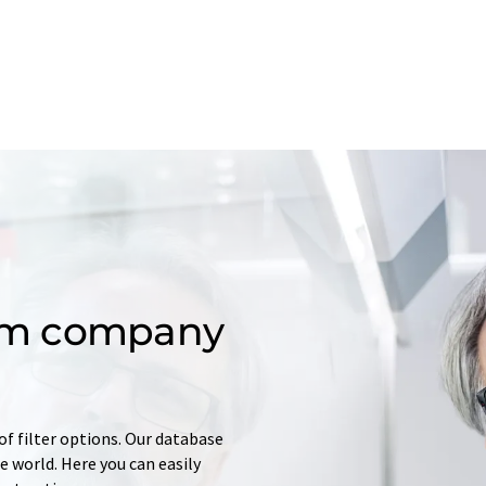
om company
of filter options. Our database
 world. Here you can easily