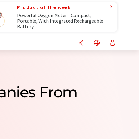
Product of the week
Powerful Oxygen Meter - Compact,
Portable, With Integrated Rechargeable
Battery
R
panies From