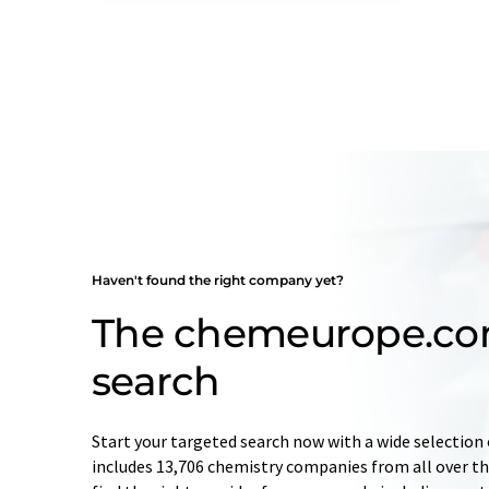
Haven't found the right company yet?
The chemeurope.c
search
Start your targeted search now with a wide selection 
includes 13,706 chemistry companies from all over the