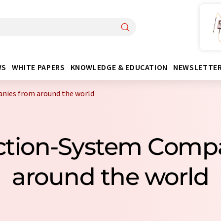
WS
WHITE PAPERS
KNOWLEDGE & EDUCATION
NEWSLETTE
nies from around the world
action-System Com
around the world