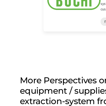
sys
cus
More Perspectives o
equipment / supplie
extraction-system f