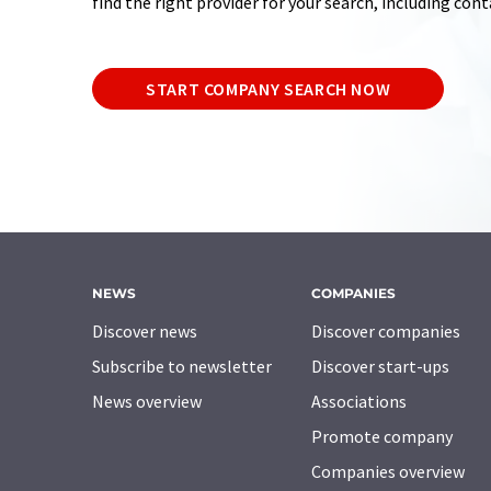
find the right provider for your search, including con
START COMPANY SEARCH NOW
NEWS
COMPANIES
Discover news
Discover companies
Subscribe to newsletter
Discover start-ups
News overview
Associations
Promote company
Companies overview