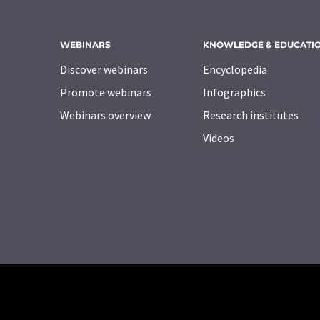
WEBINARS
KNOWLEDGE & EDUCATI
Discover webinars
Encyclopedia
Promote webinars
Infographics
Webinars overview
Research institutes
Videos