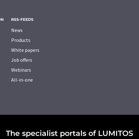
ON
RSS-FEEDS
News
Products
White papers
Job offers
Webinars
All-in-one
The specialist portals of LUMITOS