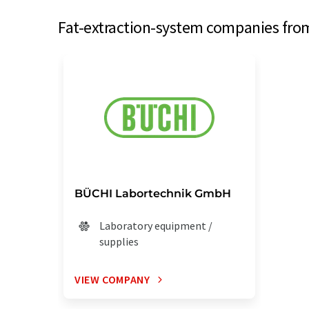
Fat-extraction-system companies from
BÜCHI Labortechnik GmbH
Laboratory equipment /
supplies
VIEW COMPANY