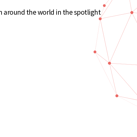
 around the world in the spotlight