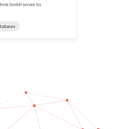
hnik GmbH serves its
atabases