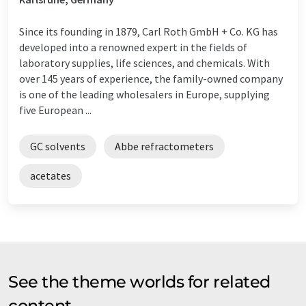
Since its founding in 1879, Carl Roth GmbH + Co. KG has
developed into a renowned expert in the fields of
laboratory supplies, life sciences, and chemicals. With
over 145 years of experience, the family-owned company
is one of the leading wholesalers in Europe, supplying
five European ...
GC solvents
Abbe refractometers
acetates
See the theme worlds for related
content