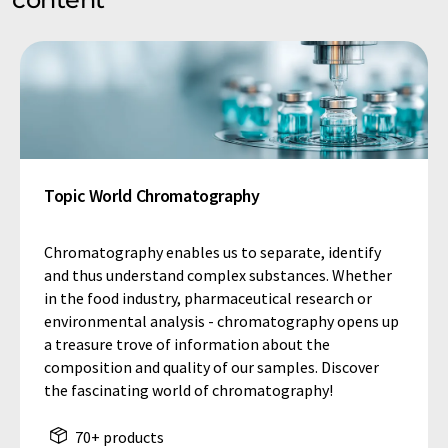
Topic World Chromatography
Chromatography enables us to separate, identify
and thus understand complex substances. Whether
in the food industry, pharmaceutical research or
environmental analysis - chromatography opens up
a treasure trove of information about the
composition and quality of our samples. Discover
the fascinating world of chromatography!
70+ products