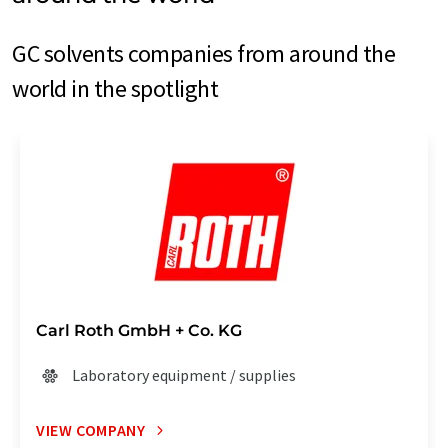
GC solvents companies from around the
world in the spotlight
Carl Roth GmbH + Co. KG
Laboratory equipment / supplies
VIEW COMPANY