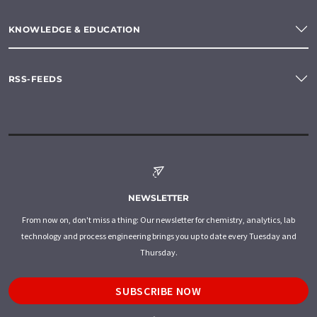
KNOWLEDGE & EDUCATION
RSS-FEEDS
NEWSLETTER
From now on, don't miss a thing: Our newsletter for chemistry, analytics, lab
technology and process engineering brings you up to date every Tuesday and
Thursday.
SUBSCRIBE NOW