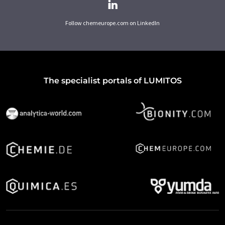
Follow chemeurope.com on LinkedIn
The specialist portals of LUMITOS