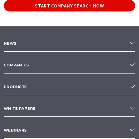
START COMPANY SEARCH NOW
NEWS
COMPANIES
PRODUCTS
WHITE PAPERS
WEBINARS