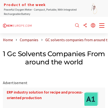
Product of the week
Powerful Oxygen Meter - Compact, Portable, With Integrated
Rechargeable Battery
Home
Companies
GC solvents companies from around t
1 Gc Solvents Companies From
around the world
Advertisement
ERP industry solution for recipe and process-
oriented production