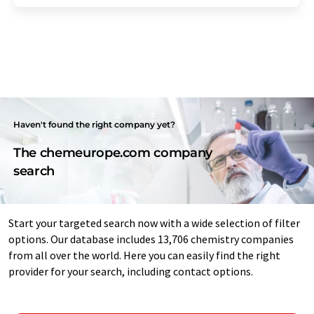
Haven't found the right company yet?
The chemeurope.com company
search
Start your targeted search now with a wide selection of filter
options. Our database includes 13,706 chemistry companies
from all over the world. Here you can easily find the right
provider for your search, including contact options.