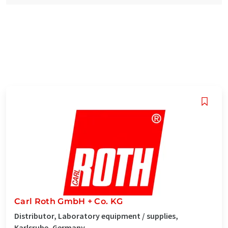
Carl Roth GmbH + Co. KG
Distributor, Laboratory equipment / supplies,
Karlsruhe, Germany