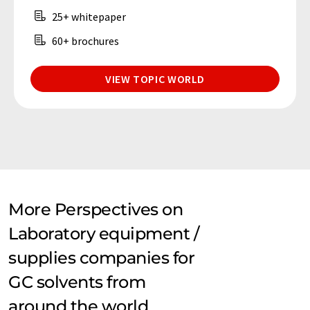
25+ whitepaper
60+ brochures
VIEW TOPIC WORLD
More Perspectives on
Laboratory equipment /
supplies companies for
GC solvents from
around the world