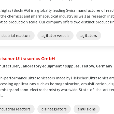
higlas (Buchi AG) is a globally leading Swiss manufacturer of rea
 the chemical and pharmaceutical industry as well as research ins
ot to production scale. Our company offers two distinct product line
ndustrial reactors
agitator vessels
agitators
elscher Ultrasonics GmbH
ufacturer, Laboratory equipment / supplies, Teltow, Germany
h-performance ultrasonicators made by Hielscher Ultrasonics are
cessing applications such as homogenization, emulsification, disp
mistry and sono-electrochemistry wordwide. State-of-the-art t
...
ndustrial reactors
disintegrators
emulsions