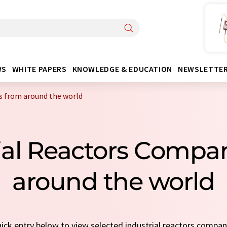
WS
WHITE PAPERS
KNOWLEDGE & EDUCATION
NEWSLETTE
s from around the world
rial Reactors Compa
around the world
quick entry below to view selected industrial reactors compa