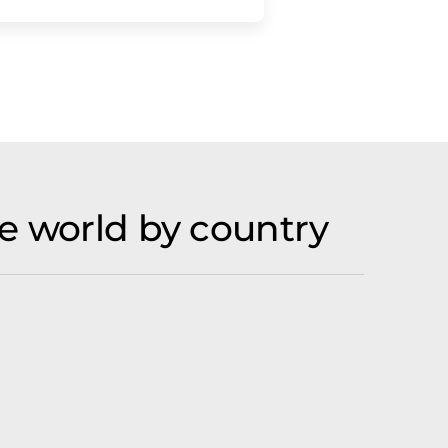
e world by country