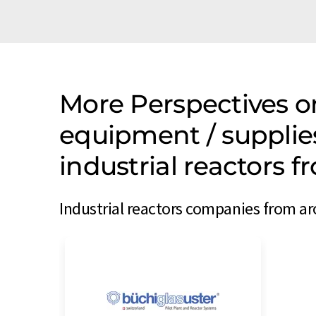
More Perspectives o
equipment / supplie
industrial reactors 
Industrial reactors companies from ar