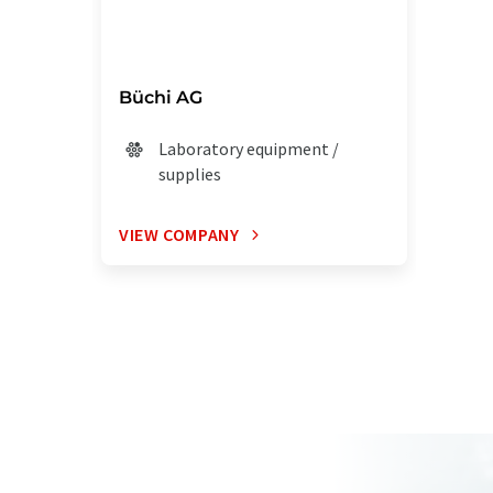
Büchi AG
Laboratory equipment /
supplies
VIEW COMPANY