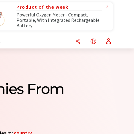
Product of the week
Powerful Oxygen Meter - Compact,
Portable, With Integrated Rechargeable
Battery
R
nies From
nies by
country
.