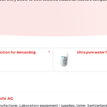
lution for demanding
Ultra pure water f
chi AG
ufacturer, Laboratory equipment / supplies, Uster, Switzerlan