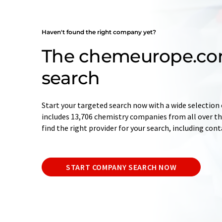
Haven't found the right company yet?
The chemeurope.c
search
Start your targeted search now with a wide selection 
includes 13,706 chemistry companies from all over the
find the right provider for your search, including con
START COMPANY SEARCH NOW