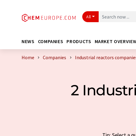
All
NEWS
COMPANIES
PRODUCTS
MARKET OVERVIE
Home
Companies
Industrial reactors companie
2 Indust
Tip: Select a 