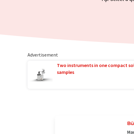
Advertisement
Two instruments in one compact so
samples
Bü
Man