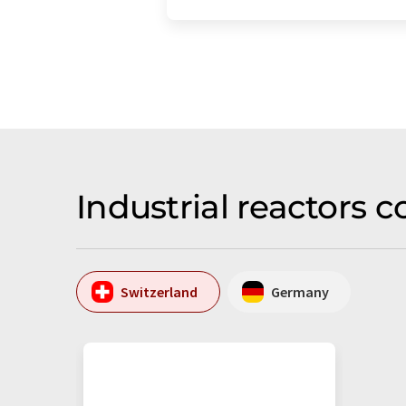
Industrial reactors
Switzerland
Germany