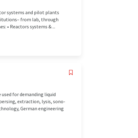
ctor systems and pilot plants
titutions– from lab, through
s: • Reactors systems & ...
 used for demanding liquid
ersing, extraction, lysis, sono-
echnology, German engineering