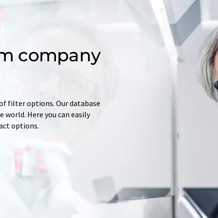
om company
of filter options. Our database
 world. Here you can easily
tact options.