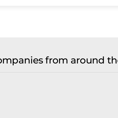
 companies from around th