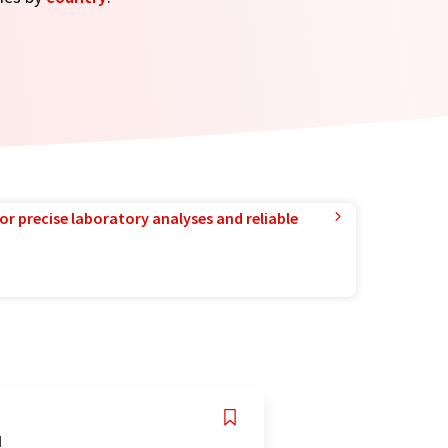
or precise laboratory analyses and reliable
d