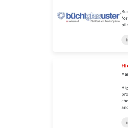
Buc
for
pil
i
Hi
Man
Hig
pro
che
and 
i