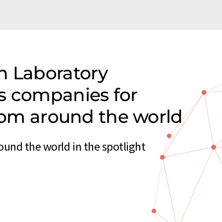
n Laboratory
s companies for
from around the world
ound the world in the spotlight