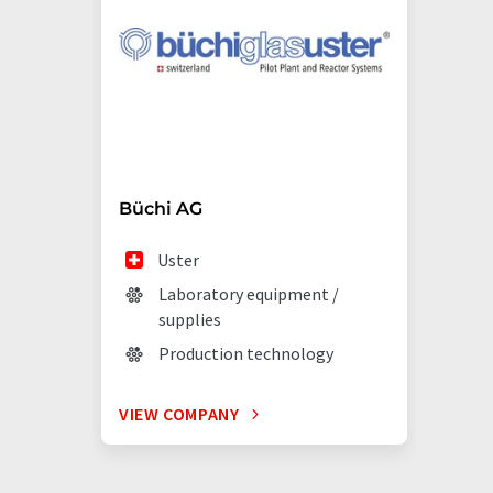
Büchi AG
Uster
Laboratory equipment /
supplies
Production technology
VIEW COMPANY