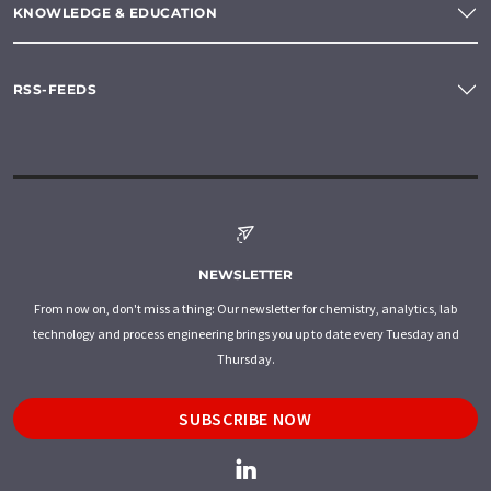
KNOWLEDGE & EDUCATION
RSS-FEEDS
NEWSLETTER
From now on, don't miss a thing: Our newsletter for chemistry, analytics, lab
technology and process engineering brings you up to date every Tuesday and
Thursday.
SUBSCRIBE NOW