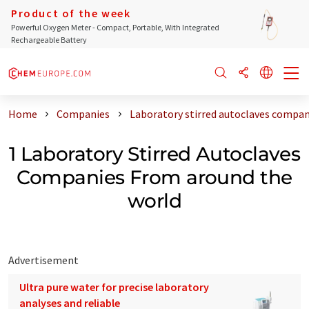
Product of the week
Powerful Oxygen Meter - Compact, Portable, With Integrated
Rechargeable Battery
Home
Companies
Laboratory stirred autoclaves compan
1 Laboratory Stirred Autoclaves
Companies From around the
world
Advertisement
Ultra pure water for precise laboratory
analyses and reliable