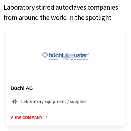
Laboratory stirred autoclaves companies
from around the world in the spotlight
Büchi AG
Laboratory equipment / supplies
VIEW COMPANY