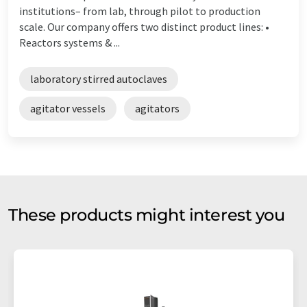
institutions– from lab, through pilot to production
scale. Our company offers two distinct product lines: •
Reactors systems & ...
laboratory stirred autoclaves
agitator vessels
agitators
These products might interest you