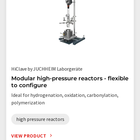
HiClave by JUCHHEIM Laborgeräte
Modular high-pressure reactors - flexible
to configure
Ideal for hydrogenation, oxidation, carbonylation,
polymerization
high pressure reactors
VIEW PRODUCT