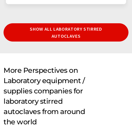
SHOW ALL LABORATORY STIRRED
AUTOCLAVES
More Perspectives on
Laboratory equipment /
supplies companies for
laboratory stirred
autoclaves from around
the world