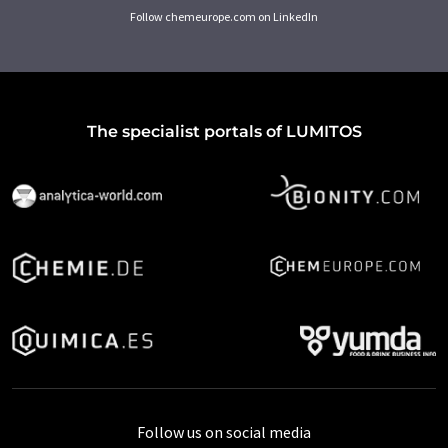
Follow chemeurope.com on LinkedIn
The specialist portals of LUMITOS
Follow us on social media