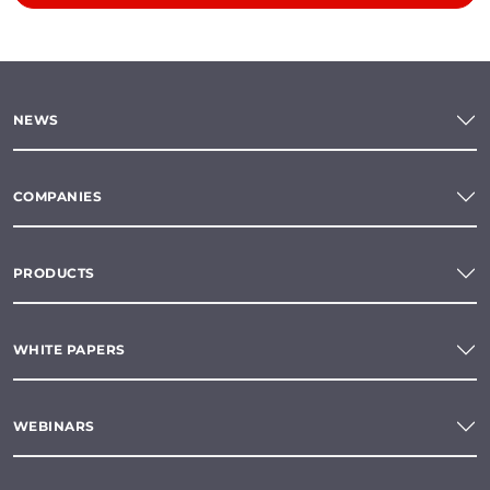
NEWS
COMPANIES
PRODUCTS
WHITE PAPERS
WEBINARS