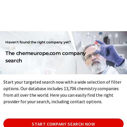
Haven't found the right company yet?
The chemeurope.com company
search
Start your targeted search now with a wide selection of filter
options. Our database includes 13,706 chemistry companies
from all over the world. Here you can easily find the right
provider for your search, including contact options.
START COMPANY SEARCH NOW