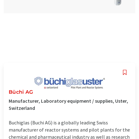
Büchi AG
Manufacturer, Laboratory equipment / supplies, Uster,
Switzerland
Buchiglas (Buchi AG) is a globally leading Swiss
manufacturer of reactor systems and pilot plants for the
chemical and pharmaceutical industry as well as research