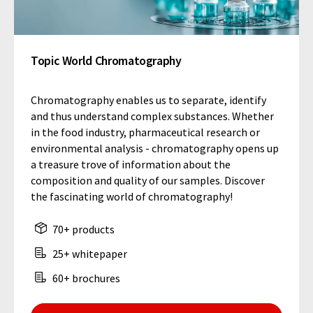
Topic World Chromatography
Chromatography enables us to separate, identify
and thus understand complex substances. Whether
in the food industry, pharmaceutical research or
environmental analysis - chromatography opens up
a treasure trove of information about the
composition and quality of our samples. Discover
the fascinating world of chromatography!
70+ products
25+ whitepaper
60+ brochures