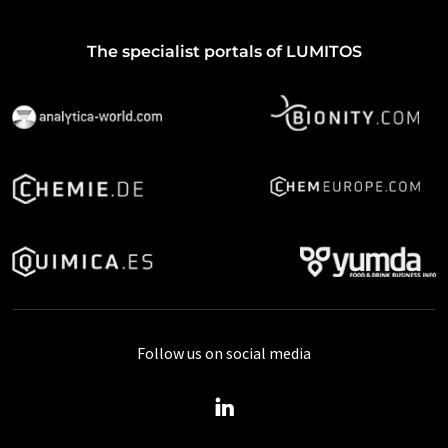
The specialist portals of LUMITOS
Follow us on social media