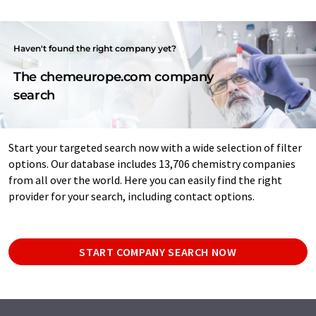
Haven't found the right company yet?
The chemeurope.com company
search
Start your targeted search now with a wide selection of filter
options. Our database includes 13,706 chemistry companies
from all over the world. Here you can easily find the right
provider for your search, including contact options.
START COMPANY SEARCH NOW