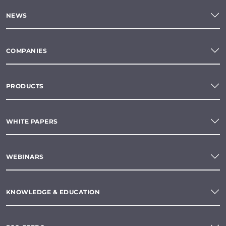
NEWS
COMPANIES
PRODUCTS
WHITE PAPERS
WEBINARS
KNOWLEDGE & EDUCATION