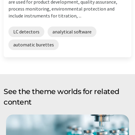
are used for product development, quality assurance,
process monitoring, environmental protection and
include instruments for titration, ...
LC detectors
analytical software
automatic burettes
See the theme worlds for related
content