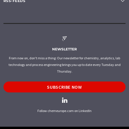
RSS-FEEDS
NEWSLETTER
From now on, don't miss a thing: Our newsletter for chemistry, analytics, lab
technology and process engineering brings you up to date every Tuesday and
Thursday.
SUBSCRIBE NOW
Follow chemeurope.com on LinkedIn