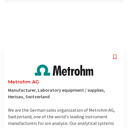
Metrohm AG
Manufacturer, Laboratory equipment / supplies,
Herisau, Switzerland
We are the German sales organization of Metrohm AG,
Switzerland, one of the world's leading instrument
manufacturers for ion analysis. Our analytical systems