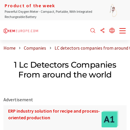
Product of the week
Powerful Oxygen Meter - Compact, Portable, With Integrated
Rechargeable Battery
Home
Companies
LC detectors companies from around 
1 Lc Detectors Companies
From around the world
Advertisement
ERP industry solution for recipe and process-
oriented production