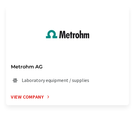
Metrohm AG
Laboratory equipment / supplies
VIEW COMPANY