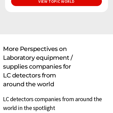
VIEW TOPIC WORLD
More Perspectives on
Laboratory equipment /
supplies companies for
LC detectors from
around the world
LC detectors companies from around the
world in the spotlight