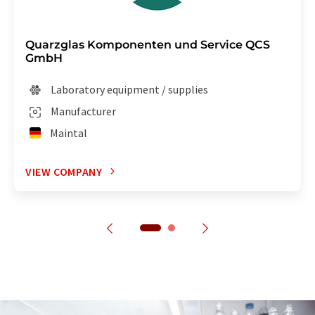
Quarzglas Komponenten und Service QCS
GmbH
Laboratory equipment / supplies
Manufacturer
Maintal
VIEW COMPANY