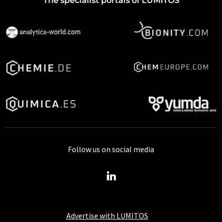
The specialist portals of LUMITOS
Follow us on social media
Advertise with LUMITOS