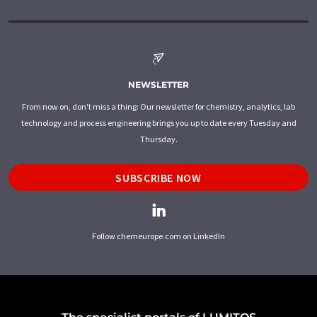
NEWSLETTER
From now on, don't miss a thing: Our newsletter for chemistry, analytics, lab
technology and process engineering brings you up to date every Tuesday and
Thursday.
SUBSCRIBE NOW
Follow chemeurope.com on LinkedIn