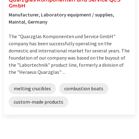
GmbH
Manufacturer, Laboratory equipment / supplies,
Maintal, Germany
The "Quarzglas Komponenten und Service GmbH"
company has been successfully operating on the
domestic and international market for several years. The
foundation of our company was based on the buyout of
the "Labortechnik" product line, formerly a division of
the "Heraeus Quarzglas" ...
melting crucibles
combustion boats
custom-made products