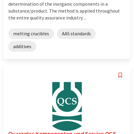
determination of the inorganic components in a
substance/product. The method is applied throughout
the entire quality assurance industry ...
melting crucibles
AAS standards
additives
Quarzglas Komponenten und Service QCS