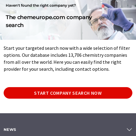
Haven't found the right company yet?
The chemeurope.com company
search
Start your targeted search now with a wide selection of filter
options. Our database includes 13,706 chemistry companies
from all over the world. Here you can easily find the right
provider for your search, including contact options.
START COMPANY SEARCH NOW
NEWS