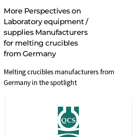
More Perspectives on
Laboratory equipment /
supplies Manufacturers
for melting crucibles
from Germany
Melting crucibles manufacturers from
Germany in the spotlight