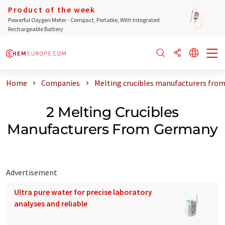
Product of the week
Powerful Oxygen Meter - Compact, Portable, With Integrated
Rechargeable Battery
Home
Companies
Melting crucibles manufacturers fro
2 Melting Crucibles
Manufacturers From Germany
Advertisement
Ultra pure water for precise laboratory
analyses and reliable