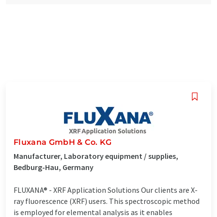
Fluxana GmbH & Co. KG
Manufacturer, Laboratory equipment / supplies,
Bedburg-Hau, Germany
FLUXANA® - XRF Application Solutions Our clients are X-
ray fluorescence (XRF) users. This spectroscopic method
is employed for elemental analysis as it enables