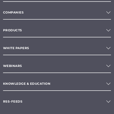
COMPANIES
PRODUCTS
WHITE PAPERS
WEBINARS
KNOWLEDGE & EDUCATION
RSS-FEEDS