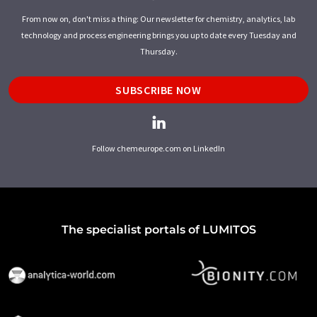
From now on, don't miss a thing: Our newsletter for chemistry, analytics, lab
technology and process engineering brings you up to date every Tuesday and
Thursday.
SUBSCRIBE NOW
Follow chemeurope.com on LinkedIn
The specialist portals of LUMITOS