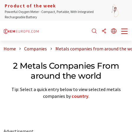
Product of the week
Powerful Oxygen Meter - Compact, Portable, With Integrated
Rechargeable Battery
Home
Companies
Metals companies from around the w
2 Metals Companies From
around the world
Tip: Select a quick entry below to view selected metals
companies by
country
.
Advertisement