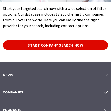
Start your targeted search now with a wide selection of filter
options. Our database includes 13,706 chemistry companies
from all over the world. Here you can easily find the right
provider for your search, including contact options.
START COMPANY SEARCH NOW
NEWS
COMPANIES
PRODUCTS