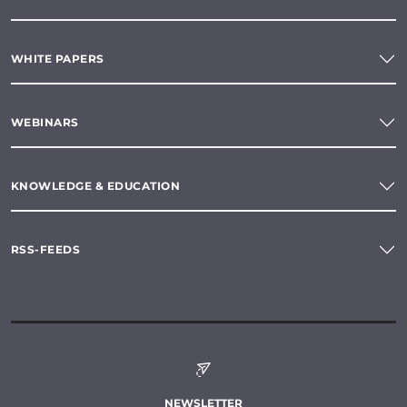
WHITE PAPERS
WEBINARS
KNOWLEDGE & EDUCATION
RSS-FEEDS
NEWSLETTER