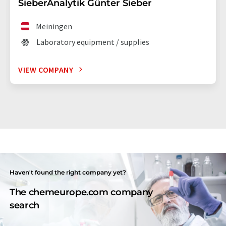
SieberAnalytik Günter Sieber
Meiningen
Laboratory equipment / supplies
VIEW COMPANY
Haven't found the right company yet?
The chemeurope.com company
search