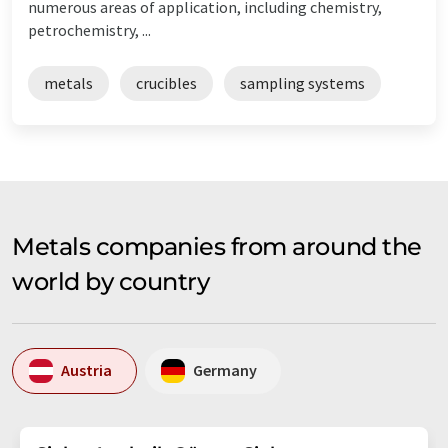
numerous areas of application, including chemistry,
petrochemistry, ...
metals
crucibles
sampling systems
Metals companies from around the
world by country
Austria
Germany