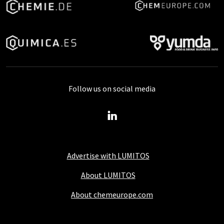
Follow us on social media
Advertise with LUMITOS
About LUMITOS
About chemeurope.com