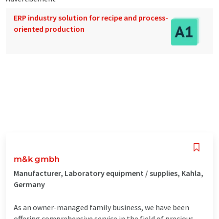
ERP industry solution for recipe and process-
oriented production
m&k gmbh
Manufacturer, Laboratory equipment / supplies, Kahla,
Germany
As an owner-managed family business, we have been
offering comprehensive service in the field of precious