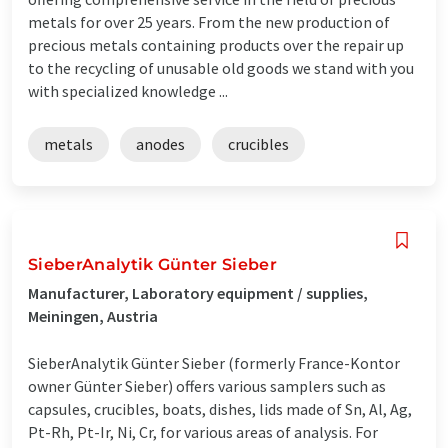
metals for over 25 years. From the new production of
precious metals containing products over the repair up
to the recycling of unusable old goods we stand with you
with specialized knowledge ...
metals
anodes
crucibles
SieberAnalytik Günter Sieber
Manufacturer, Laboratory equipment / supplies,
Meiningen, Austria
SieberAnalytik Günter Sieber (formerly France-Kontor
owner Günter Sieber) offers various samplers such as
capsules, crucibles, boats, dishes, lids made of Sn, Al, Ag,
Pt-Rh, Pt-Ir, Ni, Cr, for various areas of analysis. For