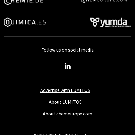
Follow us on social media
Advertise with LUMITOS
About LUMITOS
About chemeurope.com