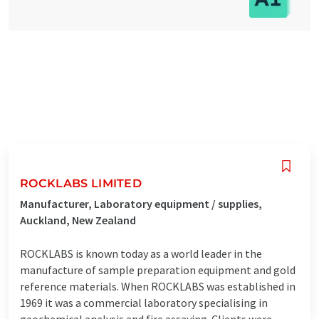
ROCKLABS LIMITED
Manufacturer, Laboratory equipment / supplies,
Auckland, New Zealand
ROCKLABS is known today as a world leader in the
manufacture of sample preparation equipment and gold
reference materials. When ROCKLABS was established in
1969 it was a commercial laboratory specialising in
geochemical analysis and fire assaying. Clients were