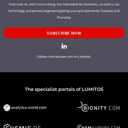
From now on, don't miss a thing: Our newsletter for chemistry, analytics, lab
technology and process engineering brings you up to date every Tuesday and
Thursday.
SUBSCRIBE NOW
Follow chemeurope.com on LinkedIn
The specialist portals of LUMITOS