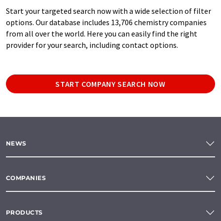
Start your targeted search now with a wide selection of filter
options. Our database includes 13,706 chemistry companies
from all over the world. Here you can easily find the right
provider for your search, including contact options.
START COMPANY SEARCH NOW
NEWS
COMPANIES
PRODUCTS