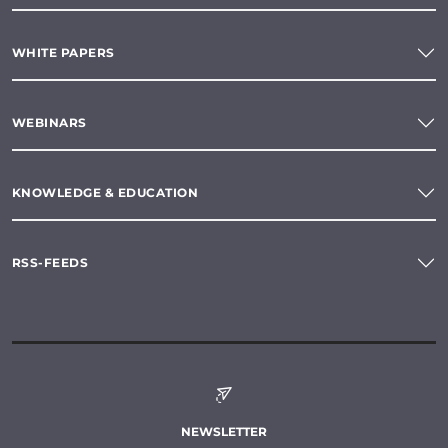
WHITE PAPERS
WEBINARS
KNOWLEDGE & EDUCATION
RSS-FEEDS
NEWSLETTER