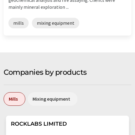
mainly mineral exploration ...
mills
mixing equipment
Companies by products
Mills
Mixing equipment
ROCKLABS LIMITED