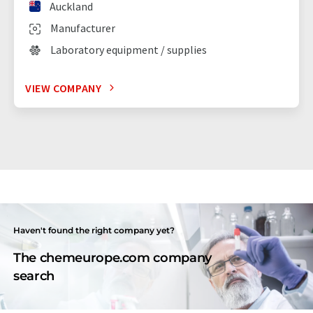
Auckland
Manufacturer
Laboratory equipment / supplies
VIEW COMPANY
Haven't found the right company yet?
The chemeurope.com company
search