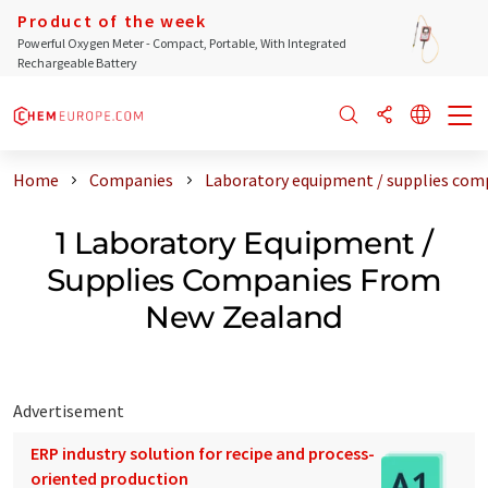
Product of the week
Powerful Oxygen Meter - Compact, Portable, With Integrated
Rechargeable Battery
Home
Companies
Laboratory equipment / supplies com
1 Laboratory Equipment /
Supplies Companies From
New Zealand
Advertisement
ERP industry solution for recipe and process-
oriented production