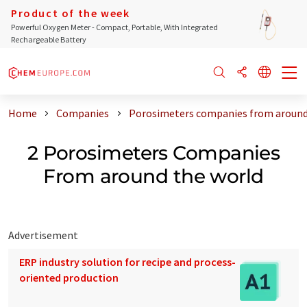
Product of the week
Powerful Oxygen Meter - Compact, Portable, With Integrated
Rechargeable Battery
Home
Companies
Porosimeters companies from around
2 Porosimeters Companies
From around the world
Advertisement
ERP industry solution for recipe and process-
oriented production