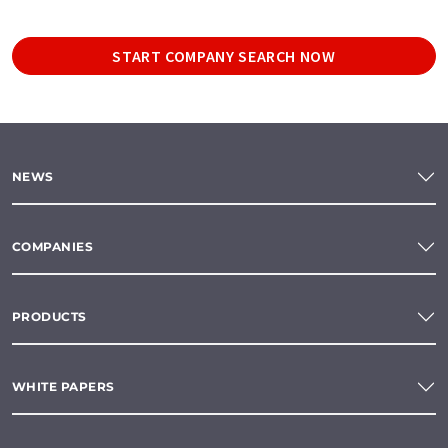
START COMPANY SEARCH NOW
NEWS
COMPANIES
PRODUCTS
WHITE PAPERS