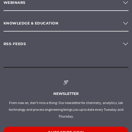
WEBINARS
KNOWLEDGE & EDUCATION
RSS-FEEDS
NEWSLETTER
From now on, don't miss a thing: Our newsletter for chemistry, analytics, lab
technology and process engineering brings you up to date every Tuesday and
Thursday.