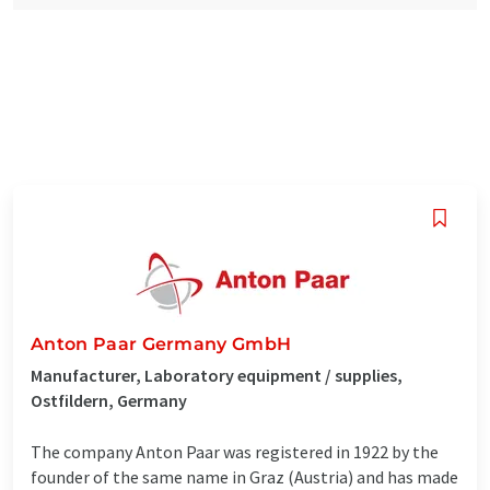
Anton Paar Germany GmbH
Manufacturer, Laboratory equipment / supplies,
Ostfildern, Germany
The company Anton Paar was registered in 1922 by the
founder of the same name in Graz (Austria) and has made