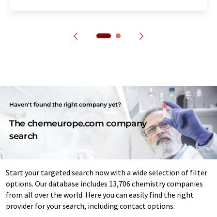
Haven't found the right company yet?
The chemeurope.com company
search
Start your targeted search now with a wide selection of filter
options. Our database includes 13,706 chemistry companies
from all over the world. Here you can easily find the right
provider for your search, including contact options.