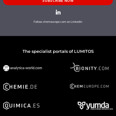
SUBSCRIBE NOW
Follow chemeurope.com on LinkedIn
The specialist portals of LUMITOS