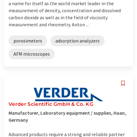
a name for itself as the world market leader in the
measurement of density, concentration and dissolved
carbon dioxide as well as in the field of viscosity
measurement and rheometry. Anton ...
porosimeters
adsorption analyzers
AFM microscopes
Verder Scientific GmbH & Co. KG
Manufacturer, Laboratory equipment / supplies, Haan,
Germany
Advanced products require a strong and reliable partner