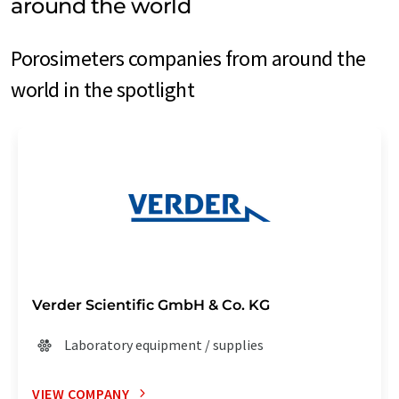
around the world
Porosimeters companies from around the
world in the spotlight
Verder Scientific GmbH & Co. KG
Laboratory equipment / supplies
VIEW COMPANY