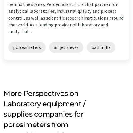
behind the scenes. Verder Scientific is that partner for
analytical laboratories, industrial quality and process
control, as well as scientific research institutions around
the world. As a leading provider of laboratory and
analytical ...
porosimeters
air jet sieves
ball mills
More Perspectives on
Laboratory equipment /
supplies companies for
porosimeters from