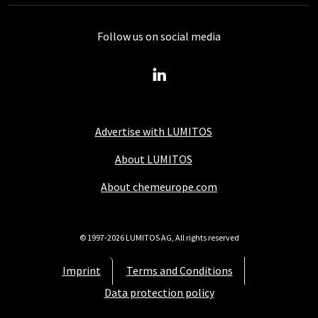
Follow us on social media
Advertise with LUMITOS
About LUMITOS
About chemeurope.com
© 1997-2026 LUMITOS AG, All rights reserved
Imprint
Terms and Conditions
Data protection policy