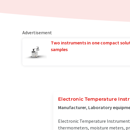
Advertisement
Two instruments in one compact solu
samples
Electronic Temperature Inst
Manufacturer, Laboratory equipmen
Electronic Temperature Instruments
thermometers, moisture meters, pre