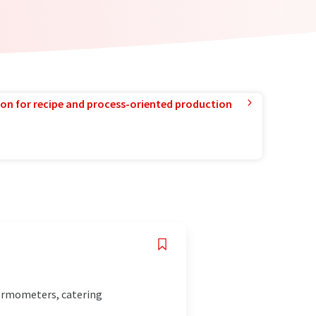
ion for recipe and process-oriented production
hermometers, catering