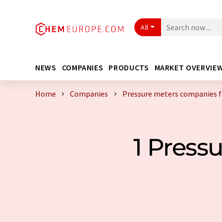
All
NEWS
COMPANIES
PRODUCTS
MARKET OVERVIE
Home
Companies
Pressure meters companies f
1 Press