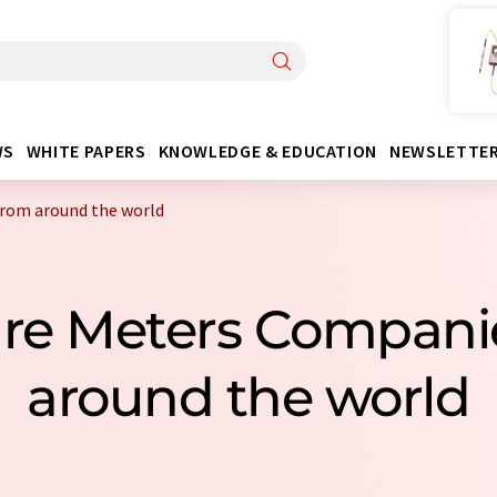
WS
WHITE PAPERS
KNOWLEDGE & EDUCATION
NEWSLETTE
rom around the world
ure Meters Compan
around the world