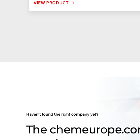
VIEW PRODUCT
Haven't found the right company yet?
The chemeurope.c