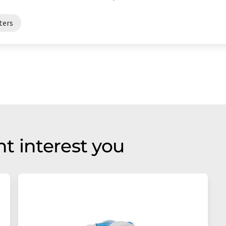
ters
t interest you