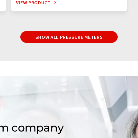
VIEW PRODUCT
SHOW ALL PRESSURE METERS
om company