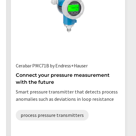
Cerabar PMC71B by Endress+Hauser
Connect your pressure measurement
with the future
Smart pressure transmitter that detects process
anomalies such as deviations in loop resistance
process pressure transmitters