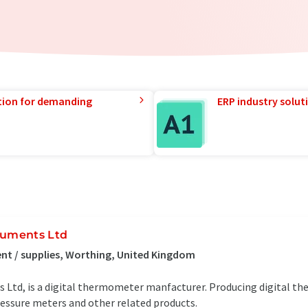
tion for demanding
ERP industry solut
ruments Ltd
t / supplies, Worthing, United Kingdom
 Ltd, is a digital thermometer manfacturer. Producing digital t
ssure meters and other related products.