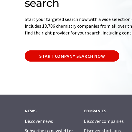
search
Start your targeted search now with a wide selection 
includes 13,706 chemistry companies from all over the
find the right provider for your search, including con
START COMPANY SEARCH NOW
NEWS
COMPANIES
Discover news
Discover companies
Subscribe to newsletter
Discover start-ups