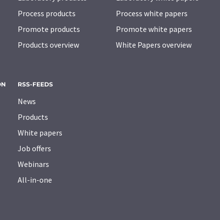
Process products
Process white papers
Promote products
Promote white papers
Products overview
White Papers overview
ON
RSS-FEEDS
News
Products
White papers
Job offers
Webinars
All-in-one