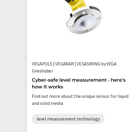
VEGAPULS | VEGABAR | VEGASWING by VEGA
Grieshaber
Cyber-safe level measurement - here's
how it works
Find out more about the unique sensor for liquid
and solid media
level measurement technology