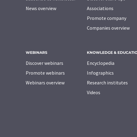
News overview
Associations
Promote company
Companies overview
WEBINARS
KNOWLEDGE & EDUCATI
Discover webinars
Encyclopedia
Promote webinars
Infographics
Webinars overview
Research institutes
Videos