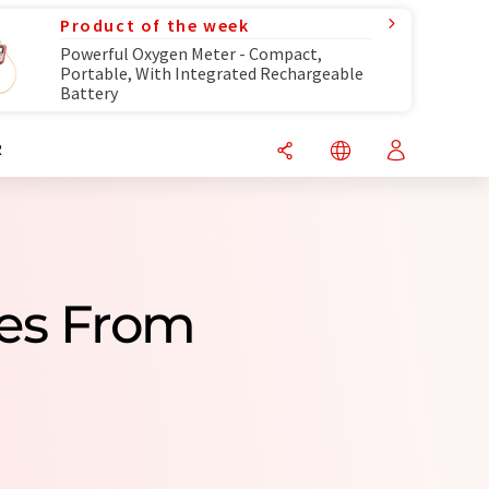
Product of the week
Powerful Oxygen Meter - Compact,
Portable, With Integrated Rechargeable
Battery
R
ies From