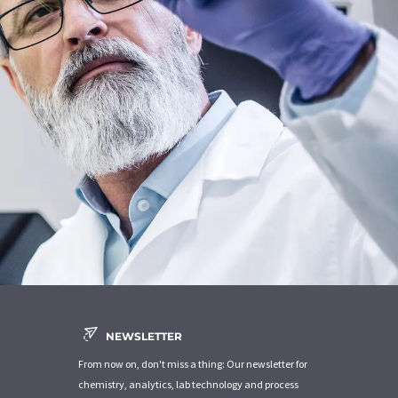
NEWSLETTER
From now on, don't miss a thing: Our newsletter for
chemistry, analytics, lab technology and process