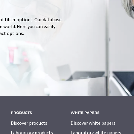
of filter options. Our database
 world. Here you can easily
tact options.
PRODUCTS
WHITE PAPERS
Discover products
Discover white papers
Laboratory products
Laboratory white papers