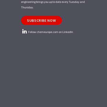
engineering brings you up to date every Tuesday and
Thursday.
SUBSCRIBE NOW
Follow chemeurope.com on LinkedIn