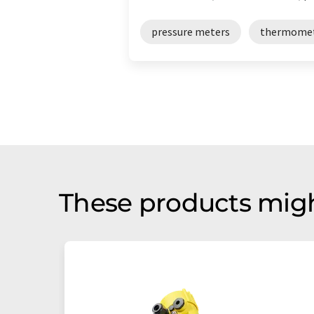
pressure meters
thermome
These products migh