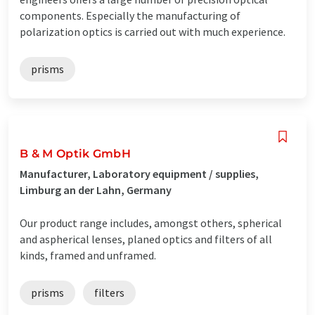
components. Especially the manufacturing of
polarization optics is carried out with much experience.
prisms
B & M Optik GmbH
Manufacturer, Laboratory equipment / supplies,
Limburg an der Lahn, Germany
Our product range includes, amongst others, spherical
and aspherical lenses, planed optics and filters of all
kinds, framed and unframed.
prisms
filters