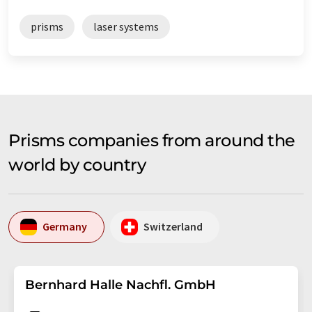
prisms
laser systems
Prisms companies from around the
world by country
Germany
Switzerland
Bernhard Halle Nachfl. GmbH