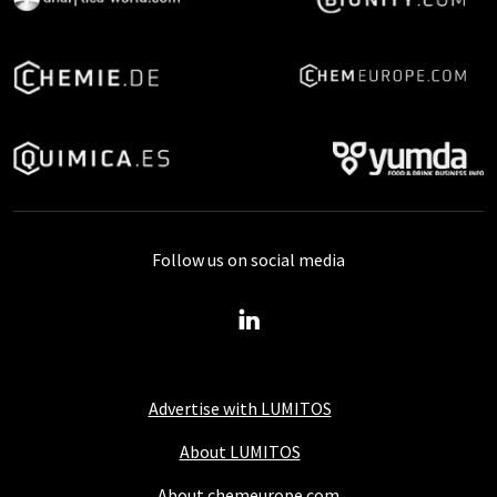
Follow us on social media
Advertise with LUMITOS
About LUMITOS
About chemeurope.com