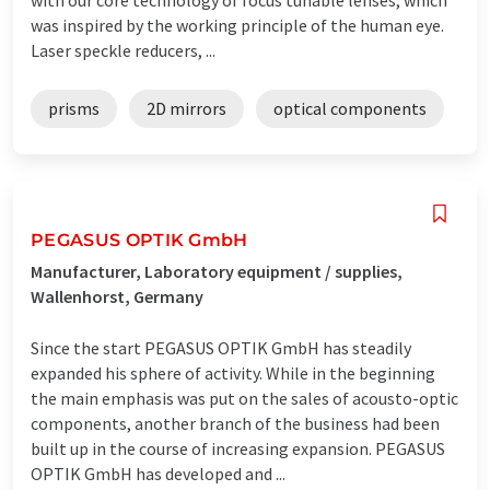
was inspired by the working principle of the human eye.
Laser speckle reducers, ...
prisms
2D mirrors
optical components
PEGASUS OPTIK GmbH
Manufacturer, Laboratory equipment / supplies,
Wallenhorst, Germany
Since the start PEGASUS OPTIK GmbH has steadily
expanded his sphere of activity. While in the beginning
the main emphasis was put on the sales of acousto-optic
components, another branch of the business had been
built up in the course of increasing expansion. PEGASUS
OPTIK GmbH has developed and ...