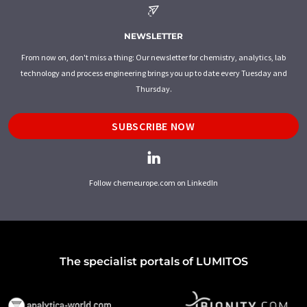
NEWSLETTER
From now on, don't miss a thing: Our newsletter for chemistry, analytics, lab
technology and process engineering brings you up to date every Tuesday and
Thursday.
SUBSCRIBE NOW
Follow chemeurope.com on LinkedIn
The specialist portals of LUMITOS