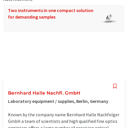
Two instruments in one compact solution
for demanding samples
Bernhard Halle Nachfl. GmbH
Laboratory equipment / supplies, Berlin, Germany
Known by the company name Bernhard Halle Nachfolger
GmbH a team of scientists and high qualified fine optics
engineers offers a large number of precision optical