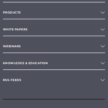
PRODUCTS
WHITE PAPERS
WEBINARS
KNOWLEDGE & EDUCATION
RSS-FEEDS