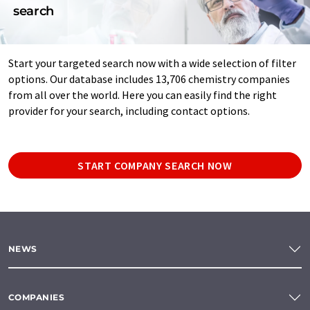
search
Start your targeted search now with a wide selection of filter
options. Our database includes 13,706 chemistry companies
from all over the world. Here you can easily find the right
provider for your search, including contact options.
START COMPANY SEARCH NOW
NEWS
COMPANIES