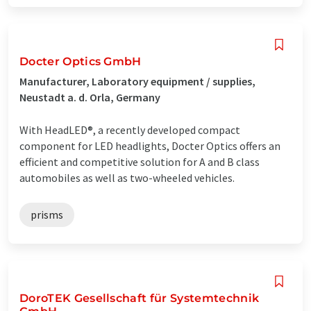
Docter Optics GmbH
Manufacturer, Laboratory equipment / supplies,
Neustadt a. d. Orla, Germany
With HeadLED®, a recently developed compact
component for LED headlights, Docter Optics offers an
efficient and competitive solution for A and B class
automobiles as well as two-wheeled vehicles.
prisms
DoroTEK Gesellschaft für Systemtechnik