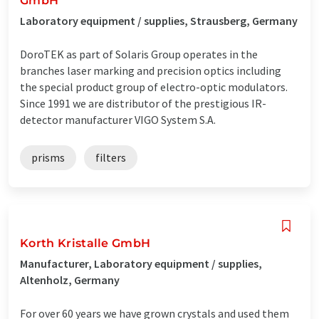
GmbH
Laboratory equipment / supplies, Strausberg, Germany
DoroTEK as part of Solaris Group operates in the
branches laser marking and precision optics including
the special product group of electro-optic modulators.
Since 1991 we are distributor of the prestigious IR-
detector manufacturer VIGO System S.A.
prisms
filters
Korth Kristalle GmbH
Manufacturer, Laboratory equipment / supplies,
Altenholz, Germany
For over 60 years we have grown crystals and used them