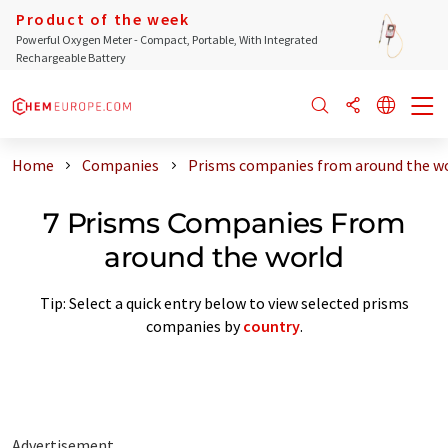
Product of the week
Powerful Oxygen Meter - Compact, Portable, With Integrated
Rechargeable Battery
Home
Companies
Prisms companies from around the w
7 Prisms Companies From
around the world
Tip: Select a quick entry below to view selected prisms
companies by
country
.
Advertisement