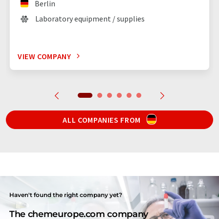
Berlin
Laboratory equipment / supplies
VIEW COMPANY
ALL COMPANIES FROM
Haven't found the right company yet?
The chemeurope.com company