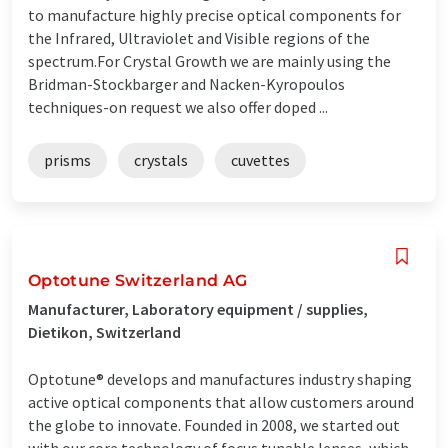
to manufacture highly precise optical components for
the Infrared, Ultraviolet and Visible regions of the
spectrum.For Crystal Growth we are mainly using the
Bridman-Stockbarger and Nacken-Kyropoulos
techniques-on request we also offer doped ...
prisms
crystals
cuvettes
Optotune Switzerland AG
Manufacturer, Laboratory equipment / supplies,
Dietikon, Switzerland
Optotune® develops and manufactures industry shaping
active optical components that allow customers around
the globe to innovate. Founded in 2008, we started out
with our core technology of focus tunable lenses, which