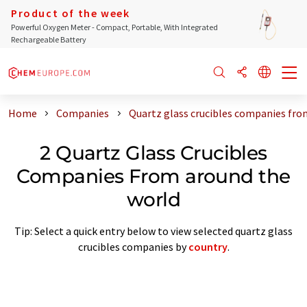
Product of the week
Powerful Oxygen Meter - Compact, Portable, With Integrated
Rechargeable Battery
Home
Companies
Quartz glass crucibles companies fro
2 Quartz Glass Crucibles
Companies From around the
world
Tip: Select a quick entry below to view selected quartz glass
crucibles companies by
country
.