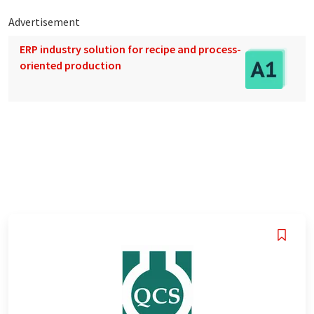
Advertisement
ERP industry solution for recipe and process-
oriented production