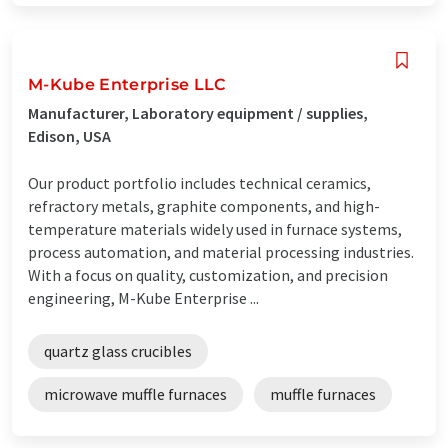
M-Kube Enterprise LLC
Manufacturer, Laboratory equipment / supplies,
Edison, USA
Our product portfolio includes technical ceramics,
refractory metals, graphite components, and high-
temperature materials widely used in furnace systems,
process automation, and material processing industries.
With a focus on quality, customization, and precision
engineering, M-Kube Enterprise ...
quartz glass crucibles
microwave muffle furnaces
muffle furnaces