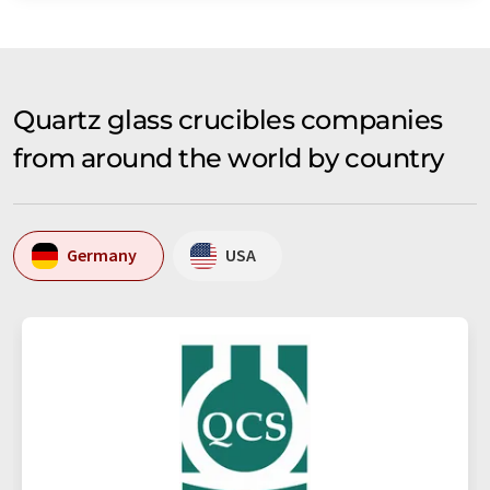
Quartz glass crucibles companies
from around the world by country
Germany
USA