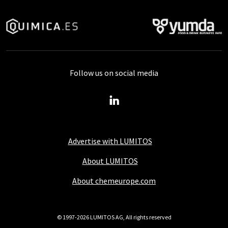
Follow us on social media
Advertise with LUMITOS
About LUMITOS
About chemeurope.com
© 1997-2026 LUMITOS AG, All rights reserved