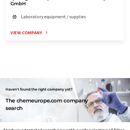
GmbH
Laboratory equipment / supplies
VIEW COMPANY
Haven't found the right company yet?
The chemeurope.com company
search
Start your targeted search now with a wide selection of filter