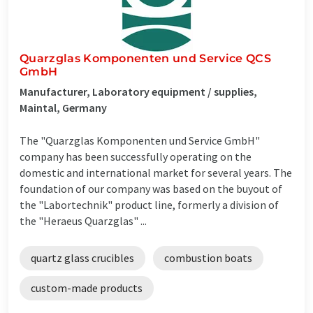
Quarzglas Komponenten und Service QCS
GmbH
Manufacturer, Laboratory equipment / supplies,
Maintal, Germany
The "Quarzglas Komponenten und Service GmbH"
company has been successfully operating on the
domestic and international market for several years. The
foundation of our company was based on the buyout of
the "Labortechnik" product line, formerly a division of
the "Heraeus Quarzglas" ...
quartz glass crucibles
combustion boats
custom-made products