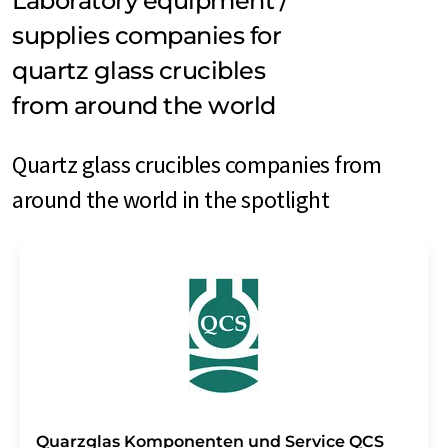
Laboratory equipment /
supplies companies for
quartz glass crucibles
from around the world
Quartz glass crucibles companies from
around the world in the spotlight
Quarzglas Komponenten und Service QCS