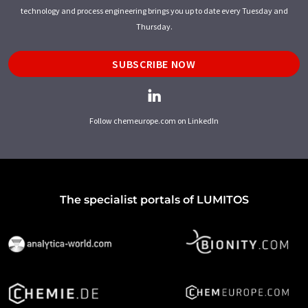
technology and process engineering brings you up to date every Tuesday and
Thursday.
SUBSCRIBE NOW
Follow chemeurope.com on LinkedIn
The specialist portals of LUMITOS