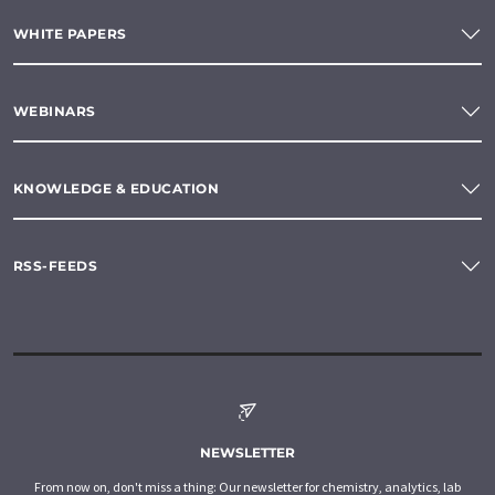
WHITE PAPERS
WEBINARS
KNOWLEDGE & EDUCATION
RSS-FEEDS
NEWSLETTER
From now on, don't miss a thing: Our newsletter for chemistry, analytics, lab