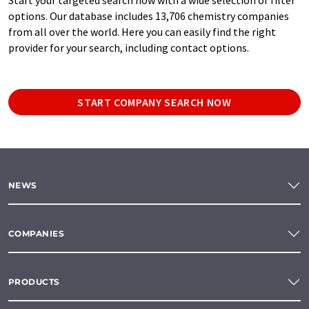
options. Our database includes 13,706 chemistry companies
from all over the world. Here you can easily find the right
provider for your search, including contact options.
START COMPANY SEARCH NOW
NEWS
COMPANIES
PRODUCTS