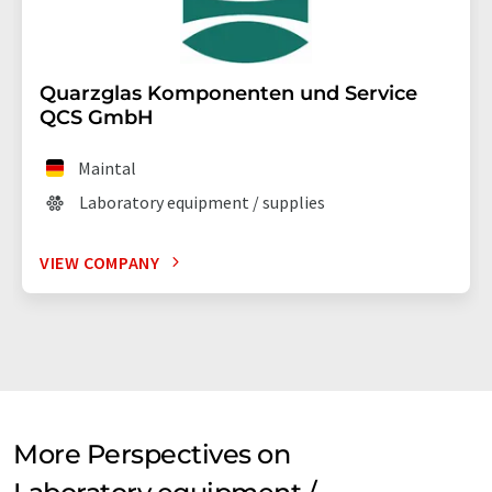
Quarzglas Komponenten und Service
QCS GmbH
Maintal
Laboratory equipment / supplies
VIEW COMPANY
More Perspectives on