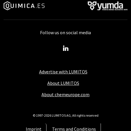
Follow us on social media
Advertise with LUMITOS
About LUMITOS
About chemeurope.com
© 1997-2026 LUMITOS AG, All rights reserved
Imprint
Terms and Conditions