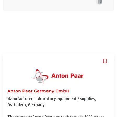
Anton Paar Germany GmbH
Manufacturer, Laboratory equipment / supplies,
Ostfildern, Germany
The company Anton Paar was registered in 1922 by the