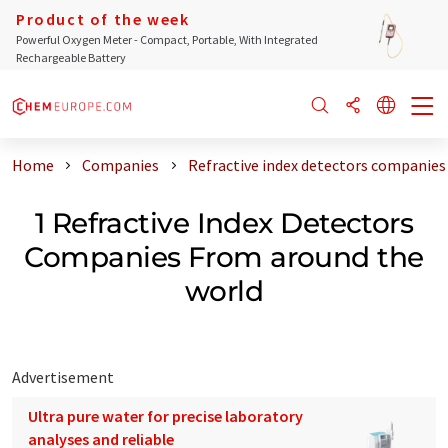
Product of the week
Powerful Oxygen Meter - Compact, Portable, With Integrated
Rechargeable Battery
Home
Companies
Refractive index detectors companies
1 Refractive Index Detectors
Companies From around the
world
Advertisement
Ultra pure water for precise laboratory
analyses and reliable