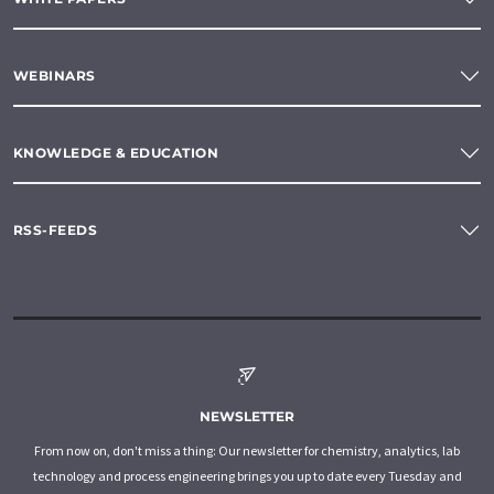
WEBINARS
KNOWLEDGE & EDUCATION
RSS-FEEDS
NEWSLETTER
From now on, don't miss a thing: Our newsletter for chemistry, analytics, lab
technology and process engineering brings you up to date every Tuesday and