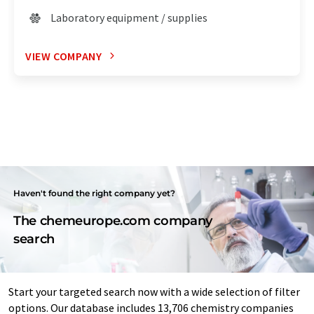
Laboratory equipment / supplies
VIEW COMPANY
Haven't found the right company yet?
The chemeurope.com company
search
Start your targeted search now with a wide selection of filter
options. Our database includes 13,706 chemistry companies