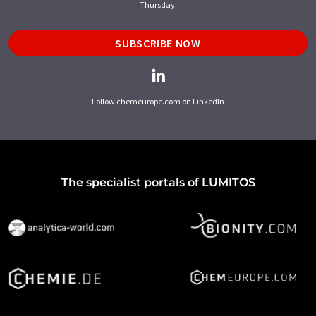
Thursday.
SUBSCRIBE NOW
Follow chemeurope.com on LinkedIn
The specialist portals of LUMITOS