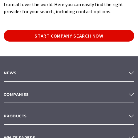
from all over the world. Here you can easily find the right
provider for your search, including contact options.
START COMPANY SEARCH NOW
NEWS
COMPANIES
PRODUCTS
WHITE PAPERS