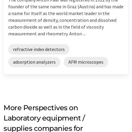
founder of the same name in Graz (Austria) and has made
a name for itself as the world market leader in the
measurement of density, concentration and dissolved
carbon dioxide as well as in the field of viscosity
measurement and rheometry. Anton ...
refractive index detectors
adsorption analyzers
AFM microscopes
More Perspectives on
Laboratory equipment /
supplies companies for