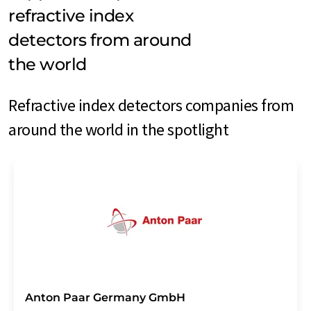
refractive index
detectors from around
the world
Refractive index detectors companies from
around the world in the spotlight
Anton Paar Germany GmbH