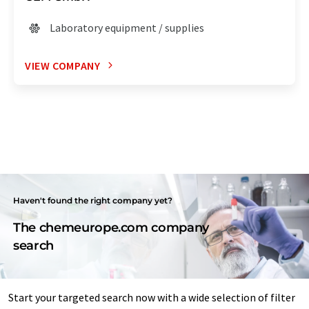
Laboratory equipment / supplies
VIEW COMPANY
Haven't found the right company yet?
The chemeurope.com company
search
Start your targeted search now with a wide selection of filter