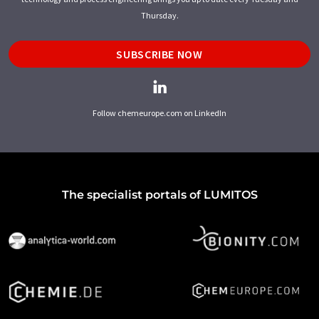
Thursday.
SUBSCRIBE NOW
Follow chemeurope.com on LinkedIn
The specialist portals of LUMITOS