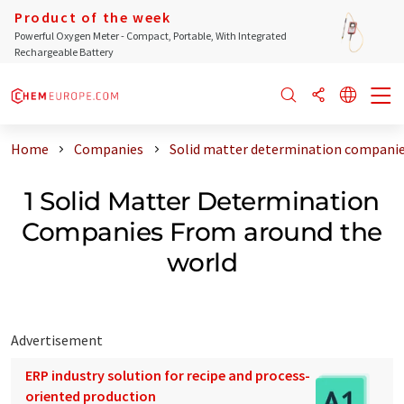
Product of the week
Powerful Oxygen Meter - Compact, Portable, With Integrated
Rechargeable Battery
Home
Companies
Solid matter determination companie
1 Solid Matter Determination
Companies From around the
world
Advertisement
ERP industry solution for recipe and process-
oriented production