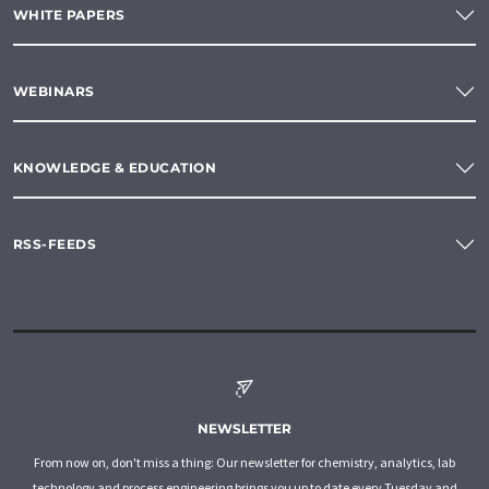
WHITE PAPERS
WEBINARS
KNOWLEDGE & EDUCATION
RSS-FEEDS
NEWSLETTER
From now on, don't miss a thing: Our newsletter for chemistry, analytics, lab
technology and process engineering brings you up to date every Tuesday and