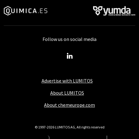
Follow us on social media
Advertise with LUMITOS
About LUMITOS
About chemeurope.com
© 1997-2026 LUMITOS AG, All rights reserved