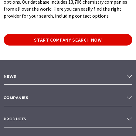
options. Our database includes 13,706 chemistry companies
from all over the world. Here you can easily find the right
provider for your search, including contact options.
START COMPANY SEARCH NOW
NEWS
COMPANIES
PRODUCTS