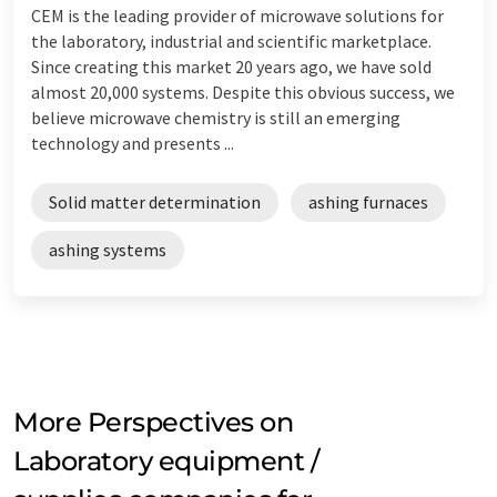
CEM is the leading provider of microwave solutions for
the laboratory, industrial and scientific marketplace.
Since creating this market 20 years ago, we have sold
almost 20,000 systems. Despite this obvious success, we
believe microwave chemistry is still an emerging
technology and presents ...
Solid matter determination
ashing furnaces
ashing systems
More Perspectives on
Laboratory equipment /