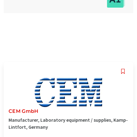
CEM GmbH
Manufacturer, Laboratory equipment / supplies, Kamp-
Lintfort, Germany