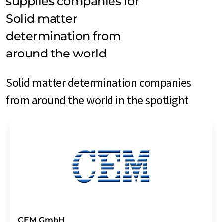
supplies companies for
Solid matter
determination from
around the world
Solid matter determination companies
from around the world in the spotlight
CEM GmbH