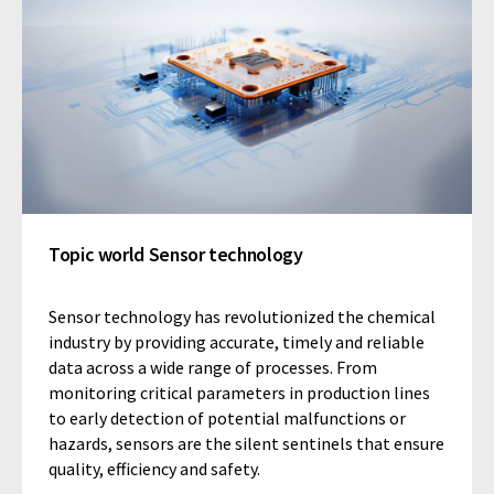
Topic world Sensor technology
Sensor technology has revolutionized the chemical
industry by providing accurate, timely and reliable
data across a wide range of processes. From
monitoring critical parameters in production lines
to early detection of potential malfunctions or
hazards, sensors are the silent sentinels that ensure
quality, efficiency and safety.