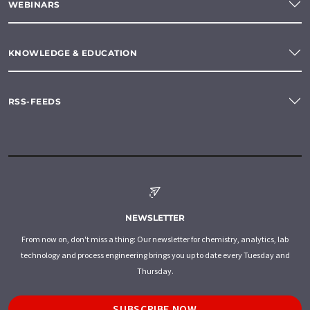
WEBINARS
KNOWLEDGE & EDUCATION
RSS-FEEDS
NEWSLETTER
From now on, don't miss a thing: Our newsletter for chemistry, analytics, lab
technology and process engineering brings you up to date every Tuesday and
Thursday.
SUBSCRIBE NOW