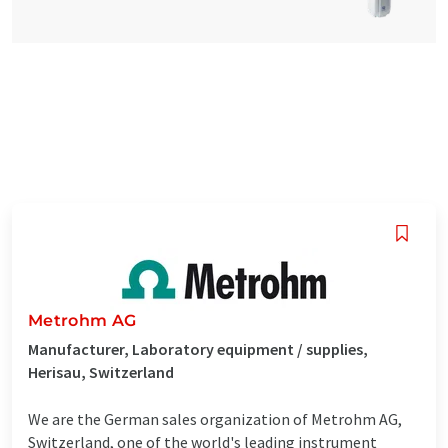
Metrohm AG
Manufacturer, Laboratory equipment / supplies,
Herisau, Switzerland
We are the German sales organization of Metrohm AG,
Switzerland, one of the world's leading instrument