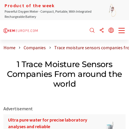
Product of the week
Powerful Oxygen Meter - Compact, Portable, With Integrated
Rechargeable Battery
Home
Companies
Trace moisture sensors companies fr
1 Trace Moisture Sensors
Companies From around the
world
Advertisement
Ultra pure water for precise laboratory
analyses and reliable