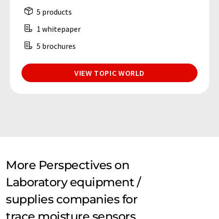
5 products
1 whitepaper
5 brochures
VIEW TOPIC WORLD
More Perspectives on
Laboratory equipment /
supplies companies for
trace moisture sensors