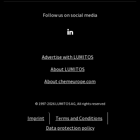
Follow us on social media
Advertise with LUMITOS
About LUMITOS
About chemeurope.com
© 1997-2026 LUMITOS AG, All rights reserved
Imprint
Terms and Conditions
Data protection policy