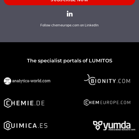
Follow chemeurope.com on LinkedIn
The specialist portals of LUMITOS