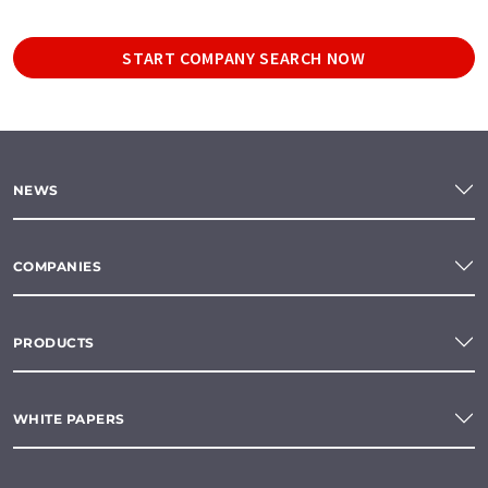
START COMPANY SEARCH NOW
NEWS
COMPANIES
PRODUCTS
WHITE PAPERS