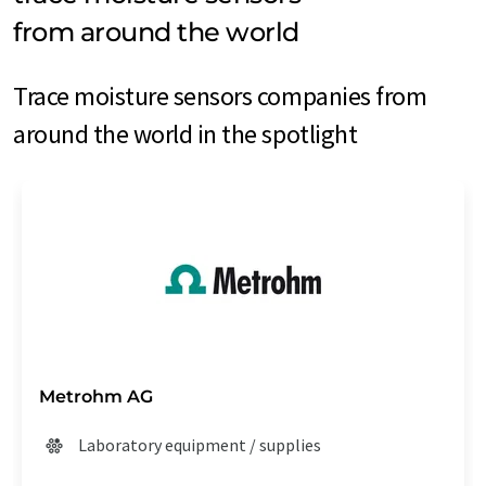
from around the world
Trace moisture sensors companies from
around the world in the spotlight
Metrohm AG
Laboratory equipment / supplies