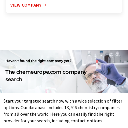
VIEW COMPANY
Haven't found the right company yet?
The chemeurope.com company
search
Start your targeted search now with a wide selection of filter
options. Our database includes 13,706 chemistry companies
from all over the world. Here you can easily find the right
provider for your search, including contact options.