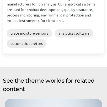
manufacturers for ion analysis. Our analytical systems
are used for product development, quality assurance,
process monitoring, environmental protection and
include instruments for titration, ...
trace moisture sensors
analytical software
automatic burettes
See the theme worlds for related
content