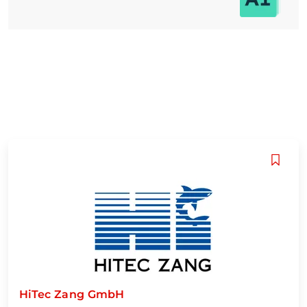
HiTec Zang GmbH