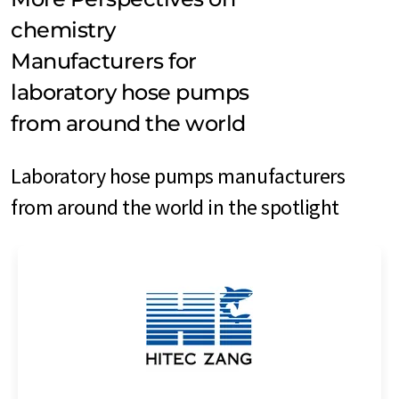
chemistry
Manufacturers for
laboratory hose pumps
from around the world
Laboratory hose pumps manufacturers
from around the world in the spotlight