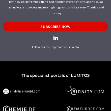
From now on, don't miss a thing: Our newsletter for chemistry, analytics, lab
technology and process engineering brings you up to date every Tuesday and
Thursday.
SUBSCRIBE NOW
Follow chemeurope.com on LinkedIn
The specialist portals of LUMITOS