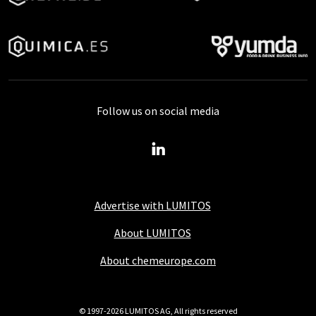
Follow us on social media
Advertise with LUMITOS
About LUMITOS
About chemeurope.com
© 1997-2026 LUMITOS AG, All rights reserved