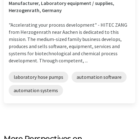
Manufacturer, Laboratory equipment / supplies,
Herzogenrath, Germany
"Accelerating your process development" - HITEC ZANG
from Herzogenrath near Aachen is dedicated to this
mission. The medium-sized family business develops,
produces and sells software, equipment, services and
systems for biotechnological and chemical process
development. Through competent, ...
laboratory hose pumps
automation software
automation systems
More Perspectives on