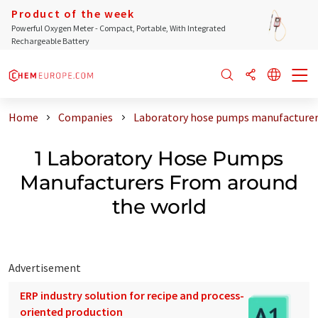
Product of the week
Powerful Oxygen Meter - Compact, Portable, With Integrated
Rechargeable Battery
Home
Companies
Laboratory hose pumps manufacturer
1 Laboratory Hose Pumps
Manufacturers From around
the world
Advertisement
ERP industry solution for recipe and process-
oriented production