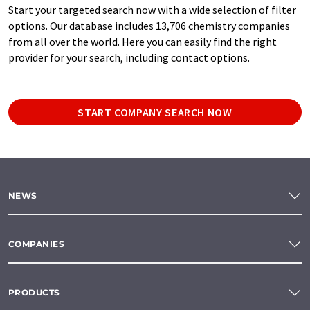
Start your targeted search now with a wide selection of filter
options. Our database includes 13,706 chemistry companies
from all over the world. Here you can easily find the right
provider for your search, including contact options.
START COMPANY SEARCH NOW
NEWS
COMPANIES
PRODUCTS