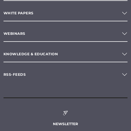
WHITE PAPERS
WEBINARS
KNOWLEDGE & EDUCATION
RSS-FEEDS
NEWSLETTER