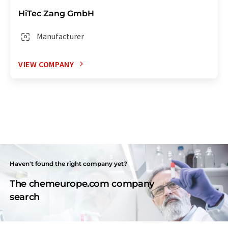
HiTec Zang GmbH
Manufacturer
VIEW COMPANY
Haven't found the right company yet?
The chemeurope.com company
search