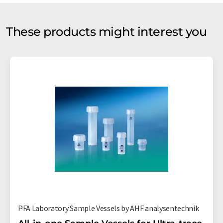
These products might interest you
PFA Laboratory Sample Vessels by AHF analysentechnik