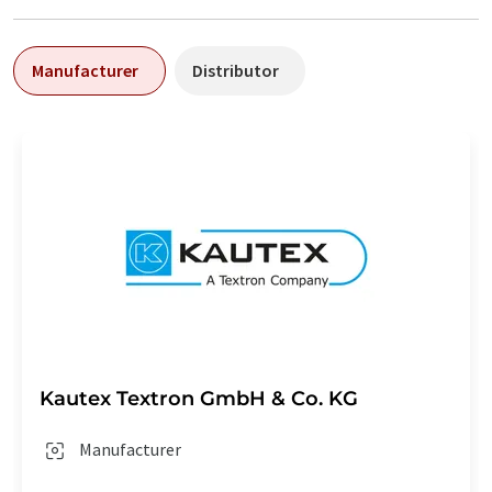
Manufacturer
Distributor
Kautex Textron GmbH & Co. KG
Manufacturer