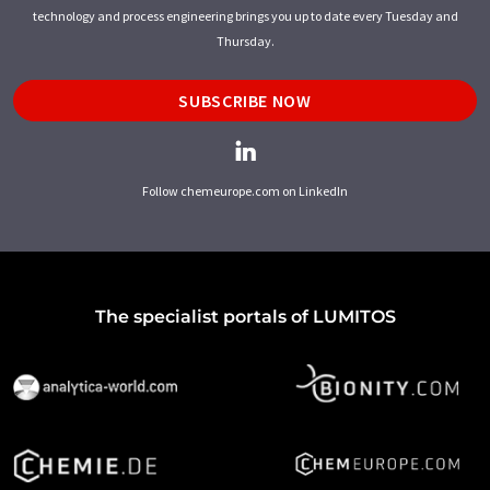
technology and process engineering brings you up to date every Tuesday and
Thursday.
SUBSCRIBE NOW
Follow chemeurope.com on LinkedIn
The specialist portals of LUMITOS