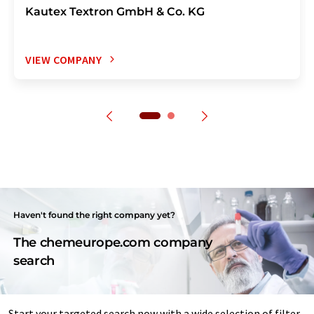
Kautex Textron GmbH & Co. KG
VIEW COMPANY
Haven't found the right company yet?
The chemeurope.com company
search
Start your targeted search now with a wide selection of filter