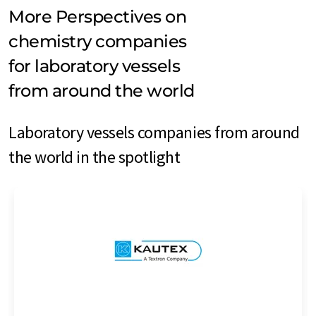
More Perspectives on
chemistry companies
for laboratory vessels
from around the world
Laboratory vessels companies from around
the world in the spotlight