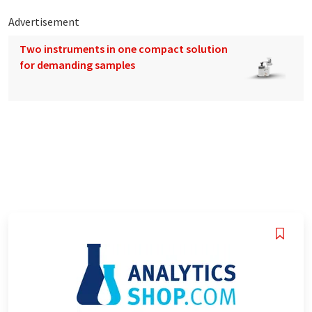
Advertisement
Two instruments in one compact solution
for demanding samples