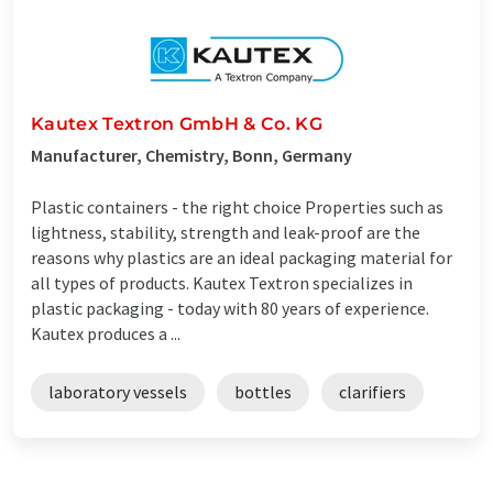
Kautex Textron GmbH & Co. KG
Manufacturer, Chemistry, Bonn, Germany
Plastic containers - the right choice Properties such as
lightness, stability, strength and leak-proof are the
reasons why plastics are an ideal packaging material for
all types of products. Kautex Textron specializes in
plastic packaging - today with 80 years of experience.
Kautex produces a ...
laboratory vessels
bottles
clarifiers