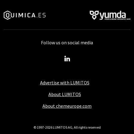
Follow us on social media
Advertise with LUMITOS
About LUMITOS
About chemeurope.com
© 1997-2026 LUMITOS AG, All rights reserved