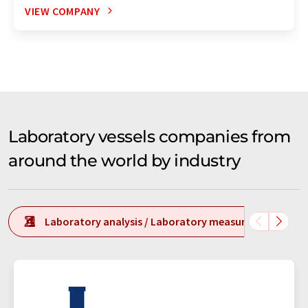
VIEW COMPANY
Laboratory vessels companies from
around the world by industry
Laboratory analysis / Laboratory measurement tech