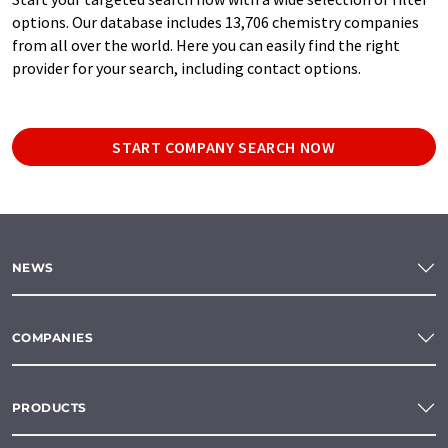
options. Our database includes 13,706 chemistry companies
from all over the world. Here you can easily find the right
provider for your search, including contact options.
START COMPANY SEARCH NOW
NEWS
COMPANIES
PRODUCTS