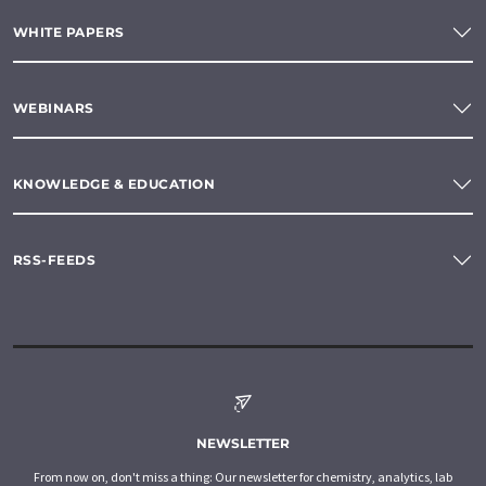
WHITE PAPERS
WEBINARS
KNOWLEDGE & EDUCATION
RSS-FEEDS
NEWSLETTER
From now on, don't miss a thing: Our newsletter for chemistry, analytics, lab