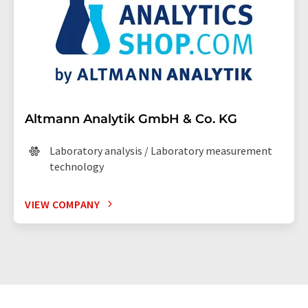
Altmann Analytik GmbH & Co. KG
Laboratory analysis / Laboratory measurement
technology
VIEW COMPANY