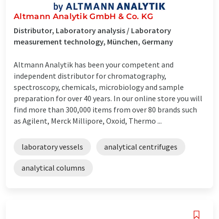
Altmann Analytik GmbH & Co. KG
Distributor, Laboratory analysis / Laboratory
measurement technology, München, Germany
Altmann Analytik has been your competent and
independent distributor for chromatography,
spectroscopy, chemicals, microbiology and sample
preparation for over 40 years. In our online store you will
find more than 300,000 items from over 80 brands such
as Agilent, Merck Millipore, Oxoid, Thermo ...
laboratory vessels
analytical centrifuges
analytical columns