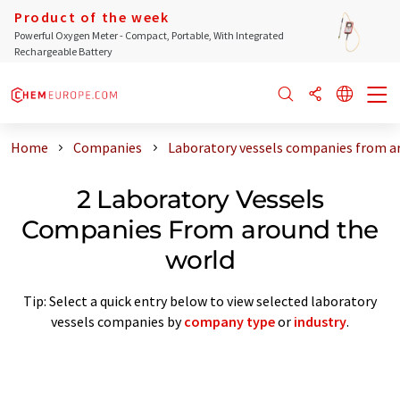
Product of the week
Powerful Oxygen Meter - Compact, Portable, With Integrated
Rechargeable Battery
Home
Companies
Laboratory vessels companies from a
2 Laboratory Vessels
Companies From around the
world
Tip: Select a quick entry below to view selected laboratory
vessels companies by
company type
or
industry
.