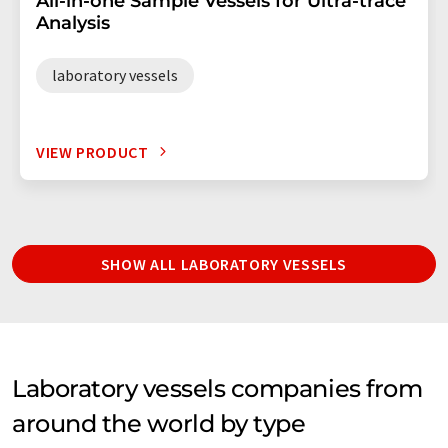
All-in-one Sample Vessels for Ultra-trace
Analysis
laboratory vessels
VIEW PRODUCT
SHOW ALL LABORATORY VESSELS
Laboratory vessels companies from
around the world by type