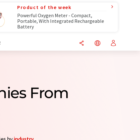
Product of the week
Powerful Oxygen Meter - Compact,
Portable, With Integrated Rechargeable
Battery
R
nies From
ies by
industry
.