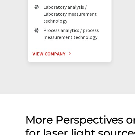
Laboratory analysis /
Laboratory measurement
technology
Process analytics / process
measurement technology
VIEW COMPANY
More Perspectives 
for laser light sour