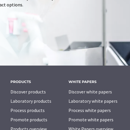
tact options.
PRODUCTS
WHITE PAPERS
Discover products
Discover white papers
Laboratory products
Laboratory white papers
Process products
Process white papers
Promote products
Promote white papers
Products overview
White Papers overview