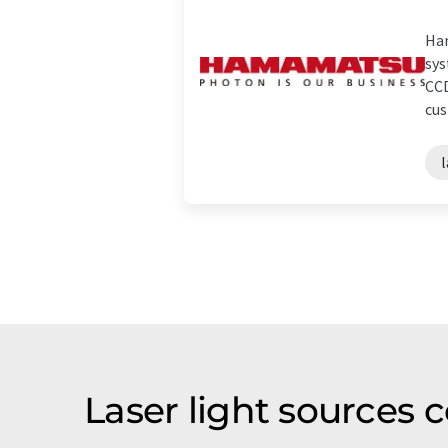
Ham
sys
CCD
cus
l
Laser light sources