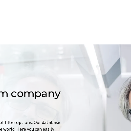
om company
of filter options. Our database
 world. Here you can easily