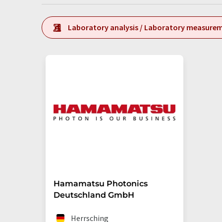
Laboratory analysis / Laboratory measure
Hamamatsu Photonics
Deutschland GmbH
Herrsching