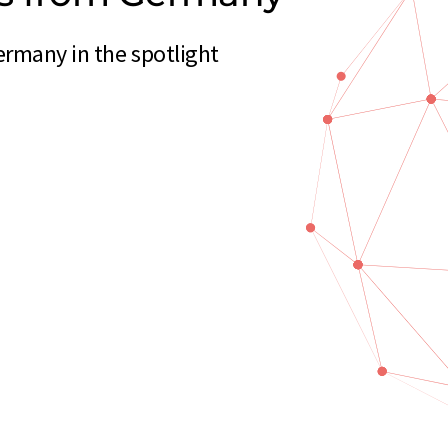
ermany in the spotlight