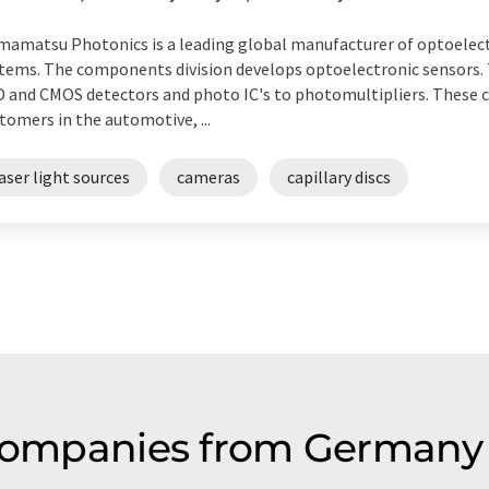
amatsu Photonics is a leading global manufacturer of optoele
tems. The components division develops optoelectronic sensors
 and CMOS detectors and photo IC's to photomultipliers. These 
tomers in the automotive, ...
aser light sources
cameras
capillary discs
 companies from Germany 