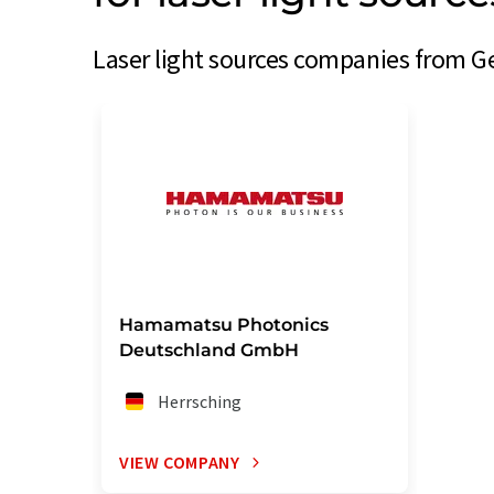
Laser light sources companies from G
Hamamatsu Photonics
Deutschland GmbH
Herrsching
VIEW COMPANY