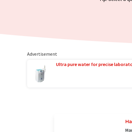
Advertisement
Ultra pure water for precise laborato
Ha
Man