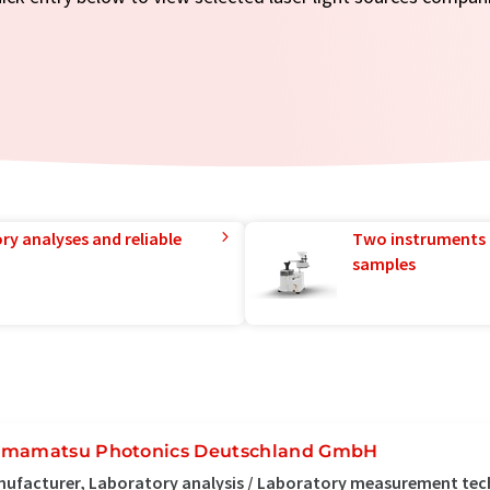
ry analyses and reliable
Two instruments 
samples
mamatsu Photonics Deutschland GmbH
ufacturer, Laboratory analysis / Laboratory measurement tec