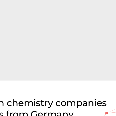
on chemistry companies
ces from Germany