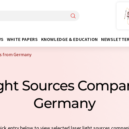
WS
WHITE PAPERS
KNOWLEDGE & EDUCATION
NEWSLETTE
es from Germany
Light Sources Compa
Germany
uick entry below to view selected laser light sources compan