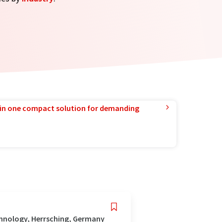
in one compact solution for demanding
hnology, Herrsching, Germany