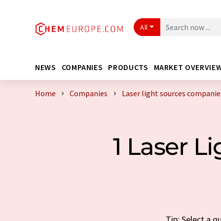
All
NEWS
COMPANIES
PRODUCTS
MARKET OVERVIE
Home
Companies
Laser light sources compani
1 Laser 
Tip: Select a q