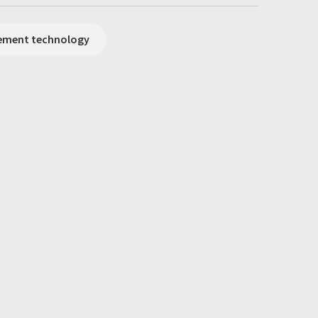
rement technology