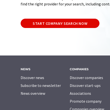
find the right provider for your search, including con
START COMPANY SEARCH NOW
NEWS
COMPANIES
Discover news
Discover companies
Subscribe to newsletter
Discover start-ups
News overview
Associations
Promote company
Companies overview