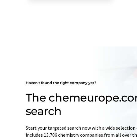
Haven't found the right company yet?
The chemeurope.c
search
Start your targeted search now with a wide selection 
includes 13,706 chemistry companies from all over the