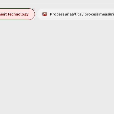
ment technology
Process analytics / process measu