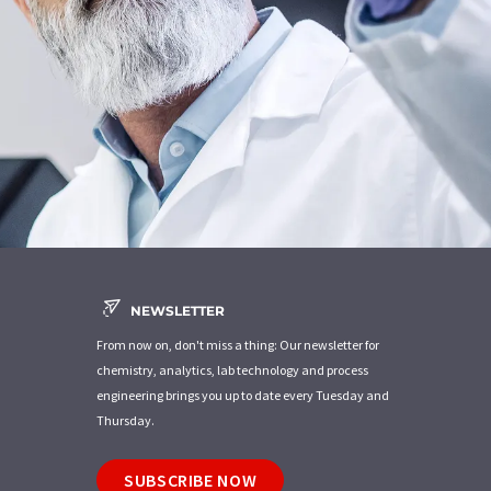
NEWSLETTER
From now on, don't miss a thing: Our newsletter for
chemistry, analytics, lab technology and process
engineering brings you up to date every Tuesday and
Thursday.
SUBSCRIBE NOW