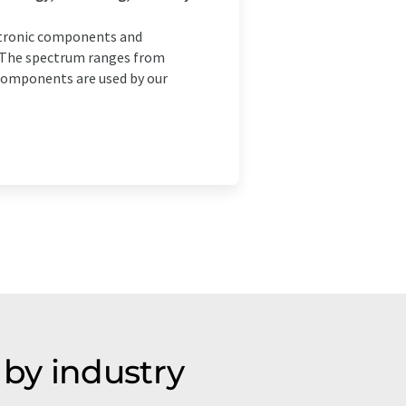
ctronic components and
. The spectrum ranges from
components are used by our
by industry