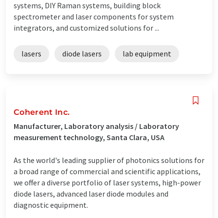
systems, DIY Raman systems, building block
spectrometer and laser components for system
integrators, and customized solutions for ...
lasers
diode lasers
lab equipment
Coherent Inc.
Manufacturer, Laboratory analysis / Laboratory
measurement technology, Santa Clara, USA
As the world's leading supplier of photonics solutions for
a broad range of commercial and scientific applications,
we offer a diverse portfolio of laser systems, high-power
diode lasers, advanced laser diode modules and
diagnostic equipment.