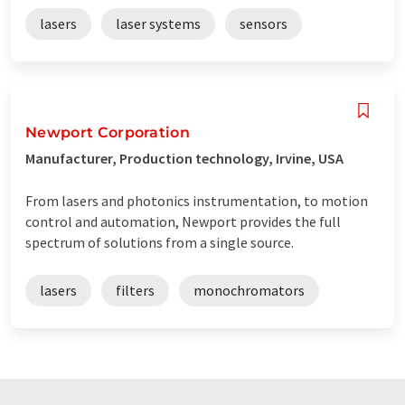
lasers
laser systems
sensors
Newport Corporation
Manufacturer, Production technology, Irvine, USA
From lasers and photonics instrumentation, to motion
control and automation, Newport provides the full
spectrum of solutions from a single source.
lasers
filters
monochromators