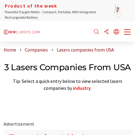
Product of the week
Powerful Oxygen Meter - Compact, Portable, With Integrated
Rechargeable Battery
Home
Companies
Lasers companies from USA
3 Lasers Companies From USA
Tip: Select a quick entry below to view selected lasers
companies by
industry
.
Advertisement