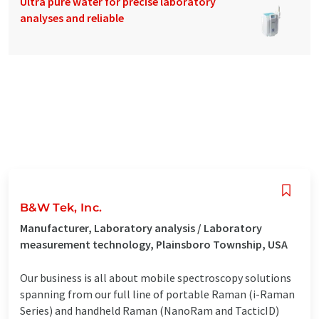
Ultra pure water for precise laboratory
analyses and reliable
B&W Tek, Inc.
Manufacturer, Laboratory analysis / Laboratory
measurement technology, Plainsboro Township, USA
Our business is all about mobile spectroscopy solutions
spanning from our full line of portable Raman (i-Raman
Series) and handheld Raman (NanoRam and TacticID)