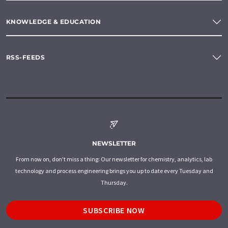
KNOWLEDGE & EDUCATION
RSS-FEEDS
NEWSLETTER
From now on, don't miss a thing: Our newsletter for chemistry, analytics, lab
technology and process engineering brings you up to date every Tuesday and
Thursday.
SUBSCRIBE NOW