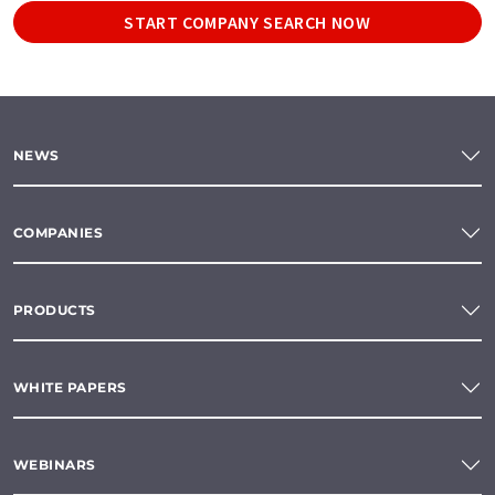
START COMPANY SEARCH NOW
NEWS
COMPANIES
PRODUCTS
WHITE PAPERS
WEBINARS