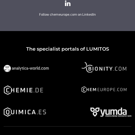
Follow chemeurope.com on LinkedIn
The specialist portals of LUMITOS