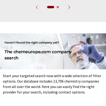
Haven't found the right company yet?
The chemeurope.com company
search
Start your targeted search now with a wide selection of filter
options. Our database includes 13,706 chemistry companies
from all over the world. Here you can easily find the right
provider for your search, including contact options.