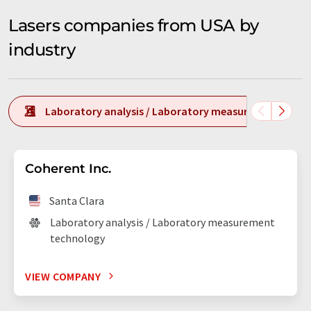
Lasers companies from USA by
industry
Laboratory analysis / Laboratory measurement tech
Coherent Inc.
Santa Clara
Laboratory analysis / Laboratory measurement
technology
VIEW COMPANY