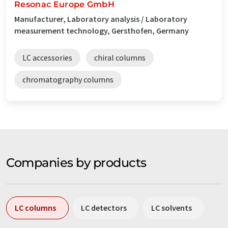
Resonac Europe GmbH
Manufacturer, Laboratory analysis / Laboratory
measurement technology, Gersthofen, Germany
LC accessories
chiral columns
chromatography columns
Companies by products
LC columns
LC detectors
LC solvents