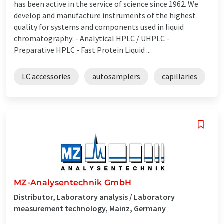
has been active in the service of science since 1962. We
develop and manufacture instruments of the highest
quality for systems and components used in liquid
chromatography: - Analytical HPLC / UHPLC -
Preparative HPLC - Fast Protein Liquid ...
LC accessories
autosamplers
capillaries
MZ-Analysentechnik GmbH
Distributor, Laboratory analysis / Laboratory
measurement technology, Mainz, Germany