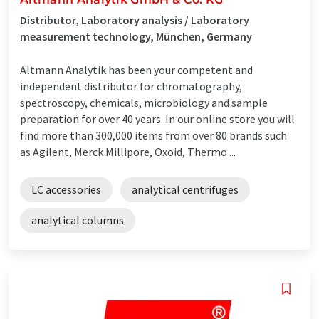
Distributor, Laboratory analysis / Laboratory
measurement technology, München, Germany
Altmann Analytik has been your competent and
independent distributor for chromatography,
spectroscopy, chemicals, microbiology and sample
preparation for over 40 years. In our online store you will
find more than 300,000 items from over 80 brands such
as Agilent, Merck Millipore, Oxoid, Thermo ...
LC accessories
analytical centrifuges
analytical columns