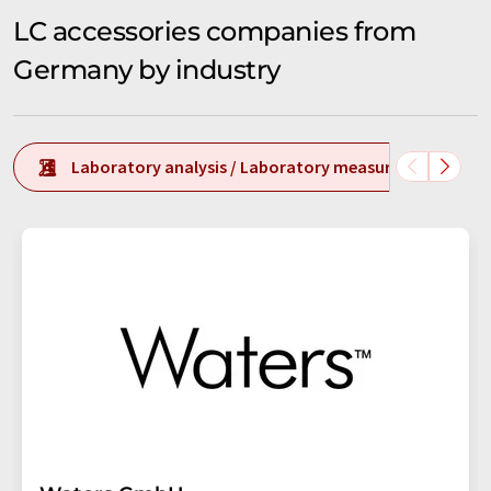
LC accessories companies from
Germany by industry
Laboratory analysis / Laboratory measurement tech