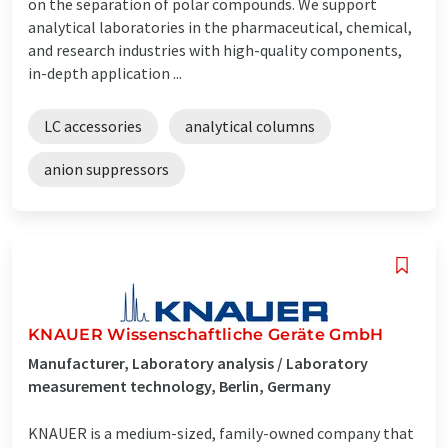
on the separation of polar compounds. We support
analytical laboratories in the pharmaceutical, chemical,
and research industries with high-quality components,
in-depth application ...
LC accessories
analytical columns
anion suppressors
KNAUER Wissenschaftliche Geräte GmbH
Manufacturer, Laboratory analysis / Laboratory
measurement technology, Berlin, Germany
KNAUER is a medium-sized, family-owned company that