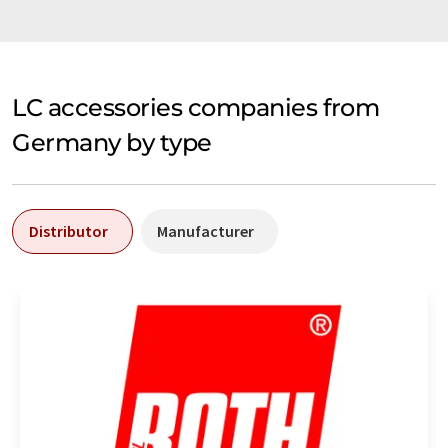
LC accessories companies from
Germany by type
Distributor
Manufacturer