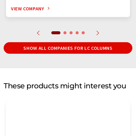
VIEW COMPANY
SHOW ALL COMPANIES FOR LC COLUMNS
These products might interest you