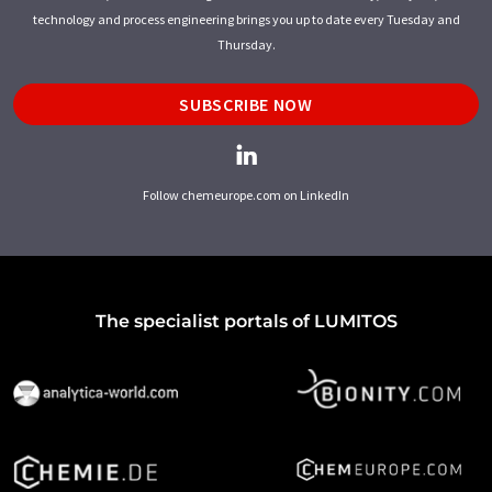
technology and process engineering brings you up to date every Tuesday and
Thursday.
SUBSCRIBE NOW
Follow chemeurope.com on LinkedIn
The specialist portals of LUMITOS