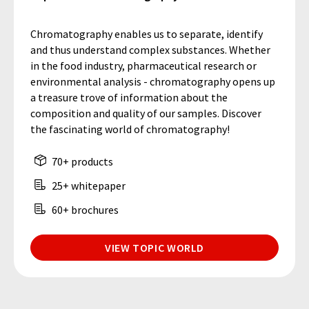
Chromatography enables us to separate, identify
and thus understand complex substances. Whether
in the food industry, pharmaceutical research or
environmental analysis - chromatography opens up
a treasure trove of information about the
composition and quality of our samples. Discover
the fascinating world of chromatography!
70+ products
25+ whitepaper
60+ brochures
VIEW TOPIC WORLD