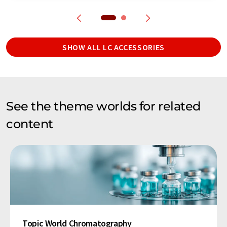
SHOW ALL LC ACCESSORIES
See the theme worlds for related
content
Topic World Chromatography