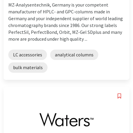
MZ-Analysentechnik, Germany is your competent
manufacturer of HPLC- and GPC-columns made in
Germany and your independent supplier of world leading
chromatography brands since 1986. Our strong labels
PerfectSil, PerfectBond, Orbit, MZ-Gel SDplus and many
more are produced under high quality ...
LC accessories
analytical columns
bulk materials