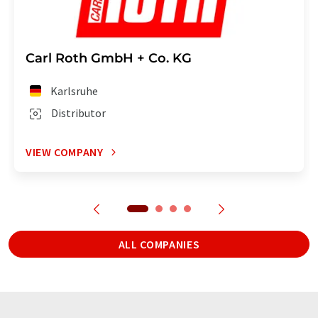
Carl Roth GmbH + Co. KG
Karlsruhe
Distributor
VIEW COMPANY
ALL COMPANIES