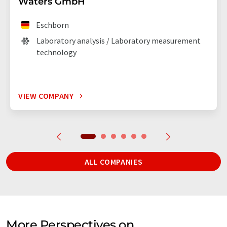
Waters GmbH
Eschborn
Laboratory analysis / Laboratory measurement
technology
VIEW COMPANY
ALL COMPANIES
More Perspectives on