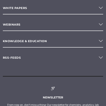
WHITE PAPERS
WEBINARS
KNOWLEDGE & EDUCATION
RSS-FEEDS
NEWSLETTER
From now on, don't miss a thing: Our newsletter for chemistry, analytics, lab