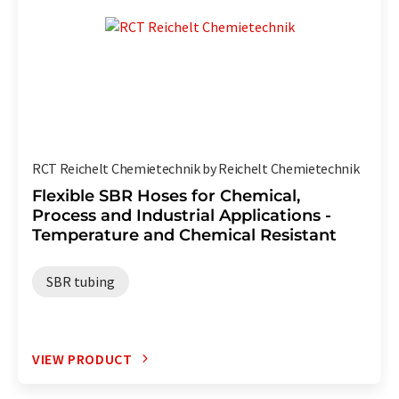
RCT Reichelt Chemietechnik by Reichelt Chemietechnik
Flexible SBR Hoses for Chemical,
Process and Industrial Applications -
Temperature and Chemical Resistant
SBR tubing
VIEW PRODUCT