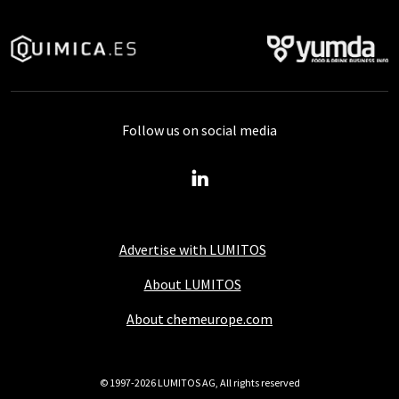
Follow us on social media
Advertise with LUMITOS
About LUMITOS
About chemeurope.com
© 1997-2026 LUMITOS AG, All rights reserved