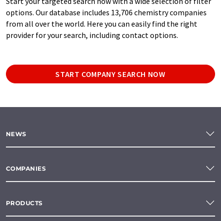
Start your targeted search now with a wide selection of filter
options. Our database includes 13,706 chemistry companies
from all over the world. Here you can easily find the right
provider for your search, including contact options.
START COMPANY SEARCH NOW
NEWS
COMPANIES
PRODUCTS