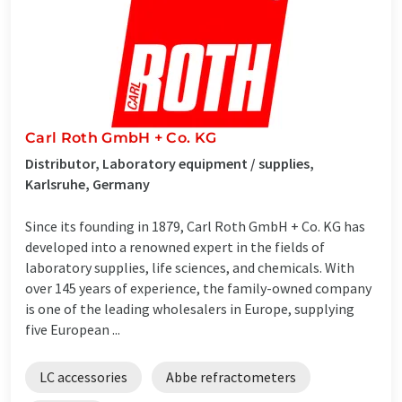
Carl Roth GmbH + Co. KG
Distributor, Laboratory equipment / supplies,
Karlsruhe, Germany
Since its founding in 1879, Carl Roth GmbH + Co. KG has
developed into a renowned expert in the fields of
laboratory supplies, life sciences, and chemicals. With
over 145 years of experience, the family-owned company
is one of the leading wholesalers in Europe, supplying
five European ...
LC accessories
Abbe refractometers