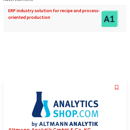
ERP industry solution for recipe and process-
oriented production
Altmann Analytik GmbH & Co. KG