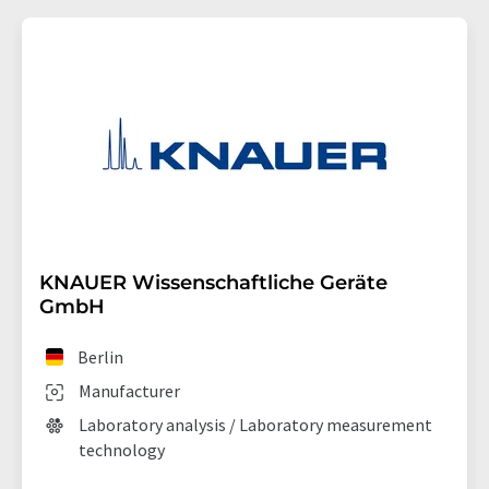
KNAUER Wissenschaftliche Geräte
GmbH
Berlin
Manufacturer
Laboratory analysis / Laboratory measurement
technology