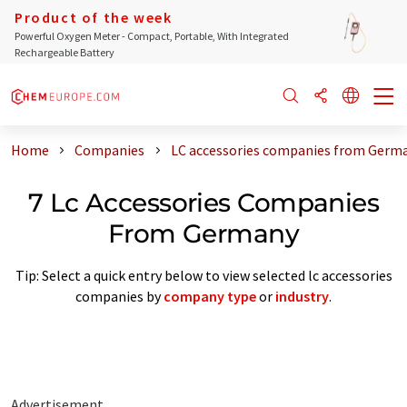
Product of the week
Powerful Oxygen Meter - Compact, Portable, With Integrated
Rechargeable Battery
Home
Companies
LC accessories companies from Germ
7 Lc Accessories Companies
From Germany
Tip: Select a quick entry below to view selected lc accessories
companies by
company type
or
industry
.
Advertisement