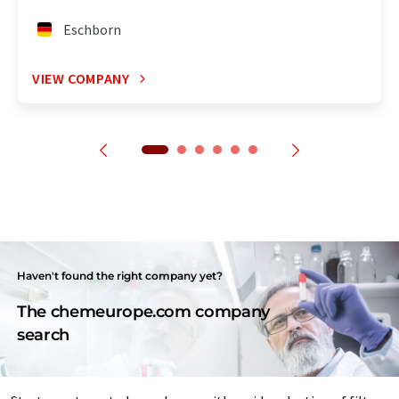
Eschborn
VIEW COMPANY
Haven't found the right company yet?
The chemeurope.com company
search