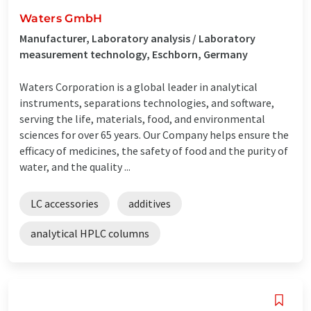
Waters GmbH
Manufacturer, Laboratory analysis / Laboratory
measurement technology, Eschborn, Germany
Waters Corporation is a global leader in analytical
instruments, separations technologies, and software,
serving the life, materials, food, and environmental
sciences for over 65 years. Our Company helps ensure the
efficacy of medicines, the safety of food and the purity of
water, and the quality ...
LC accessories
additives
analytical HPLC columns