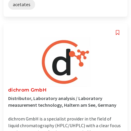
acetates
dichrom GmbH
Distributor, Laboratory analysis / Laboratory
measurement technology, Haltern am See, Germany
dichrom GmbH is a specialist provider in the field of
liquid chromatography (HPLC/UHPLC) with a clear focus