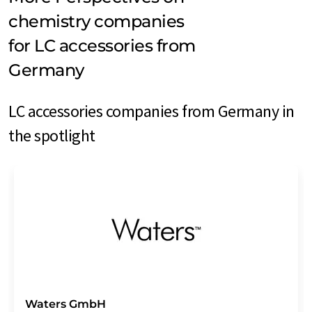
chemistry companies
for LC accessories from
Germany
LC accessories companies from Germany in
the spotlight
Waters GmbH