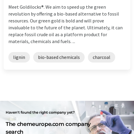
Meet Goldilocks®. We aim to speed up the green
revolution by offering a bio-based alternative to fossil
resources. Our green gold is bold and will prove
invaluable to the future of the planet. Ultimately, it can
replace fossil crude oil as a platform product for
materials, chemicals and fuels. ...
lignin
bio-based chemicals
charcoal
Haven't found the right company yet?
The chemeurope.com company
search