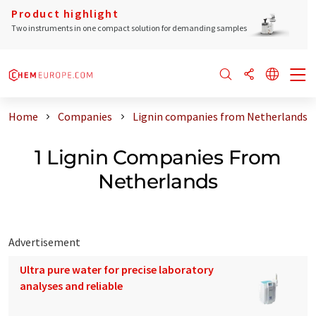
Product highlight
Two instruments in one compact solution for demanding samples
Home
Companies
Lignin companies from Netherlands
1 Lignin Companies From
Netherlands
Advertisement
Ultra pure water for precise laboratory
analyses and reliable