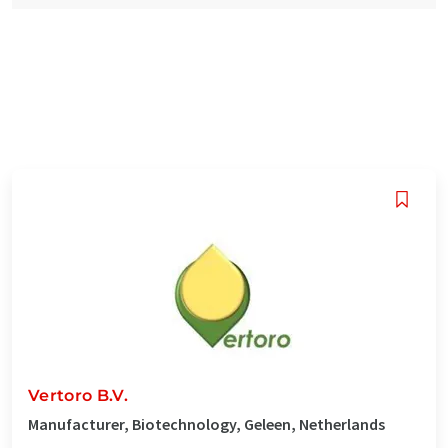
Vertoro B.V.
Manufacturer, Biotechnology, Geleen, Netherlands