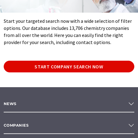
Start your targeted search now with a wide selection of filter
options. Our database includes 13,706 chemistry companies
from all over the world. Here you can easily find the right
provider for your search, including contact options.
START COMPANY SEARCH NOW
NEWS
COMPANIES