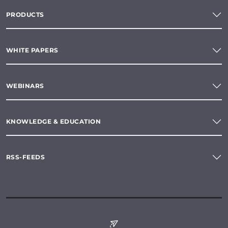
PRODUCTS
WHITE PAPERS
WEBINARS
KNOWLEDGE & EDUCATION
RSS-FEEDS