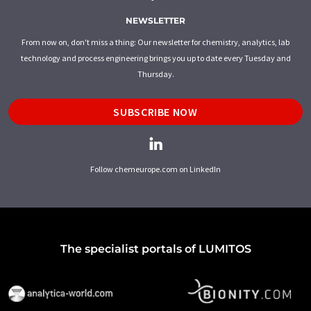
NEWSLETTER
From now on, don't miss a thing: Our newsletter for chemistry, analytics, lab
technology and process engineering brings you up to date every Tuesday and
Thursday.
SUBSCRIBE NOW
Follow chemeurope.com on LinkedIn
The specialist portals of LUMITOS