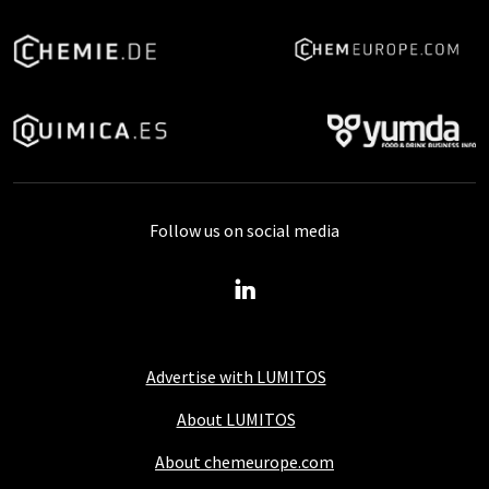
Follow us on social media
Advertise with LUMITOS
About LUMITOS
About chemeurope.com