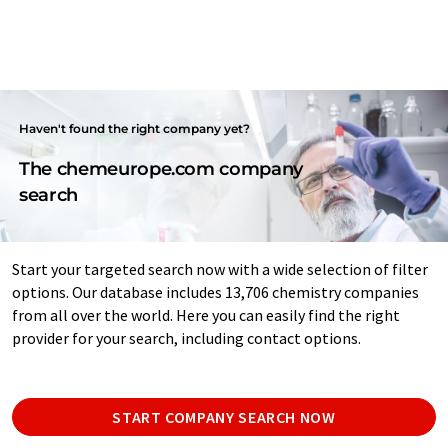
Haven't found the right company yet?
The chemeurope.com company
search
Start your targeted search now with a wide selection of filter
options. Our database includes 13,706 chemistry companies
from all over the world. Here you can easily find the right
provider for your search, including contact options.
START COMPANY SEARCH NOW