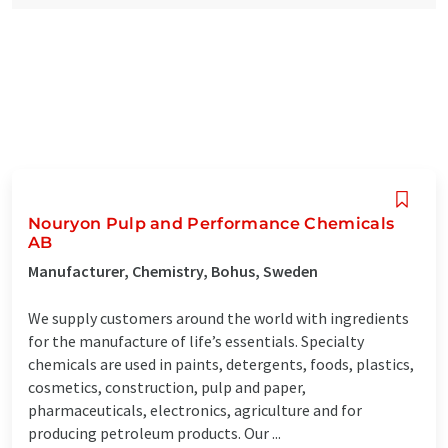
Nouryon Pulp and Performance Chemicals
AB
Manufacturer, Chemistry, Bohus, Sweden
We supply customers around the world with ingredients
for the manufacture of life’s essentials. Specialty
chemicals are used in paints, detergents, foods, plastics,
cosmetics, construction, pulp and paper,
pharmaceuticals, electronics, agriculture and for
producing petroleum products. Our ...