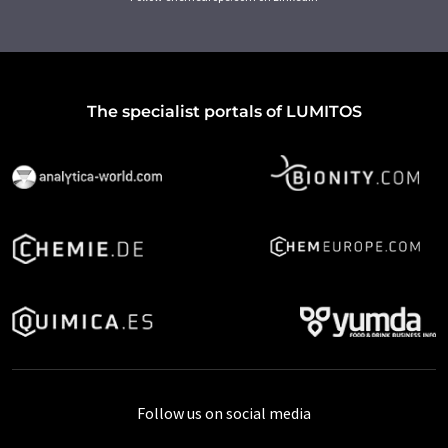
The specialist portals of LUMITOS
Follow us on social media