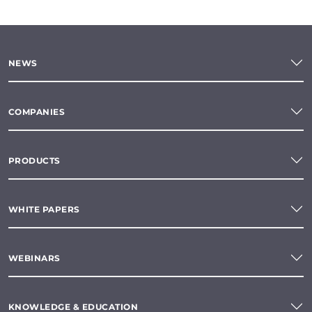
NEWS
COMPANIES
PRODUCTS
WHITE PAPERS
WEBINARS
KNOWLEDGE & EDUCATION