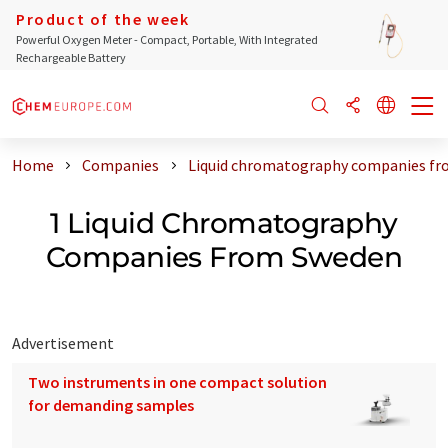
Product of the week
Powerful Oxygen Meter - Compact, Portable, With Integrated
Rechargeable Battery
Home
Companies
Liquid chromatography companies f
1 Liquid Chromatography
Companies From Sweden
Advertisement
Two instruments in one compact solution
for demanding samples