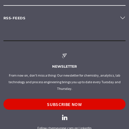
RSS-FEEDS
NEWSLETTER
From now on, don't miss a thing: Our newsletter for chemistry, analytics, lab
technology and process engineering brings you up to date every Tuesday and
Thursday.
SUBSCRIBE NOW
Follow chemeurope.com on LinkedIn