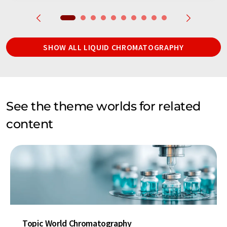
SHOW ALL LIQUID CHROMATOGRAPHY
See the theme worlds for related
content
Topic World Chromatography