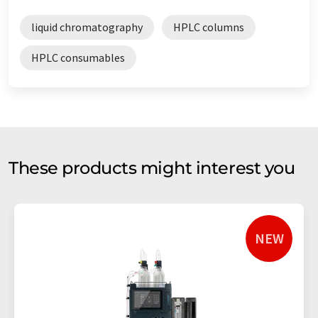
liquid chromatography
HPLC columns
HPLC consumables
These products might interest you
NEW