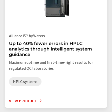
Alliance iS™ by Waters
Up to 40% fewer errors in HPLC
analytics through intelligent system
guidance
Maximum uptime and first-time-right results for
regulated QC laboratories
HPLC systems
VIEW PRODUCT