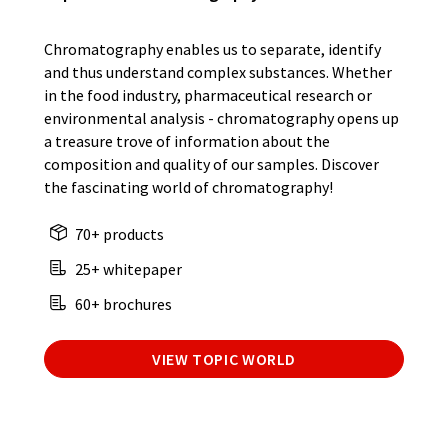
Chromatography enables us to separate, identify
and thus understand complex substances. Whether
in the food industry, pharmaceutical research or
environmental analysis - chromatography opens up
a treasure trove of information about the
composition and quality of our samples. Discover
the fascinating world of chromatography!
70+ products
25+ whitepaper
60+ brochures
VIEW TOPIC WORLD