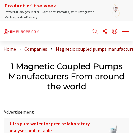
Product of the week
Powerful Oxygen Meter - Compact, Portable, With Integrated
Rechargeable Battery
Home
Companies
Magnetic coupled pumps manufacture
1 Magnetic Coupled Pumps
Manufacturers From around
the world
Advertisement
Ultra pure water for precise laboratory
analyses and reliable