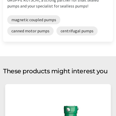
pumps and your specialist for sealless pumps!
magnetic coupled pumps
canned motor pumps
centrifugal pumps
These products might interest you