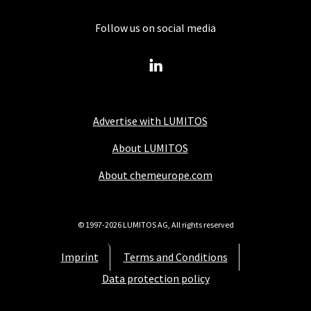
Follow us on social media
Advertise with LUMITOS
About LUMITOS
About chemeurope.com
© 1997-2026 LUMITOS AG, All rights reserved
Imprint
Terms and Conditions
Data protection policy