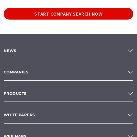
START COMPANY SEARCH NOW
NEWS
COMPANIES
PRODUCTS
WHITE PAPERS
WEBINARS