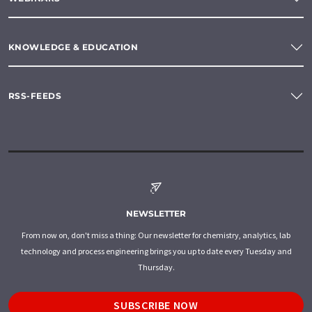
KNOWLEDGE & EDUCATION
RSS-FEEDS
NEWSLETTER
From now on, don't miss a thing: Our newsletter for chemistry, analytics, lab
technology and process engineering brings you up to date every Tuesday and
Thursday.
SUBSCRIBE NOW