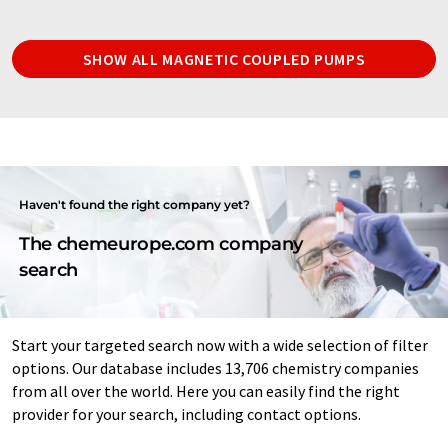
SHOW ALL MAGNETIC COUPLED PUMPS
Haven't found the right company yet?
The chemeurope.com company
search
Start your targeted search now with a wide selection of filter
options. Our database includes 13,706 chemistry companies
from all over the world. Here you can easily find the right
provider for your search, including contact options.