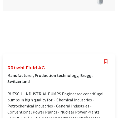
Rütschi Fluid AG
Manufacturer, Production technology, Brugg,
Switzerland
RÜTSCHI INDUSTRIAL PUMPS Engineered centrifugal
pumps in high quality for: - Chemical industries -
Petrochemical industries - General Industries -
Conventional Power Plants - Nuclear Power Plants
GRUPPE RÜTSCHI, a strong partner for shaft sealed