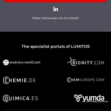
Follow chemeurope.com on LinkedIn
The specialist portals of LUMITOS