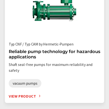
Typ CNF / Typ CAM by Hermetic-Pumpen
Reliable pump technology for hazardous
applications
Shaft seal-free pumps for maximum reliability and
safety
vacuum pumps
VIEW PRODUCT